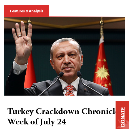
Features & Analysis
Turkey Crackdown Chronicle:
DONATE
Week of July 24