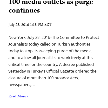
100 media outlets as purge
continues
July 28, 2016 1:18 PM EDT
New York, July 28, 2016–The Committee to Protect
Journalists today called on Turkish authorities
today to stop its sweeping purge of the media,
and to allow all journalists to work freely at this
critical time for the country. A decree published
yesterday in Turkey’s Official Gazette ordered the
closure of more than 100 broadcasters,
newspapers,…
Read More ›