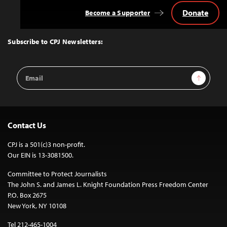
Donate
Become a Supporter
Back
to
Top
Subscribe to CPJ Newsletters:
Email
Sign Up
Address
Contact Us
CPJ is a 501(c)3 non-profit.
Our EIN is 13-3081500.
Committee to Protect Journalists
The John S. and James L. Knight Foundation Press Freedom Center
P.O. Box 2675
New York, NY 10108
Tel 212-465-1004