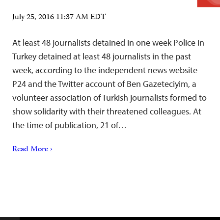
July 25, 2016 11:37 AM EDT
At least 48 journalists detained in one week Police in
Turkey detained at least 48 journalists in the past
week, according to the independent news website
P24 and the Twitter account of Ben Gazeteciyim, a
volunteer association of Turkish journalists formed to
show solidarity with their threatened colleagues. At
the time of publication, 21 of…
Read More ›