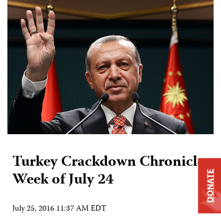
Turkey Crackdown Chronicle:
Week of July 24
DONATE
July 25, 2016 11:37 AM EDT