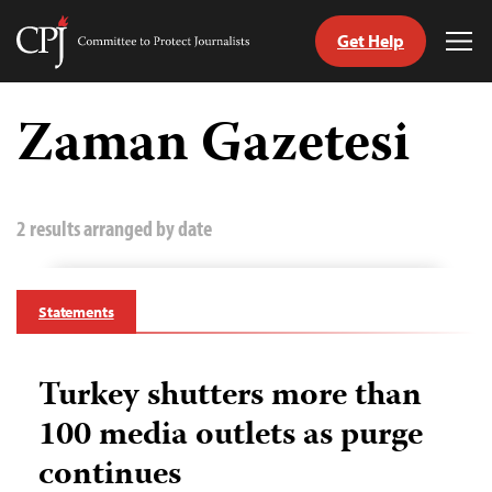
Get Help
Committee
Tog
to
Me
Skip
Protect
to
Zaman Gazetesi
Journalists
content
tch
guage
2 results arranged by date
Statements
Turkey shutters more than
100 media outlets as purge
continues