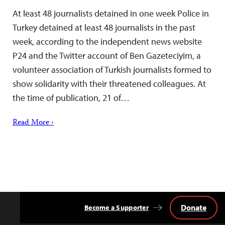
At least 48 journalists detained in one week Police in
Turkey detained at least 48 journalists in the past
week, according to the independent news website
P24 and the Twitter account of Ben Gazeteciyim, a
volunteer association of Turkish journalists formed to
show solidarity with their threatened colleagues. At
the time of publication, 21 of…
Read More ›
Donate
Become a Supporter
Back
to