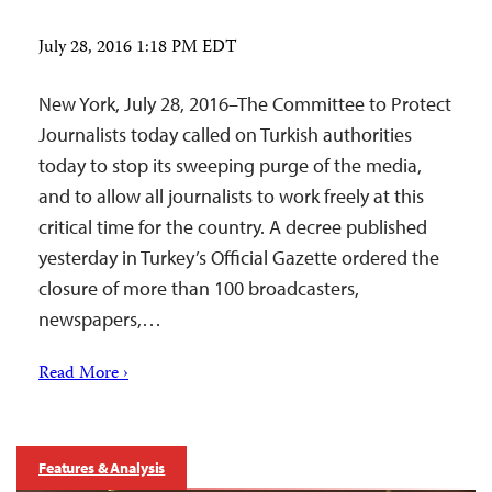
July 28, 2016 1:18 PM EDT
New York, July 28, 2016–The Committee to Protect
Journalists today called on Turkish authorities
today to stop its sweeping purge of the media,
and to allow all journalists to work freely at this
critical time for the country. A decree published
yesterday in Turkey’s Official Gazette ordered the
closure of more than 100 broadcasters,
newspapers,…
Read More ›
Features & Analysis