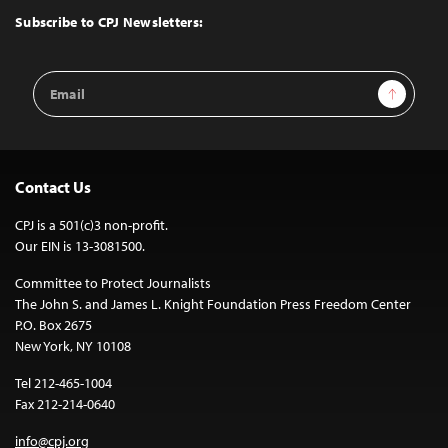
Top
Subscribe to CPJ Newsletters:
Email
Sign Up
Address
Contact Us
CPJ is a 501(c)3 non-profit.
Our EIN is 13-3081500.
Committee to Protect Journalists
The John S. and James L. Knight Foundation Press Freedom Center
P.O. Box 2675
New York, NY 10108
Tel 212-465-1004
Fax 212-214-0640
info@cpj.org