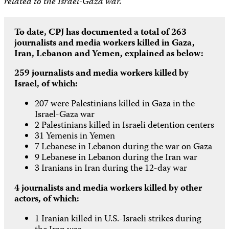
related to the Israel-Gaza war.
To date, CPJ has documented a total of 263
journalists and media workers killed in Gaza,
Iran, Lebanon and Yemen, explained as below:
259 journalists and media workers killed by
Israel, of which:
207 were Palestinians killed in Gaza in the
Israel-Gaza war
2 Palestinians killed in Israeli detention centers
31 Yemenis in Yemen
7 Lebanese in Lebanon during the war on Gaza
9 Lebanese in Lebanon during the Iran war
3 Iranians in Iran during the 12-day war
4 journalists and media workers killed by other
actors, of which:
1 Iranian killed in U.S.-Israeli strikes during