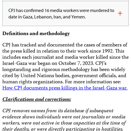
CPJ has confirmed 16 media workers were murdered to
date in Gaza, Lebanon, Iran, and Yemen.
Definitions
and methodology
CPJ has tracked and documented the cases of members of
the press killed in relation to their work since 1992. This
includes each journalist and media worker killed since the
Israel-Gaza war began on October 7, 2023. CPJ’s
longstanding and rigorous methodology has been widely
cited by United Nations bodies, government officials, and
human rights organizations. For more information see:
How CPJ documents press killings in the Israel-Gaza war.
Clarifications and corrections:
CPJ removes names from its database if subsequent
evidence shows individuals were not journalists or media
workers, were not active in those capacities at the time of
their deaths, or were directly participating in hostilities.