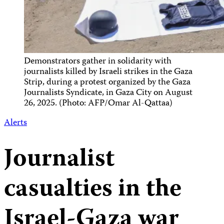
Demonstrators gather in solidarity with
journalists killed by Israeli strikes in the Gaza
Strip, during a protest organized by the Gaza
Journalists Syndicate, in Gaza City on August
26, 2025. (Photo: AFP/Omar Al-Qattaa)
Alerts
Journalist
casualties in the
Israel-Gaza war