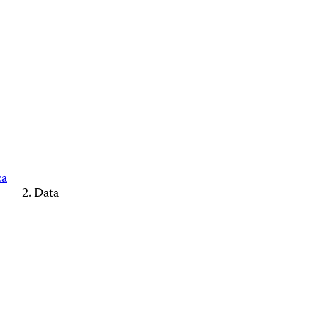
ca
Data