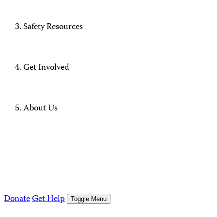
Safety Resources
Get Involved
About Us
Donate
Get Help
Toggle Menu