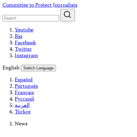
Skip
Committee to Protect Journalists
to
content
Youtube
Rss
Facebook
Twitter
Instagram
English
Switch Language
Español
Português
Français
Русский
العربية
Türkçe
News