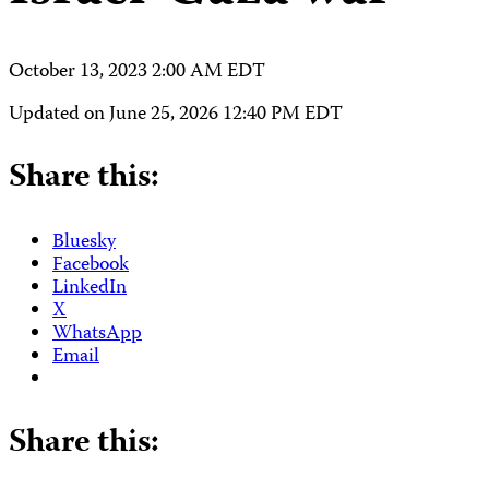
October 13, 2023 2:00 AM EDT
Updated on
June 25, 2026 12:40 PM EDT
Share this:
Bluesky
Facebook
LinkedIn
X
WhatsApp
Email
Share this: