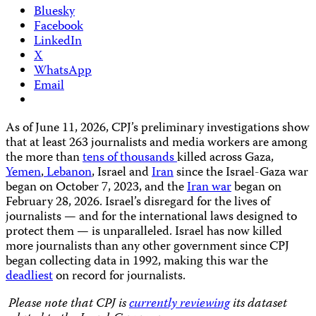
Bluesky
Facebook
LinkedIn
X
WhatsApp
Email
As of June 11, 2026, CPJ’s preliminary investigations show
that at least 263 journalists and media workers are among
the more than
tens of thousands
killed across Gaza,
Yemen
,
Lebanon
, Israel and
Iran
since the Israel-Gaza war
began on October 7, 2023, and the
Iran war
began on
February 28, 2026. Israel’s disregard for the lives of
journalists — and for the international laws designed to
protect them — is unparalleled. Israel has now killed
more journalists than any other government since CPJ
began collecting data in 1992, making this war the
deadliest
on record for journalists.
Please note that CPJ is
currently reviewing
its dataset