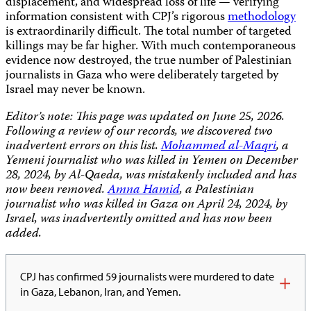
displacement, and widespread loss of life — verifying
information consistent with CPJ’s rigorous
methodology
is extraordinarily difficult. The total number of targeted
killings may be far higher. With much contemporaneous
evidence now destroyed, the true number of Palestinian
journalists in Gaza who were deliberately targeted by
Israel may never be known.
Editor’s note: This page was updated on June 25, 2026.
Following a review of our records, we discovered two
inadvertent errors on this list.
Mohammed al-Maqri
, a
Yemeni journalist who was killed in Yemen on December
28, 2024, by Al-Qaeda, was mistakenly included and has
now been removed.
Amna Hamid
, a Palestinian
journalist who was killed in Gaza on April 24, 2024, by
Israel, was inadvertently omitted and has now been
added.
CPJ has confirmed 59 journalists were murdered to date
in Gaza, Lebanon, Iran, and Yemen.