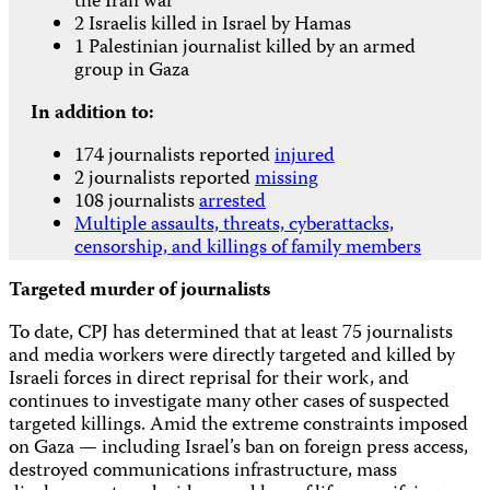
the Iran war
2 Israelis killed in Israel by Hamas
1 Palestinian journalist killed by an armed
group in Gaza
In addition to:
174 journalists reported
injured
2 journalists reported
missing
108 journalists
arrested
Multiple assaults, threats, cyberattacks,
censorship, and killings of family members
Targeted murder of journalists
To date, CPJ has determined that at least 75 journalists
and media workers were directly targeted and killed by
Israeli forces in direct reprisal for their work, and
continues to investigate many other cases of suspected
targeted killings. Amid the extreme constraints imposed
on Gaza — including Israel’s ban on foreign press access,
destroyed communications infrastructure, mass