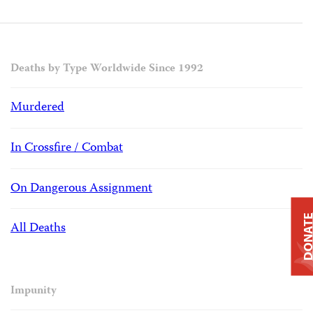
Deaths by Type Worldwide Since 1992
Murdered
In Crossfire / Combat
On Dangerous Assignment
DONAT
All Deaths
Impunity