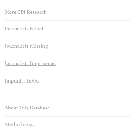
More CPJ Research
Journalists Killed
Journalists Missing
Journalists Imprisoned
Impunity Index
About This Database
Methodology