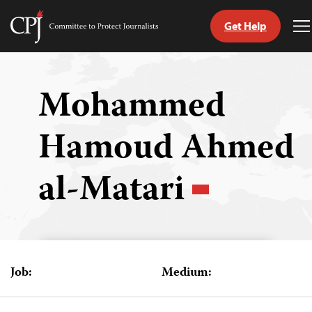
Get Help
Committee
T
to
M
Skip
Protect
to
Journalists
content
Mohammed
tch
Hamoud Ahmed
guage
al-Matari
Job:
Medium: