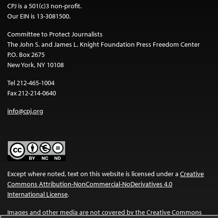
CPJ is a 501(c)3 non-profit.
Our EIN is 13-3081500.
Committee to Protect Journalists
The John S. and James L. Knight Foundation Press Freedom Center
P.O. Box 2675
New York, NY 10108
Tel 212-465-1004
Fax 212-214-0640
info@cpj.org
Except where noted, text on this website is licensed under a
Creative
Commons Attribution-NonCommercial-NoDerivatives 4.0
International License
.
Images and other media are not covered by the Creative Commons