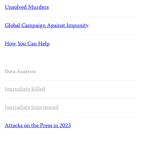
Unsolved Murders
Global Campaign Against Impunity
How You Can Help
Data Analysis
Journalists Killed
Journalists Imprisoned
Attacks on the Press in 2023