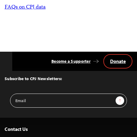
FAQs on CPJ data
Donate
Become a Supporter
Back
to
Top
Subscribe to CPJ Newsletters:
Email
Sign Up
Address
Contact Us