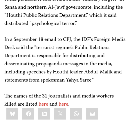
Sanaa and northern Al-Jawf governorate, including the
“Houthi Public Relations Department,” which it said
distributed “psychological terror.”
In a September 18 email to CPJ, the IDF’s Foreign Media
Desk said the “terrorist regime’s Public Relations
Department is responsible for distributing and
disseminating propaganda messages in the media,
including speeches by Houthi leader Abdul-Malik and
statements from spokesman Yahya Saree.”
The names of the 31 journalists and media workers
killed are listed
here
and
here
.
Share
Bluesky
Facebook
LinkedIn
X
WhatsApp
Email
this: