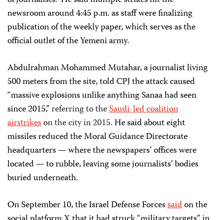
of journalists.” He said multiple strikes hit the
newsroom around 4:45 p.m. as staff were finalizing
publication of the weekly paper, which serves as the
official outlet of the Yemeni army.
Abdulrahman Mohammed Mutahar, a journalist living
500 meters from the site, told CPJ the attack caused
“massive explosions unlike anything Sanaa had seen
since 2015,”
referring to the
Saudi-led coalition
airstrikes
on the city in 2015.
He said about eight
missiles reduced the Moral Guidance Directorate
headquarters — where the newspapers’ offices were
located — to rubble, leaving some journalists’ bodies
buried underneath.
On September 10, the Israel Defense Forces
said
on the
social platform X that it had struck “military targets” in