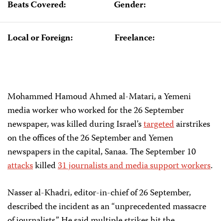
Beats Covered:
Gender:
Local or Foreign:
Freelance:
Mohammed Hamoud Ahmed al-Matari, a Yemeni
media worker who worked for the 26 September
newspaper, was killed during Israel’s
targeted
airstrikes
on the offices of the 26 September and Yemen
newspapers in the capital, Sanaa. The September 10
attacks
killed
31 journalists and media support workers
.
Nasser al-Khadri, editor-in-chief of 26 September,
described the incident as an “unprecedented massacre