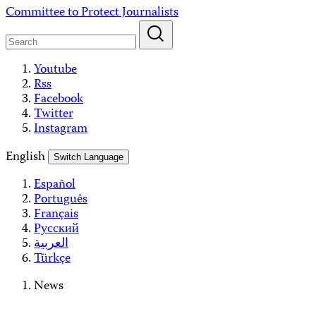
Skip
Committee to Protect Journalists
to
content
Youtube
Rss
Facebook
Twitter
Instagram
English
Switch Language
Español
Português
Français
Русский
العربية
Türkçe
News