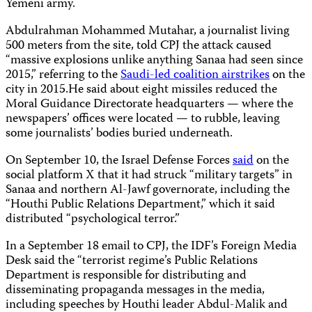
Yemeni army.
Abdulrahman Mohammed Mutahar, a journalist living
500 meters from the site, told CPJ the attack caused
“massive explosions unlike anything Sanaa had seen since
2015,” referring to the
Saudi-led coalition airstrikes
on the
city in 2015.He said about eight missiles reduced the
Moral Guidance Directorate headquarters — where the
newspapers’ offices were located — to rubble, leaving
some journalists’ bodies buried underneath.
On September 10, the Israel Defense Forces
said
on the
social platform X that it had struck “military targets” in
Sanaa and northern Al-Jawf governorate, including the
“Houthi Public Relations Department,” which it said
distributed “psychological terror.”
In a September 18 email to CPJ, the IDF’s Foreign Media
Desk said the “terrorist regime’s Public Relations
Department is responsible for distributing and
disseminating propaganda messages in the media,
including speeches by Houthi leader Abdul-Malik and