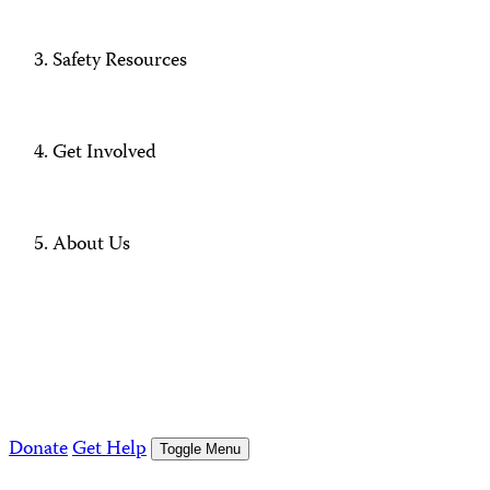
Safety Resources
Get Involved
About Us
Donate
Get Help
Toggle Menu