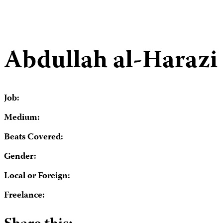
Abdullah al-Harazi
Job:
Medium:
Beats Covered:
Gender:
Local or Foreign:
Freelance: