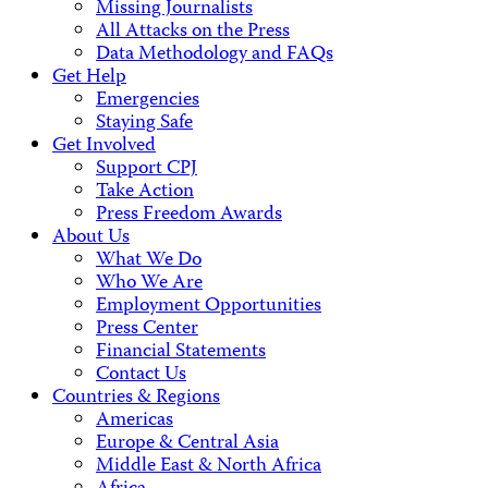
Missing Journalists
All Attacks on the Press
Data Methodology and FAQs
Get Help
Emergencies
Staying Safe
Get Involved
Support CPJ
Take Action
Press Freedom Awards
About Us
What We Do
Who We Are
Employment Opportunities
Press Center
Financial Statements
Contact Us
Countries & Regions
Americas
Europe & Central Asia
Middle East & North Africa