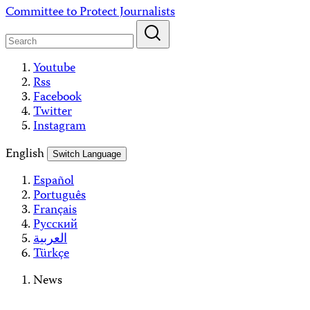
Skip
Committee to Protect Journalists
to
content
Youtube
Rss
Facebook
Twitter
Instagram
English
Switch Language
Español
Português
Français
Русский
العربية
Türkçe
News