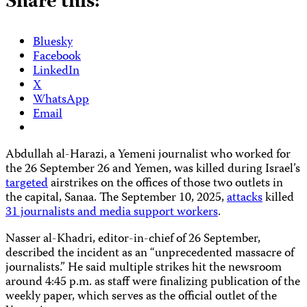
Share this:
Bluesky
Facebook
LinkedIn
X
WhatsApp
Email
Abdullah al-Harazi, a Yemeni journalist who worked for
the 26 September 26 and Yemen, was killed during Israel’s
targeted
airstrikes on the offices of those two outlets in
the capital, Sanaa. The September 10, 2025,
attacks
killed
31 journalists and media support workers
.
Nasser al-Khadri, editor-in-chief of 26 September,
described the incident as an “unprecedented massacre of
journalists.” He said multiple strikes hit the newsroom
around 4:45 p.m. as staff were finalizing publication of the
weekly paper, which serves as the official outlet of the