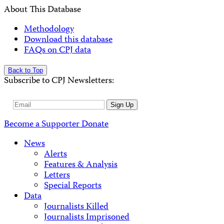
About This Database
Methodology
Download this database
FAQs on CPJ data
Back to Top
Subscribe to CPJ Newsletters:
Email
Sign Up
Address
Become a Supporter
Donate
News
Alerts
Features & Analysis
Letters
Special Reports
Data
Journalists Killed
Journalists Imprisoned