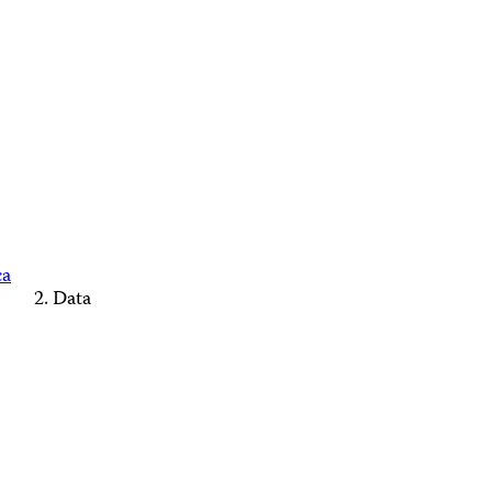
ca
Data