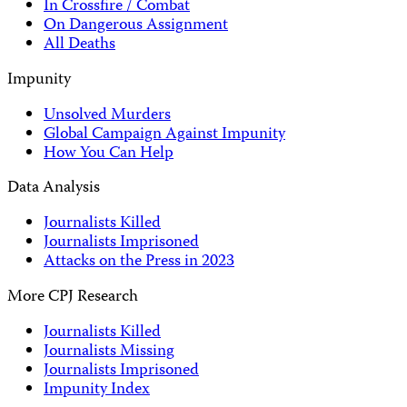
In Crossfire / Combat
On Dangerous Assignment
All Deaths
Impunity
Unsolved Murders
Global Campaign Against Impunity
How You Can Help
Data Analysis
Journalists Killed
Journalists Imprisoned
Attacks on the Press in 2023
More CPJ Research
Journalists Killed
Journalists Missing
Journalists Imprisoned
Impunity Index