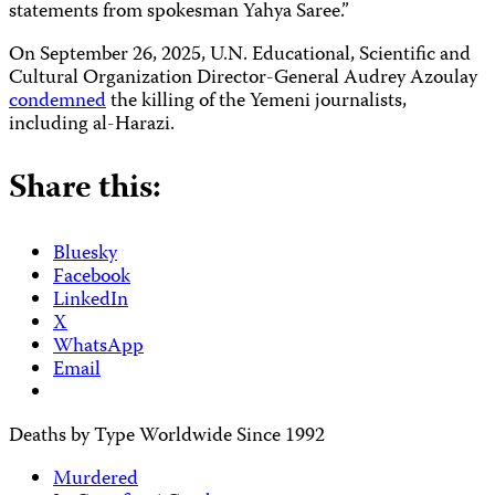
statements from spokesman Yahya Saree.”
On September 26, 2025, U.N. Educational, Scientific and
Cultural Organization Director-General Audrey Azoulay
condemned
the killing of the Yemeni journalists,
including al-Harazi.
Share this:
Bluesky
Facebook
LinkedIn
X
WhatsApp
Email
Deaths by Type Worldwide Since 1992
Murdered