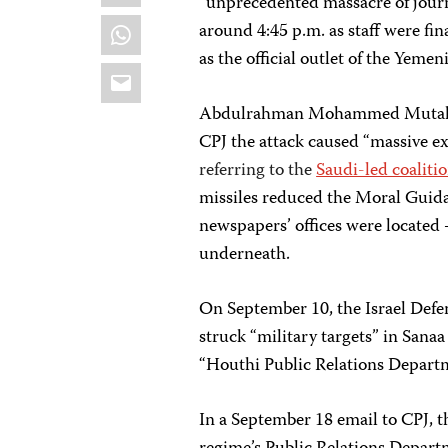
“unprecedented massacre of journa
WhatsApp
around 4:45 p.m. as staff were fin
as the official outlet of the Yemen
Email
Abdulrahman Mohammed Mutahar, a
CPJ the attack caused “massive ex
referring to the
Saudi-led coalitio
missiles reduced the Moral Guid
newspapers’ offices were located 
underneath.
On September 10, the Israel Defe
struck “military targets” in Sana
“Houthi Public Relations Departme
In a September 18 email to CPJ, t