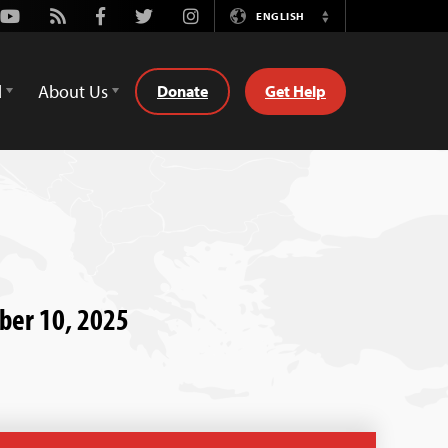
Youtube
Rss
Facebook
Twitter
Instagram
ENGLISH
Switch
Language
d
About Us
Donate
Get Help
ber 10, 2025