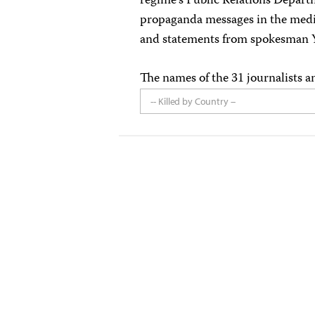
regime’s Public Relations Departm
propaganda messages in the medi
and statements from spokesman Y
The names of the 31 journalists a
-- Killed by Country --