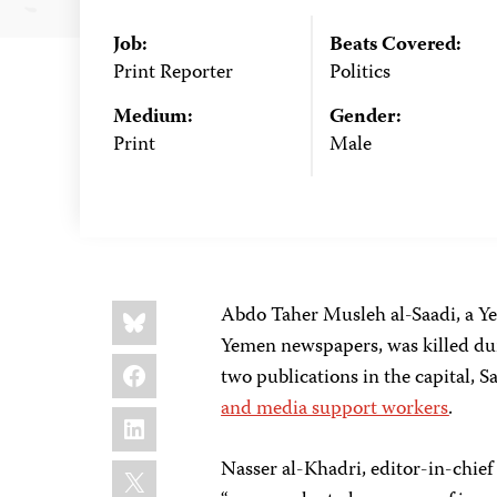
Job:
Beats Covered:
Print Reporter
Politics
Medium:
Gender:
Print
Male
Share
Bluesky
Abdo Taher Musleh al-Saadi, a Y
this:
Yemen newspapers, was killed dur
Facebook
two publications in the capital,
and media support workers
.
LinkedIn
X
Nasser al-Khadri, editor-in-chief