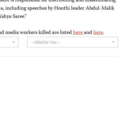
ent is responsible for distributing and disseminating
a, including speeches by Houthi leader Abdul-Malik
ahya Saree.”
nd media workers killed are listed
here
and
here
.
-- Killed by Year --