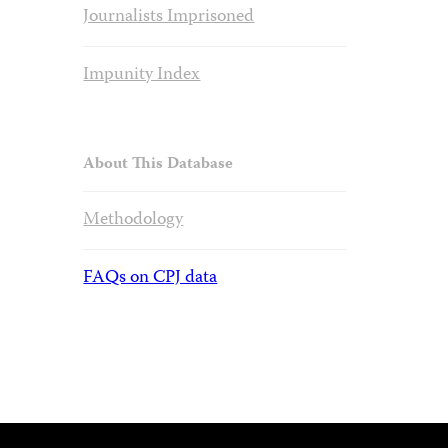
Journalists Imprisoned
Impunity Index
About This Database
Methodology
FAQs on CPJ data