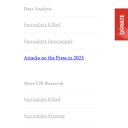
Data Analysis
DONATE
Journalists Killed
Journalists Imprisoned
Attacks on the Press in 2023
More CPJ Research
Journalists Killed
Journalists Missing