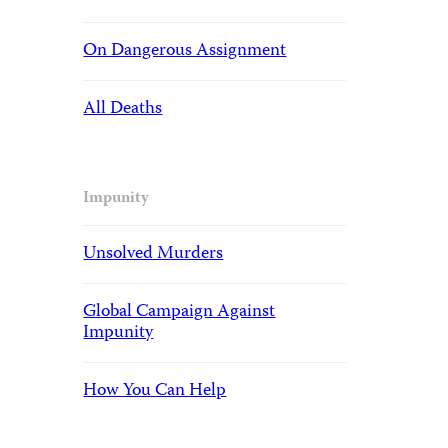
On Dangerous Assignment
All Deaths
Impunity
Unsolved Murders
Global Campaign Against
Impunity
How You Can Help