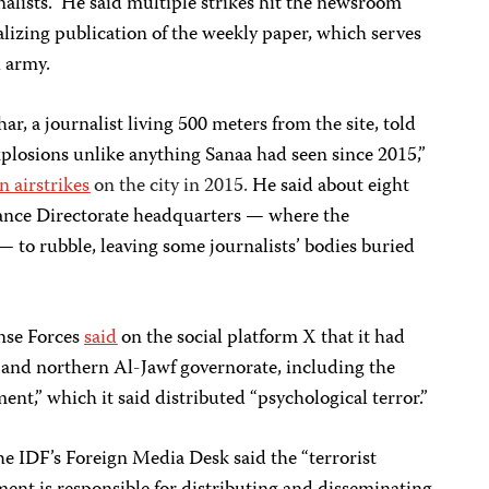
lists.” He said multiple strikes hit the newsroom
alizing publication of the weekly paper, which serves
i army.
 journalist living 500 meters from the site, told
plosions unlike anything Sanaa had seen since 2015,”
n airstrikes
on the city in 2015.
He said about eight
ance Directorate headquarters — where the
— to rubble, leaving some journalists’ bodies buried
nse Forces
said
on the social platform X that it had
a and northern Al-Jawf governorate, including the
nt,” which it said distributed “psychological terror.”
he IDF’s Foreign Media Desk said the “terrorist