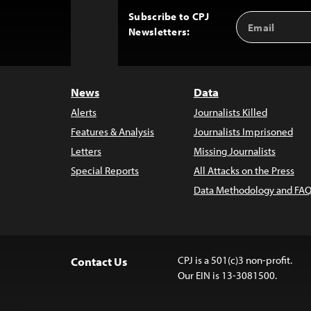
Subscribe to CPJ
Email
Back
Newsletters:
Address
to
Top
News
Data
Alerts
Journalists Killed
Features & Analysis
Journalists Imprisoned
Letters
Missing Journalists
Special Reports
All Attacks on the Press
Data Methodology and FAQ
CPJ is a 501(c)3 non-profit.
Contact Us
Our EIN is 13-3081500.