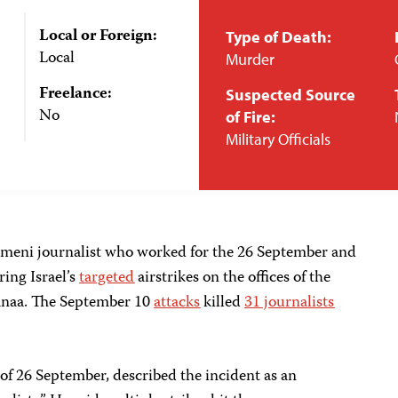
Local or Foreign:
Type of Death:
Local
Murder
Freelance:
Suspected Source
No
of Fire:
Military Officials
emeni journalist who worked for the 26 September and
ing Israel’s
targeted
airstrikes on the offices of the
 Sanaa. The September 10
attacks
killed
31 journalists
 of 26 September, described the incident as an