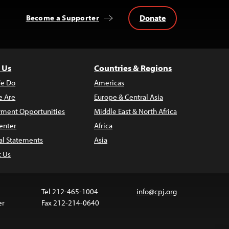
Donate
Become a Supporter
 Us
Countries & Regions
e Do
Americas
 Are
Europe & Central Asia
ment Opportunities
Middle East & North Africa
enter
Africa
al Statements
Asia
t Us
Tel 212-465-1004
info@cpj.org
er
Fax 212-214-0640