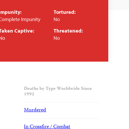
Impunity:
Tortured:
Complete Impunity
No
Taken Captive:
Threatened:
No
No
Deaths by Type Worldwide Since
1992
Murdered
In Crossfire / Combat