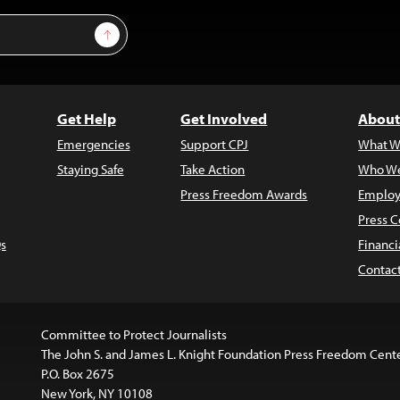
Sign Up
Get Help
Get Involved
About
Emergencies
Support CPJ
What W
Staying Safe
Take Action
Who We
Press Freedom Awards
Employ
Press C
s
Financi
Contac
Committee to Protect Journalists
The John S. and James L. Knight Foundation Press Freedom Cent
P.O. Box 2675
New York, NY 10108