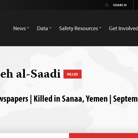
News
Data
Safety Resources
Get Involve
eh al-Saadi
KILLED
papers | Killed in Sanaa, Yemen | Septem