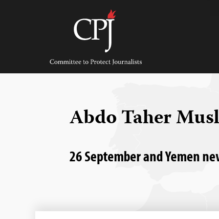
Skip
to
content
Committee
to
Protect
Journalists
Abdo Taher Musl
26 September and Yemen news