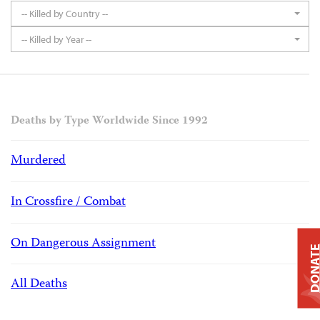
-- Killed by Country --
-- Killed by Year --
Deaths by Type Worldwide Since 1992
Murdered
In Crossfire / Combat
On Dangerous Assignment
DONAT
All Deaths