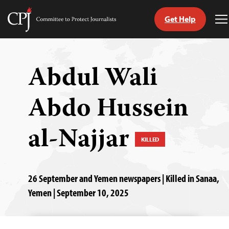
Get Help
Committee
T
to
M
Skip
Protect
to
Journalists
content
Abdul Wali
tch
Abdo Hussein
guage
al-Najjar
KILLED
26 September and Yemen newspapers | Killed in Sanaa,
Yemen | September 10, 2025