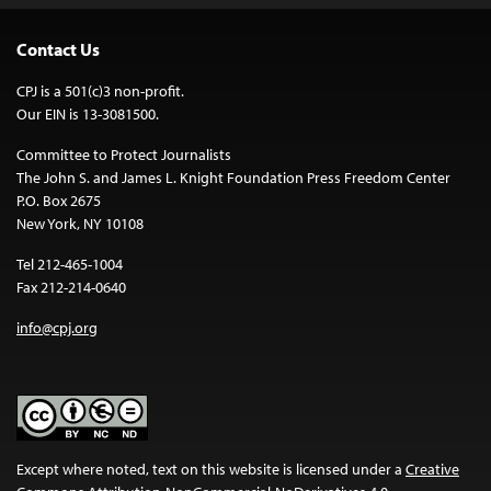
Contact Us
CPJ is a 501(c)3 non-profit.
Our EIN is 13-3081500.
Committee to Protect Journalists
The John S. and James L. Knight Foundation Press Freedom Center
P.O. Box 2675
New York, NY 10108
Tel 212-465-1004
Fax 212-214-0640
info@cpj.org
Except where noted, text on this website is licensed under a
Creative