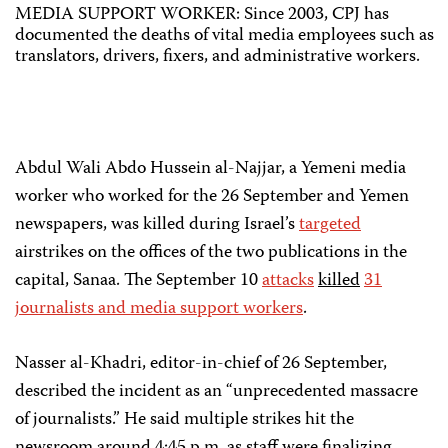
MEDIA SUPPORT WORKER: Since 2003, CPJ has
documented the deaths of vital media employees such as
translators, drivers, fixers, and administrative workers.
Abdul Wali Abdo Hussein al-Najjar, a Yemeni media
worker who worked for the 26 September and Yemen
newspapers, was killed during Israel’s
targeted
airstrikes on the offices of the two publications in the
capital, Sanaa. The September 10
attacks
killed
31
journalists and media support workers
.
Nasser al-Khadri, editor-in-chief of 26 September,
described the incident as an “unprecedented massacre
of journalists.” He said multiple strikes hit the