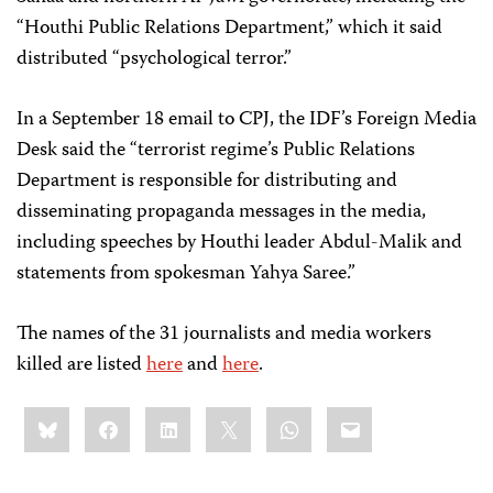
“Houthi Public Relations Department,” which it said
distributed “psychological terror.”
In a September 18 email to CPJ, the IDF’s Foreign Media
Desk said the “terrorist regime’s Public Relations
Department is responsible for distributing and
disseminating propaganda messages in the media,
including speeches by Houthi leader Abdul-Malik and
statements from spokesman Yahya Saree.”
The names of the 31 journalists and media workers
killed are listed
here
and
here
.
Share
Bluesky
Facebook
LinkedIn
X
WhatsApp
Email
this: