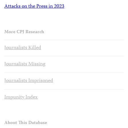
Attacks on the Press in 2023
More CPJ Research
Journalists Killed
Journalists Missing
Journalists Imprisoned
Impunity Index
About This Database