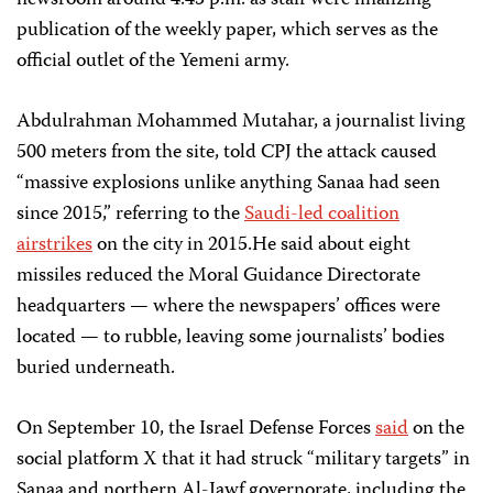
newsroom around 4:45 p.m. as staff were finalizing
publication of the weekly paper, which serves as the
official outlet of the Yemeni army.
Abdulrahman Mohammed Mutahar, a journalist living
500 meters from the site, told CPJ the attack caused
“massive explosions unlike anything Sanaa had seen
since 2015,” referring to the
Saudi-led coalition
airstrikes
on the city in 2015.He said about eight
missiles reduced the Moral Guidance Directorate
headquarters — where the newspapers’ offices were
located — to rubble, leaving some journalists’ bodies
buried underneath.
On September 10, the Israel Defense Forces
said
on the
social platform X that it had struck “military targets” in
Sanaa and northern Al-Jawf governorate, including the