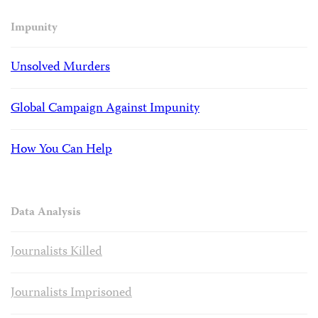
Impunity
Unsolved Murders
Global Campaign Against Impunity
How You Can Help
Data Analysis
Journalists Killed
Journalists Imprisoned