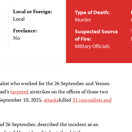
Local or Foreign:
Type of Death:
Local
Murder
Freelance:
Suspected Source
No
of Fire:
Military Officials
nalist who worked for the 26 September and Yemen
ael’s
targeted
airstrikes on the offices of those two
e September 10, 2025,
attacks
killed
31 journalists and
 of 26 September, described the incident as an