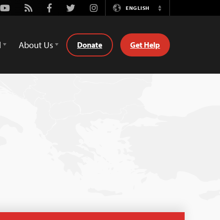
Youtube
Rss
Facebook
Twitter
Instagram
ENGLISH
Switch
Language
d
About Us
Donate
Get Help