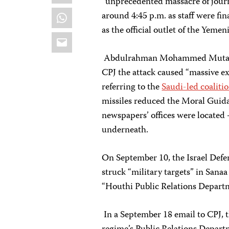
“unprecedented massacre of journa
WhatsApp
around 4:45 p.m. as staff were fin
as the official outlet of the Yemen
Email
Abdulrahman Mohammed Mutahar, a
CPJ the attack caused “massive ex
referring to the
Saudi-led coalitio
missiles reduced the Moral Guid
newspapers’ offices were located 
underneath.
On September 10, the Israel Defe
struck “military targets” in Sana
“Houthi Public Relations Departme
In a September 18 email to CPJ, 