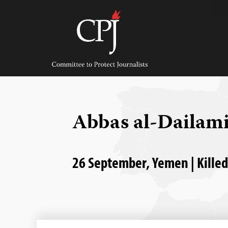
Skip
to
content
Committee
to
Protect
Journalists
Abbas al-Dailam
26 September, Yemen | Kille