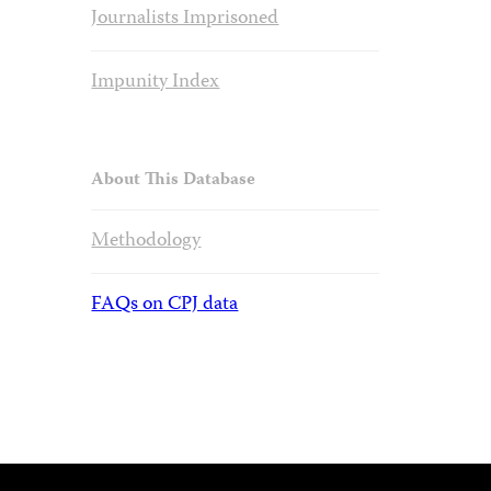
Journalists Imprisoned
Impunity Index
About This Database
Methodology
FAQs on CPJ data