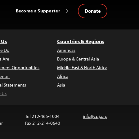
Donate
Become a Supporter
 Us
Countries & Regions
e Do
Americas
 Are
Europe & Central Asia
ment Opportunities
Middle East & North Africa
enter
Africa
al Statements
Asia
t Us
Tel 212-465-1004
info@cpj.org
er
Fax 212-214-0640