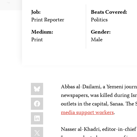
Job:
Beats Covered:
Print Reporter
Politics
Medium:
Gender:
Print
Male
Share
Bluesky
Abbas al-Dailami, a Yemeni jour
this:
newspapers, was killed during Isr
Facebook
outlets in the capital, Sanaa. Th
media support workers
.
LinkedIn
X
Nasser al-Khadri, editor-in-chief