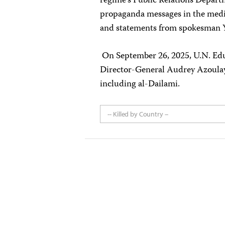
regime’s Public Relations Departm
propaganda messages in the medi
and statements from spokesman Y
On September 26, 2025, U.N. Educ
Director-General Audrey Azoul
including al-Dailami.
-- Killed by Country --