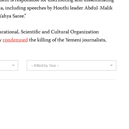
ent is responsible for distributing and disseminating
a, including speeches by Houthi leader Abdul-Malik
ahya Saree.”
ational, Scientific and Cultural Organization
ay
condemned
the killing of the Yemeni journalists,
-- Killed by Year --