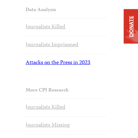
Data Analysis
DONATE
Journalists Killed
Journalists Imprisoned
Attacks on the Press in 2023
More CPJ Research
Journalists Killed
Journalists Missing