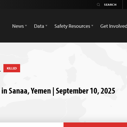
News
Data
Safety Resources
Get Involve
i
KILLED
d in Sanaa, Yemen | September 10, 2025