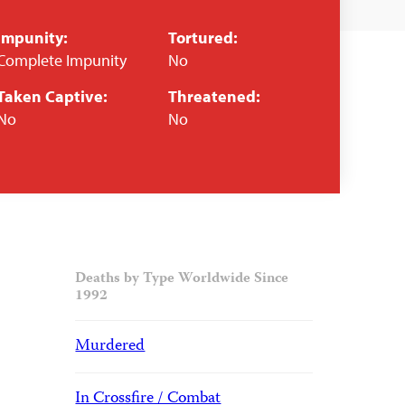
Impunity:
Tortured:
Complete Impunity
No
Taken Captive:
Threatened:
No
No
Deaths by Type Worldwide Since
1992
Murdered
In Crossfire / Combat