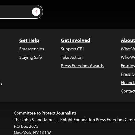
Sign Up
Get Help
Get Involved
About
Emergencies
Support CPJ
What W
Staying Safe
Take Action
Who We
Press Freedom Awards
Employ
Press C
s
Financi
Contac
Committee to Protect Journalists
The John S. and James L. Knight Foundation Press Freedom Cent
P.O. Box 2675
New York, NY 10108