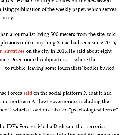
lists.” He said multiple strikes hit the newsroom
alizing publication of the weekly paper, which serves
i army.
 journalist living 500 meters from the site, told
plosions unlike anything Sanaa had seen since 2015,”
n airstrikes
on the city in 2015.He said about eight
ance Directorate headquarters — where the
— to rubble, leaving some journalists’ bodies buried
nse Forces
said
on the social platform X that it had
a and northern Al-Jawf governorate, including the
nt,” which it said distributed “psychological terror.”
the IDF’s Foreign Media Desk said the “terrorist