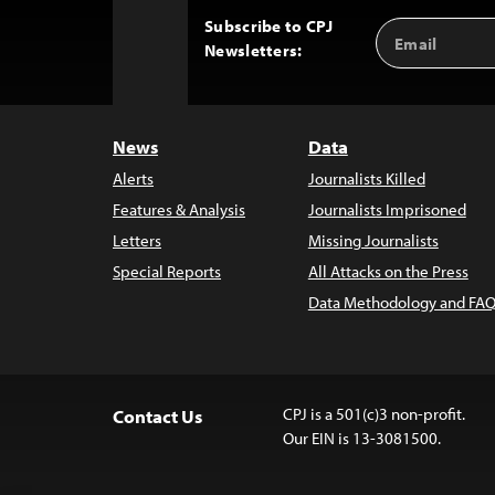
Subscribe to CPJ
Email
Back
Newsletters:
Address
to
Top
News
Data
Alerts
Journalists Killed
Features & Analysis
Journalists Imprisoned
Letters
Missing Journalists
Special Reports
All Attacks on the Press
Data Methodology and FAQ
CPJ is a 501(c)3 non-profit.
Contact Us
Our EIN is 13-3081500.