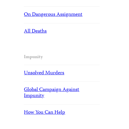
On Dangerous Assignment
All Deaths
Impunity
Unsolved Murders
Global Campaign Against
Impunity
How You Can Help