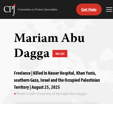
Get Help
Committee
T
to
M
Skip
Protect
to
Journalists
content
Mariam Abu
tch
Dagga
guage
KILLED
Freelance | Killed in Nasser Hospital, Khan Yunis,
southern Gaza, Israel and the Occupied Palestinian
Territory | August 25, 2025
Photo Credit: (Courtesy of Muhajid Abu Dagga)