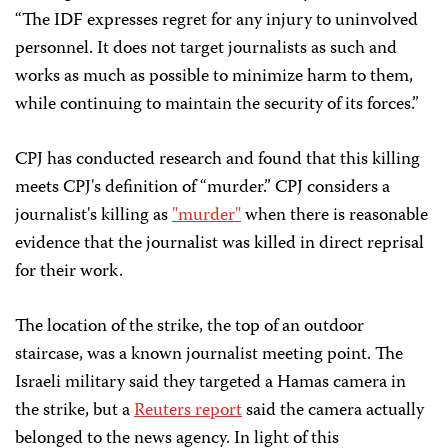
“The IDF expresses regret for any injury to uninvolved
personnel. It does not target journalists as such and
works as much as possible to minimize harm to them,
while continuing to maintain the security of its forces.”
CPJ has conducted research and found that this killing
meets CPJ's definition of “murder.” CPJ considers a
journalist's killing as
"murder"
when there is reasonable
evidence that the journalist was killed in direct reprisal
for their work.
The location of the strike, the top of an outdoor
staircase, was a known journalist meeting point. The
Israeli military said they targeted a Hamas camera in
the strike, but a
Reuters report
said the camera actually
belonged to the news agency. In light of this