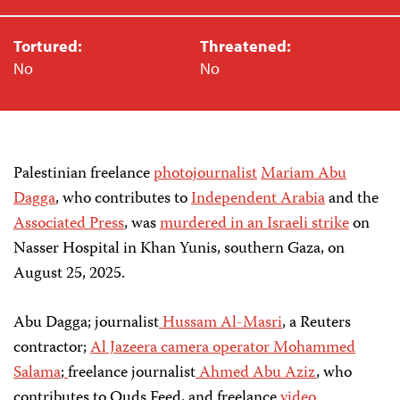
Tortured:
Threatened:
No
No
Palestinian freelance
photojournalist
Mariam Abu
Dagga
, who contributes to
Independent Arabia
and the
Associated Press
, was
murdered in an Israeli strike
on
Nasser Hospital in Khan Yunis, southern Gaza, on
August 25, 2025.
Abu Dagga; journalist
Hussam Al-Masri
, a Reuters
contractor;
Al Jazeera
camera operator
Mohammed
Salama
;
freelance journalist
Ahmed Abu Aziz
, who
contributes to Quds Feed, and freelance
video