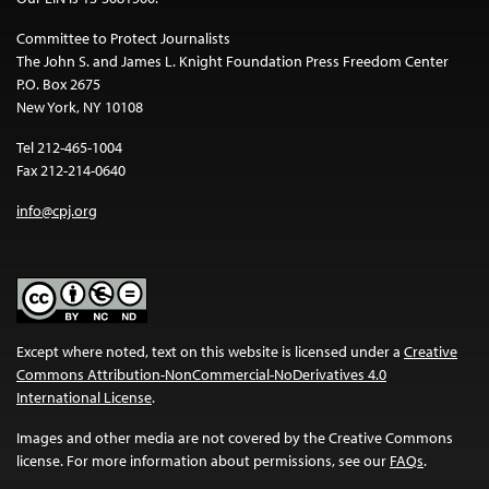
Committee to Protect Journalists
The John S. and James L. Knight Foundation Press Freedom Center
P.O. Box 2675
New York, NY 10108
Tel 212-465-1004
Fax 212-214-0640
info@cpj.org
Except where noted, text on this website is licensed under a
Creative
Commons Attribution-NonCommercial-NoDerivatives 4.0
International License
.
Images and other media are not covered by the Creative Commons
license. For more information about permissions, see our
FAQs
.