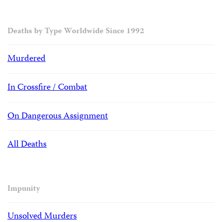
Deaths by Type Worldwide Since 1992
Murdered
In Crossfire / Combat
On Dangerous Assignment
All Deaths
Impunity
Unsolved Murders