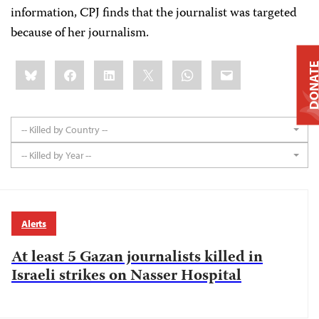
information, CPJ finds that the journalist was targeted
because of her journalism.
Share
Bluesky
Facebook
LinkedIn
X
WhatsApp
Email
DONAT
this:
-- Killed by Country --
-- Killed by Year --
Alerts
At least 5 Gazan journalists killed in
Israeli strikes on Nasser Hospital