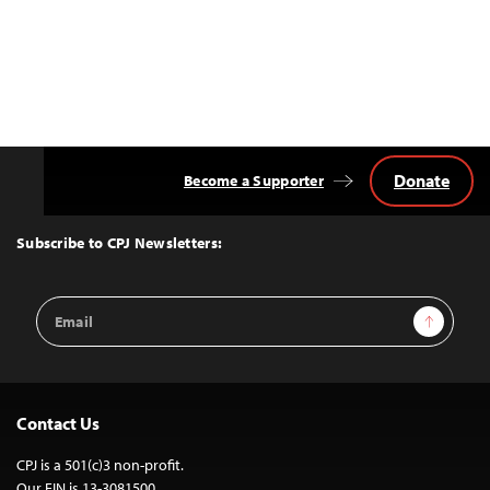
Donate
Become a Supporter
Back
to
Top
Subscribe to CPJ Newsletters:
Email
Sign Up
Address
Contact Us
CPJ is a 501(c)3 non-profit.
Our EIN is 13-3081500.