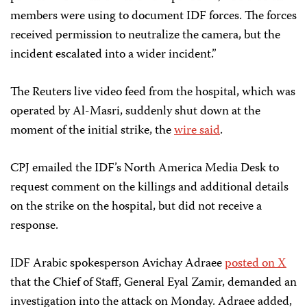
members were using to document IDF forces. The forces
received permission to neutralize the camera, but the
incident escalated into a wider incident.”
The Reuters live video feed from the hospital, which was
operated by Al-Masri, suddenly shut down at the
moment of the initial strike, the
wire said
.
CPJ emailed the IDF’s North America Media Desk to
request comment on the killings and additional details
on the strike on the hospital, but did not receive a
response.
IDF Arabic spokesperson Avichay Adraee
posted on X
that the Chief of Staff, General Eyal Zamir, demanded an
investigation into the attack on Monday. Adraee added,