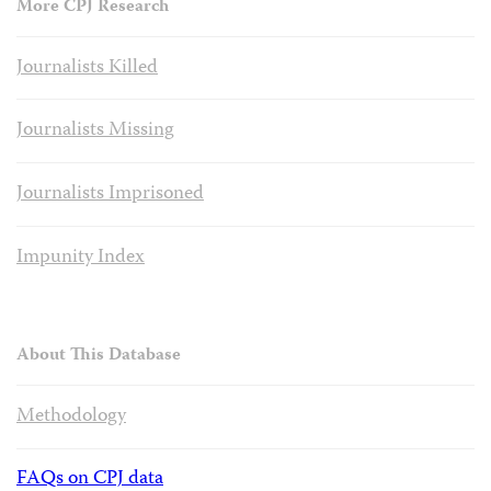
More CPJ Research
Journalists Killed
Journalists Missing
Journalists Imprisoned
Impunity Index
About This Database
Methodology
FAQs on CPJ data