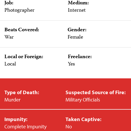
Job:
Medium:
Photographer
Internet
Beats Covered:
Gender:
War
Female
Local or Foreign:
Freelance:
Local
Yes
Type of Death:
Suspected Source of Fire:
Murder
Military Officials
Impunity:
Taken Captive:
Complete Impunity
No