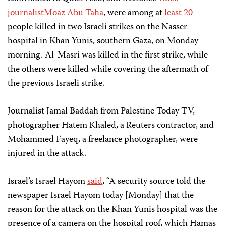
journalist
Moaz Abu Taha
, were among at
least
20
people killed in two Israeli strikes on the Nasser
hospital in Khan Yunis, southern Gaza, on Monday
morning. Al-Masri was killed in the first strike, while
the others were killed while covering the aftermath of
the previous Israeli strike.
Journalist Jamal Baddah from Palestine Today TV,
photographer Hatem Khaled, a Reuters contractor, and
Mohammed Fayeq, a freelance photographer, were
injured in the attack.
Israel’s Israel Hayom
said
, “A security source told the
newspaper Israel Hayom today [Monday] that the
reason for the attack on the Khan Yunis hospital was the
presence of a camera on the hospital roof, which Hamas