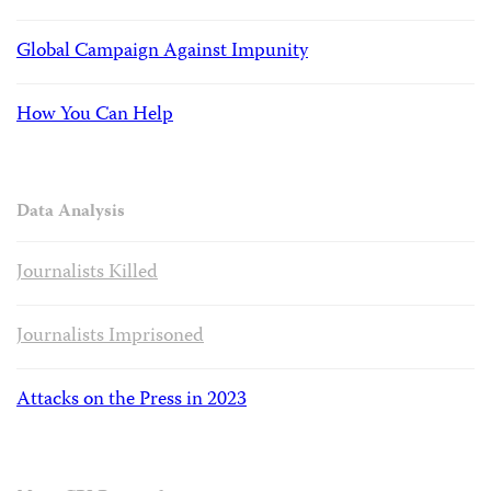
Global Campaign Against Impunity
How You Can Help
Data Analysis
Journalists Killed
Journalists Imprisoned
Attacks on the Press in 2023