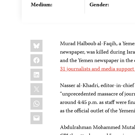
Medium:
Gender:
Share
Bluesky
Murad Halboub al-Faqih, a Yemen
this:
newspaper, was killed during Isra
Facebook
and the Yemen newspaper in the c
31 journalists and media support
LinkedIn
X
Nasser al-Khadri, editor-in-chief
“unprecedented massacre of journa
WhatsApp
around 4:45 p.m. as staff were fin
as the official outlet of the Yemen
Email
Abdulrahman Mohammed Mutahar, a