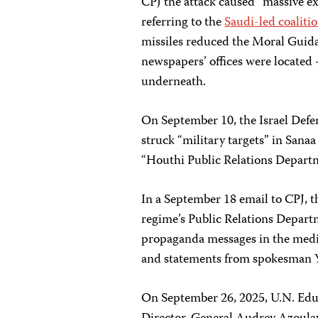
CPJ the attack caused “massive ex
referring to the
Saudi-led coalitio
missiles reduced the Moral Guid
newspapers’ offices were located 
underneath.
On September 10, the Israel Defe
struck “military targets” in Sana
“Houthi Public Relations Departme
In a September 18 email to CPJ, t
regime’s Public Relations Departm
propaganda messages in the medi
and statements from spokesman Y
On September 26, 2025, U.N. Educ