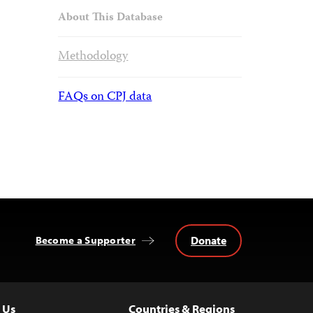
About This Database
Methodology
FAQs on CPJ data
Donate
Become a Supporter
 Us
Countries & Regions