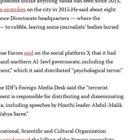
plosions unlike anything Sanaa had seen since 2015,”
n airstrikes
on the city in 2015.He said about eight
ance Directorate headquarters — where the
— to rubble, leaving some journalists’ bodies buried
nse Forces
said
on the social platform X that it had
a and northern Al-Jawf governorate, including the
nt,” which it said distributed “psychological terror.”
he IDF’s Foreign Media Desk said the “terrorist
ent is responsible for distributing and disseminating
a, including speeches by Houthi leader Abdul-Malik
ahya Saree.”
ational, Scientific and Cultural Organization