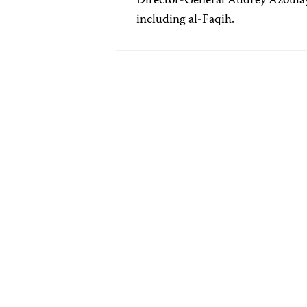
Director-General Audrey Azoul
including al-Faqih.