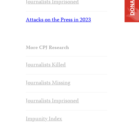
DONATE
Journalists Imprisoned
Attacks on the Press in 2023
More CPJ Research
Journalists Killed
Journalists Missing
Journalists Imprisoned
Impunity Index