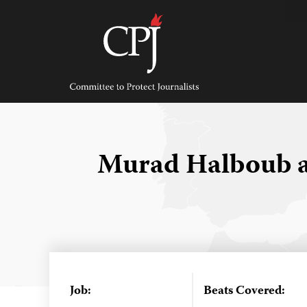
Skip
to
content
Committee
to
Protect
Journalists
Murad Halboub a
Job:
Beats Covered: