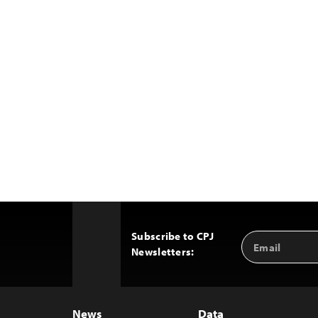
Subscribe to CPJ
Email
Back
Newsletters:
Address
to
Top
News
Data