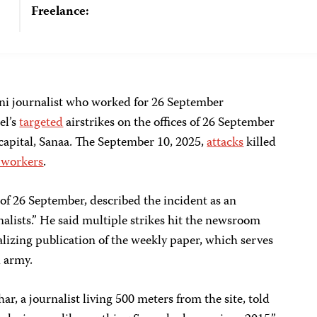
Freelance:
i journalist who worked for 26 September
el’s
targeted
airstrikes on the offices of 26 September
apital, Sanaa. The September 10, 2025,
attacks
killed
 workers
.
 of 26 September, described the incident as an
lists.” He said multiple strikes hit the newsroom
alizing publication of the weekly paper, which serves
i army.
 journalist living 500 meters from the site, told