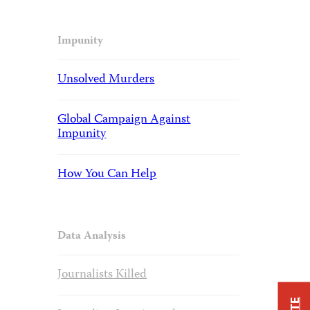
Impunity
Unsolved Murders
Global Campaign Against
Impunity
How You Can Help
Data Analysis
Journalists Killed