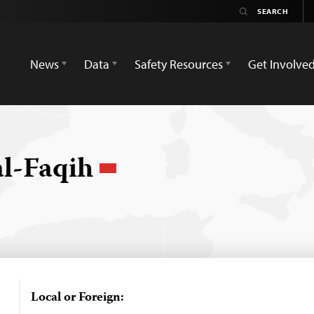
News
Data
Safety Resources
Get Involve
l-Faqih
Local or Foreign: