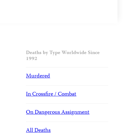
Deaths by Type Worldwide Since
1992
Murdered
In Crossfire / Combat
On Dangerous Assignment
All Deaths