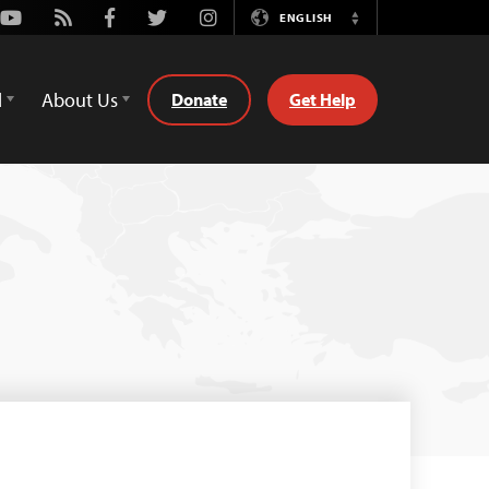
Youtube
Rss
Facebook
Twitter
Instagram
ENGLISH
Switch
Language
d
About Us
Donate
Get Help