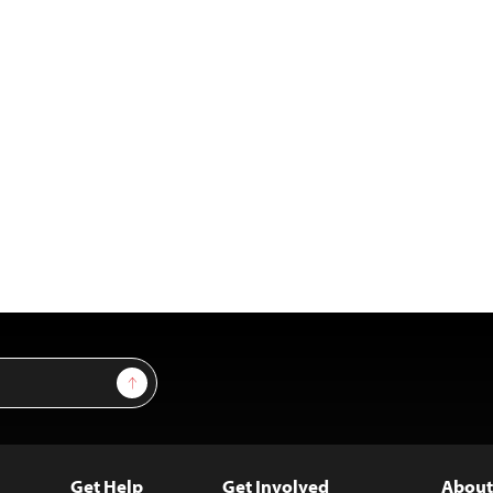
Sign Up
Get Help
Get Involved
About