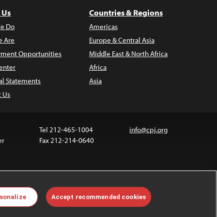
 Us
Countries & Regions
e Do
Americas
 Are
Europe & Central Asia
ment Opportunities
Middle East & North Africa
enter
Africa
al Statements
Asia
t Us
Tel 212-465-1004
info@cpj.org
er
Fax 212-214-0640
ia are not covered by the Creative Commons license.
sonalize
Accept recommended cookies
 about permissions, see our
FAQs
.