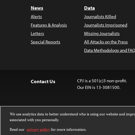
News
Data
Alerts
Journalists Killed
Features & Analysis
Journalists Imprisoned
Letters
Missing Journalists
Special Reports
All Attacks on the Press
Data Methodology and FAQ
CPJ is a 501(c)3 non-profit.
Contact Us
Our EIN is 13-3081500.
We use analytics data to better understand who is using our website and imp
associated with you personally.
Except where noted, text on this website 
Attribution-NonCommercial-NoDerivatives
Read our
privacy policy
for more information.