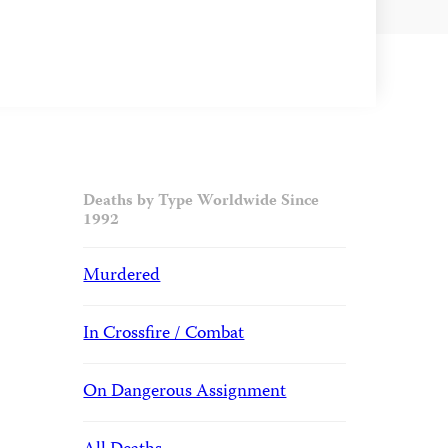
Deaths by Type Worldwide Since
1992
Murdered
In Crossfire / Combat
On Dangerous Assignment