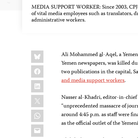
MEDIA SUPPORT WORKER: Since 2003, CPJ h
of vital media employees such as translators, dr
administrative workers.
Share
Bluesky
Ali Mohammed
a
l-Aqel, a Yeme
this:
Yemen newspapers, was killed dur
Facebook
two publications in the capital,
and media support workers
.
LinkedIn
X
Nasser al-Khadri, editor-in-chief
“unprecedented massacre of journa
WhatsApp
around 4:45 p.m. as staff were fin
as the official outlet of the Yemen
Email