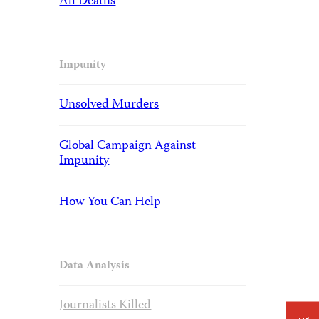
All Deaths
Impunity
Unsolved Murders
Global Campaign Against
Impunity
How You Can Help
Data Analysis
Journalists Killed