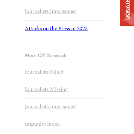
DONATE
Journalists Imprisoned
Attacks on the Press in 2023
More CPJ Research
Journalists Killed
Journalists Missing
Journalists Imprisoned
Impunity Index