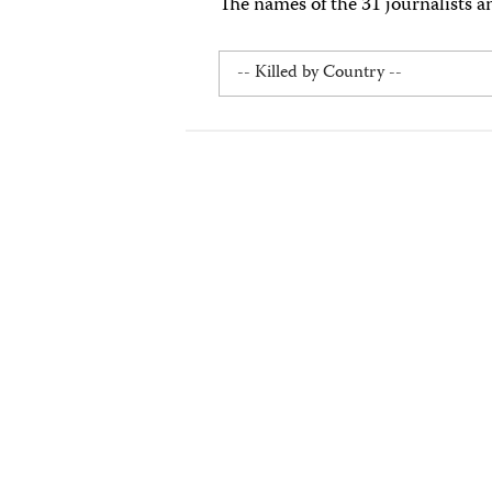
The names of the 31 journalists a