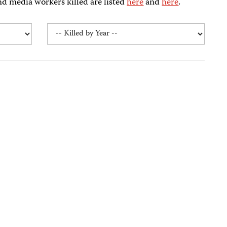
nd media workers killed are listed
here
and
here
.