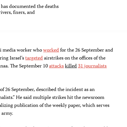
as documented the deaths
ivers, fixers, and
ni media worker who
worked
for the 26 September and
ing Israel’s
targeted
airstrikes on the offices of the
 Sanaa. The September 10
attacks
killed
31 journalists
 of 26 September, described the incident as an
lists.” He said multiple strikes hit the newsroom
alizing publication of the weekly paper, which serves
i army.