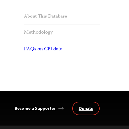
About This Database
Methodology
FAQs on CPJ data
Donate
Become a Supporter