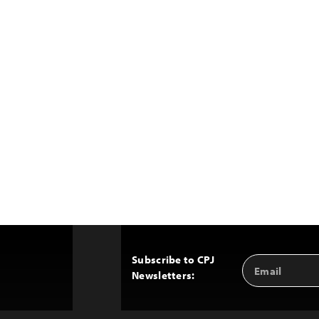
Subscribe to CPJ
Email
Back
Newsletters:
Address
to
Top