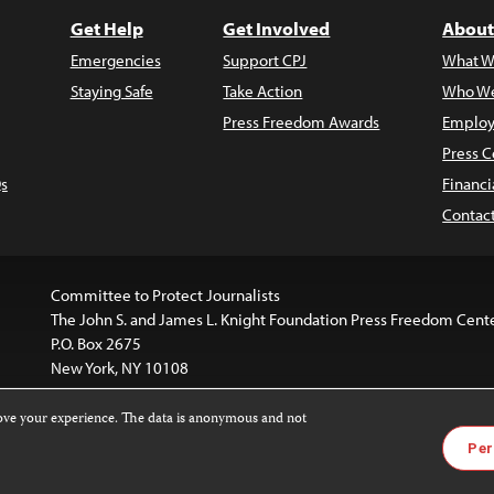
Get Help
Get Involved
About
Emergencies
Support CPJ
What W
Staying Safe
Take Action
Who We
Press Freedom Awards
Employ
Press C
s
Financi
Contac
Committee to Protect Journalists
The John S. and James L. Knight Foundation Press Freedom Cent
P.O. Box 2675
New York, NY 10108
rove your experience. The data is anonymous and not
is licensed under a
Creative Commons
Images and other med
Per
 4.0 International License
.
For more information