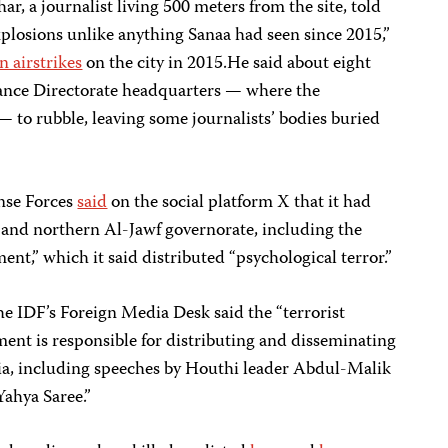
 journalist living 500 meters from the site, told
plosions unlike anything Sanaa had seen since 2015,”
n airstrikes
on the city in 2015.He said about eight
ance Directorate headquarters — where the
— to rubble, leaving some journalists’ bodies buried
nse Forces
said
on the social platform X that it had
a and northern Al-Jawf governorate, including the
nt,” which it said distributed “psychological terror.”
he IDF’s Foreign Media Desk said the “terrorist
ent is responsible for distributing and disseminating
a, including speeches by Houthi leader Abdul-Malik
ahya Saree.”