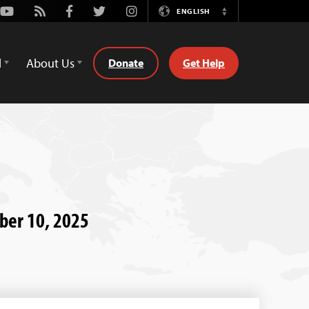
Youtube
Rss
Facebook
Twitter
Instagram
ENGLISH
Switch
Language
d
About Us
Donate
Get Help
ber 10, 2025