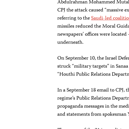
Abdulrahman Mohammed Mutahar, a
CPJ the attack caused “massive ex
referring to the
Saudi-led coalitio
missiles reduced the Moral Guid
newspapers’ offices were located 
underneath.
On September 10, the Israel Defe
struck “military targets” in Sana
“Houthi Public Relations Departme
In a September 18 email to CPJ, t
regime’s Public Relations Departm
propaganda messages in the medi
and statements from spokesman Y