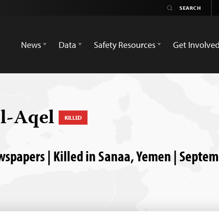
News
Data
Safety Resources
Get Involve
l-Aqel
KILLED
papers | Killed in Sanaa, Yemen | Septem