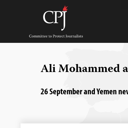
Skip
to
content
Committee
to
Protect
Journalists
Ali Mohammed a
26 September and Yemen news