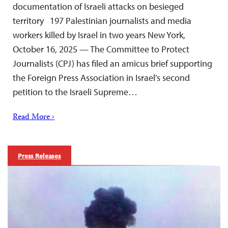
documentation of Israeli attacks on besieged
territory 197 Palestinian journalists and media
workers killed by Israel in two years New York,
October 16, 2025 — The Committee to Protect
Journalists (CPJ) has filed an amicus brief supporting
the Foreign Press Association in Israel’s second
petition to the Israeli Supreme…
Read More ›
Press Releases