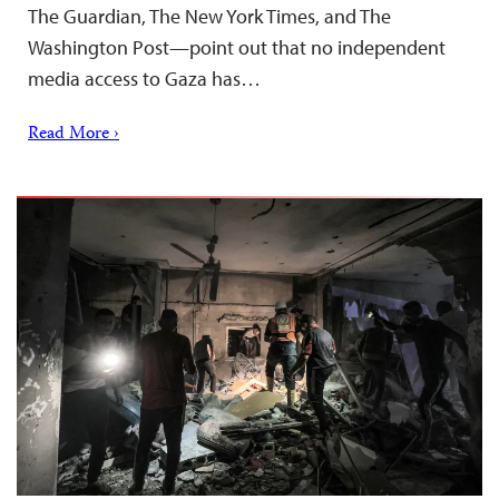
The Guardian, The New York Times, and The
Washington Post—point out that no independent
media access to Gaza has…
Read More ›