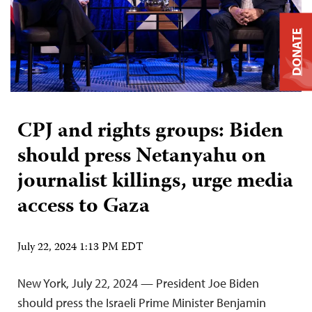
DONATE
CPJ and rights groups: Biden
should press Netanyahu on
journalist killings, urge media
access to Gaza
July 22, 2024 1:13 PM EDT
New York, July 22, 2024 — President Joe Biden
should press the Israeli Prime Minister Benjamin