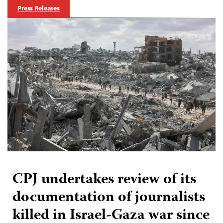
Press Releases
CPJ undertakes review of its
documentation of journalists
killed in Israel-Gaza war since