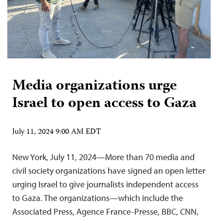
Media organizations urge
Israel to open access to Gaza
July 11, 2024 9:00 AM EDT
New York, July 11, 2024—More than 70 media and
civil society organizations have signed an open letter
urging Israel to give journalists independent access
to Gaza. The organizations—which include the
Associated Press, Agence France-Presse, BBC, CNN,