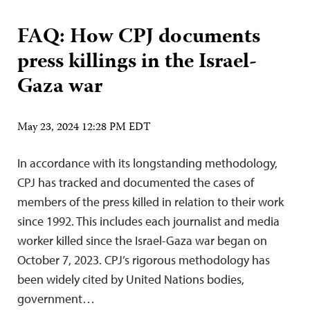
FAQ: How CPJ documents
press killings in the Israel-
Gaza war
May 23, 2024 12:28 PM EDT
In accordance with its longstanding methodology,
CPJ has tracked and documented the cases of
members of the press killed in relation to their work
since 1992. This includes each journalist and media
worker killed since the Israel-Gaza war began on
October 7, 2023. CPJ’s rigorous methodology has
been widely cited by United Nations bodies,
government…