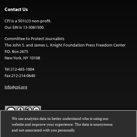
Contact Us
CPJ is a 501(c)3 non-profit.
Our EIN is 13-3081500.
Committee to Protect Journalists
The John S. and James L. Knight Foundation Press Freedom Center
P.O. Box 2675
New York, NY 10108
Tel 212-465-1004
Fax 212-214-0640
info@cpj.org
We use analytics data to better understand who is using our
website and improve your experience. The data is anonymous
Except where noted, text on this website is licensed under a
Creative
and not associated with you personally.
Commons Attribution-NonCommercial-NoDerivatives 4.0