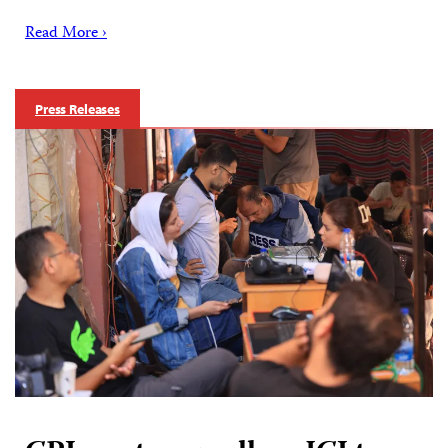
Read More ›
Press Releases