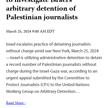
to investigate Israel’s
arbitrary detention of
Palestinian journalists
March 25, 2024 9:00 AM EDT
Israel escalates practice of detaining journalists
without charge amid war New York, March 25, 2024
—Israel is utilizing administrative detention to detain
a record number of Palestinian journalists without
charge during the Israel-Gaza war, according to an
urgent appeal submitted by the Committee to
Protect Journalists (CPJ) to the United Nations
Working Group on Arbitrary Detention…
Read More ›