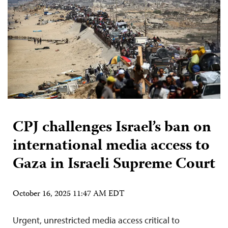
CPJ challenges Israel’s ban on
international media access to
Gaza in Israeli Supreme Court
October 16, 2025 11:47 AM EDT
Urgent, unrestricted media access critical to