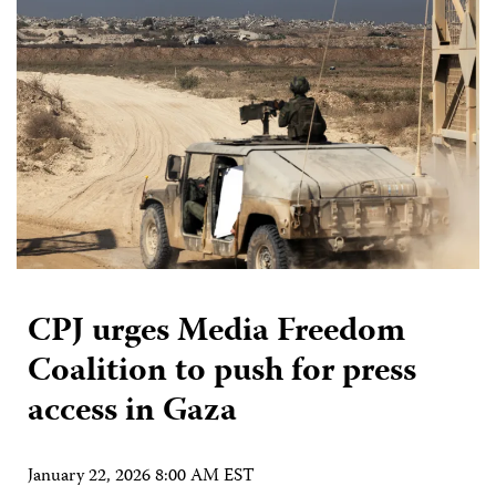
CPJ urges Media Freedom
Coalition to push for press
access in Gaza
January 22, 2026 8:00 AM EST