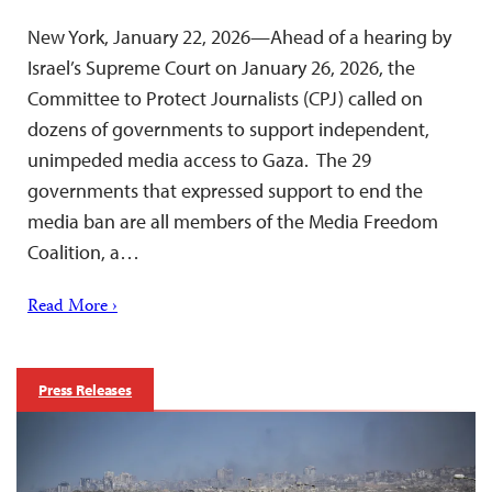
New York, January 22, 2026—Ahead of a hearing by
Israel’s Supreme Court on January 26, 2026, the
Committee to Protect Journalists (CPJ) called on
dozens of governments to support independent,
unimpeded media access to Gaza. The 29
governments that expressed support to end the
media ban are all members of the Media Freedom
Coalition, a…
Read More ›
Press Releases