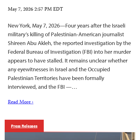
May 7, 2026 2:57 PM EDT
New York, May 7, 2026—Four years after the Israeli
military’s killing of Palestinian-American journalist
Shireen Abu Akleh, the reported investigation by the
Federal Bureau of Investigation (FBI) into her murder
appears to have stalled. It remains unclear whether
any eyewitnesses in Israel and the Occupied
Palestinian Territories have been formally
interviewed, and the FBI —…
Read More ›
Press Releases