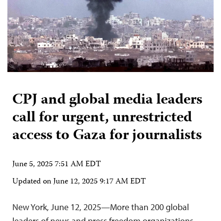
CPJ and global media leaders
call for urgent, unrestricted
access to Gaza for journalists
June 5, 2025 7:51 AM EDT
Updated on
June 12, 2025 9:17 AM EDT
New York, June 12, 2025—More than 200 global
leaders of news and press freedom organizations