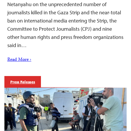
Netanyahu on the unprecedented number of
journalists killed in the Gaza Strip and the near-total
ban on international media entering the Strip, the
Committee to Protect Journalists (CPJ) and nine
other human rights and press freedom organizations
said in…
Read More ›
Press Releases