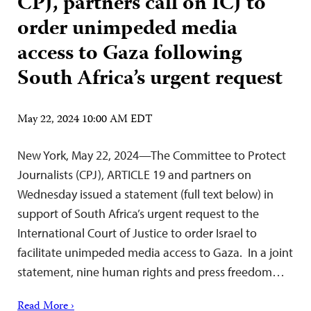
CPJ, partners call on ICJ to
order unimpeded media
access to Gaza following
South Africa’s urgent request
May 22, 2024 10:00 AM EDT
New York, May 22, 2024—The Committee to Protect
Journalists (CPJ), ARTICLE 19 and partners on
Wednesday issued a statement (full text below) in
support of South Africa’s urgent request to the
International Court of Justice to order Israel to
facilitate unimpeded media access to Gaza. In a joint
statement, nine human rights and press freedom…
Read More ›