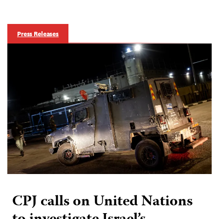
Press Releases
CPJ calls on United Nations