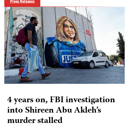
Press Releases
4 years on, FBI investigation
into Shireen Abu Akleh’s
murder stalled