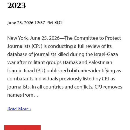
2023
June 25, 2026 12:37 PM EDT
New York, June 25, 2026—The Committee to Protect
Journalists (CPJ) is conducting a full review of its
database of journalists killed during the Israel-Gaza
War after militant groups Hamas and Palestinian
Islamic Jihad (PIJ) published obituaries identifying as
combatants individuals previously listed by CPJ as
journalists. In all countries and conflicts, CPJ removes
names from…
Read More ›