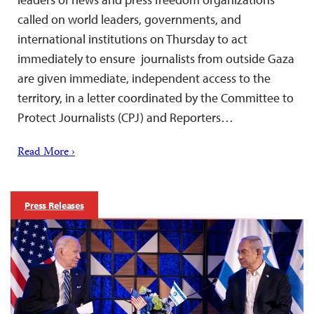
called on world leaders, governments, and
international institutions on Thursday to act
immediately to ensure journalists from outside Gaza
are given immediate, independent access to the
territory, in a letter coordinated by the Committee to
Protect Journalists (CPJ) and Reporters…
Read More ›
Press Releases