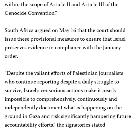
within the scope of Article II and Article III of the
Genocide Convention.”
South Africa argued on May 16 that the court should
issue these provisional measures to ensure that Israel
preserves evidence in compliance with the January
order.
“Despite the valiant efforts of Palestinian journalists
who continue reporting despite a daily struggle to
survive, Israel’s censorious actions make it nearly
impossible to comprehensively, continuously and
independently document what is happening on the
ground in Gaza and risk significantly hampering future
accountability efforts,” the signatories stated.