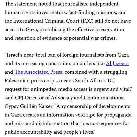
The statement noted that journalists, independent
human rights investigators, fact-finding missions, and
the International Criminal Court (ICC) still do not have
access to Gaza, prohibiting the effective preservation
and retention of evidence of potential war crimes.
“Israel’s near-total ban of foreign journalists from Gaza
and its increasing constraints on outlets like
Al Jazeera
and
The Associated Press
, combined with a struggling
Palestinian press corps, means South Africa’s ICJ
request for unimpeded media access is urgent and vital,”
said CPJ Director of Advocacy and Communications
Gypsy Guillén Kaiser. “Any censorship of developments
in Gaza creates an information void ripe for propaganda
and mis- and disinformation that has consequences for
public accountability and people’s lives.”