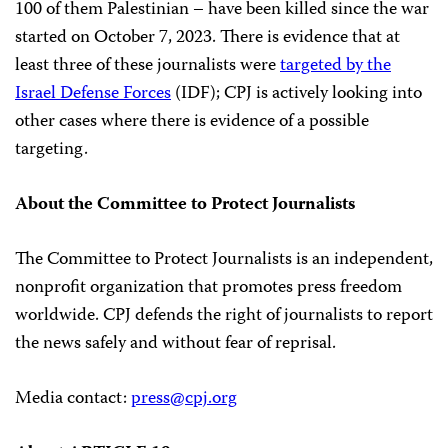
100 of them Palestinian – have been killed since the war
started on October 7, 2023. There is evidence that at
least three of these journalists were
targeted by the
Israel Defense Forces
(IDF); CPJ is actively looking into
other cases where there is evidence of a possible
targeting.
About the Committee to Protect Journalists
The Committee to Protect Journalists is an independent,
nonprofit organization that promotes press freedom
worldwide. CPJ defends the right of journalists to report
the news safely and without fear of reprisal.
Media contact:
press@cpj.org