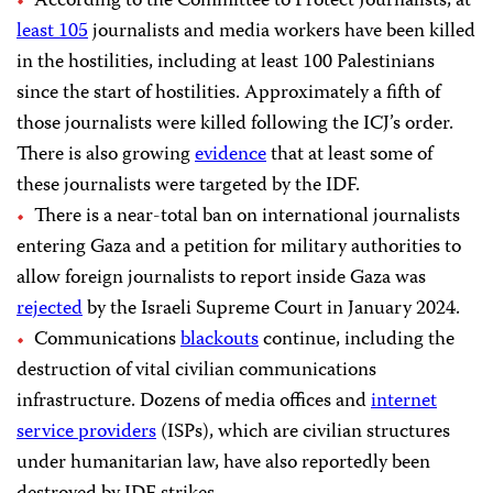
According to the Committee to Protect Journalists, at
least 105
journalists and media workers have been killed
in the hostilities, including at least 100 Palestinians
since the start of hostilities. Approximately a fifth of
those journalists were killed following the ICJ’s order.
There is also growing
evidence
that at least some of
these journalists were targeted by the IDF.
There is a near-total ban on international journalists
entering Gaza and a petition for military authorities to
allow foreign journalists to report inside Gaza was
rejected
by the Israeli Supreme Court in January 2024.
Communications
blackouts
continue, including the
destruction of vital civilian communications
infrastructure. Dozens of media offices and
internet
service providers
(ISPs), which are civilian structures
under humanitarian law, have also reportedly been