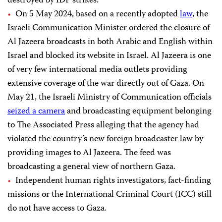
destroyed by IDF strikes.
On 5 May 2024, based on a recently adopted
law
, the
Israeli Communication Minister ordered the closure of
Al Jazeera broadcasts in both Arabic and English within
Israel and blocked its website in Israel. Al Jazeera is one
of very few international media outlets providing
extensive coverage of the war directly out of Gaza. On
May 21, the Israeli Ministry of Communication officials
seized a camera
and broadcasting equipment belonging
to The Associated Press alleging that the agency had
violated the country’s new foreign broadcaster law by
providing images to Al Jazeera. The feed was
broadcasting a general view of northern Gaza.
Independent human rights investigators, fact-finding
missions or the International Criminal Court (ICC) still
do not have access to Gaza.