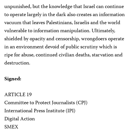
unpunished, but the knowledge that Israel can continue
to operate largely in the dark also creates an information
vacuum that leaves Palestinians, Israelis and the world
vulnerable to information manipulation. Ultimately,
shielded by opacity and censorship, wrongdoers operate
in an environment devoid of public scrutiny which is
ripe for abuse, continued civilian deaths, starvation and
destruction.
Signed:
ARTICLE 19
Committee to Protect Journalists (CPJ)
International Press Institute (IPI)
Digital Action
SMEX