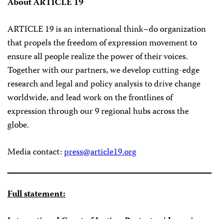
About ARTICLE 19
ARTICLE 19 is an international think–do organization
that propels the freedom of expression movement to
ensure all people realize the power of their voices.
Together with our partners, we develop cutting-edge
research and legal and policy analysis to drive change
worldwide, and lead work on the frontlines of
expression through our 9 regional hubs across the
globe.
Media contact:
press@article19.org
Full statement: