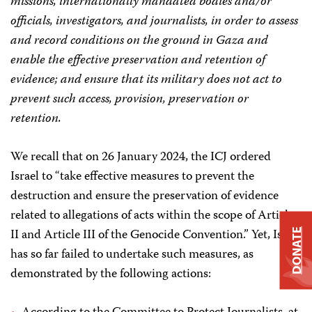
missions, internationally mandated bodies and/or
officials, investigators, and journalists, in order to assess
and record conditions on the ground in Gaza and
enable the effective preservation and retention of
evidence; and ensure that its military does not act to
prevent such access, provision, preservation or
retention.
We recall that on 26 January 2024, the ICJ ordered
Israel to “take effective measures to prevent the
destruction and ensure the preservation of evidence
related to allegations of acts within the scope of Article
II and Article III of the Genocide Convention.” Yet, Israel
DONATE
has so far failed to undertake such measures, as
demonstrated by the following actions: