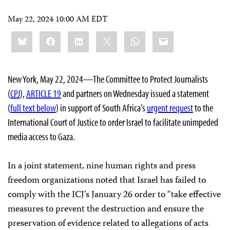
May 22, 2024 10:00 AM EDT
Share
Bluesky
Facebook
LinkedIn
X
WhatsApp
Email
this:
New York, May 22, 2024—The Committee to Protect Journalists
(
CPJ
),
ARTICLE 19
and partners on Wednesday issued a statement
(
full text below
) in support of South Africa’s
urgent request
to the
International Court of Justice to order Israel to facilitate unimpeded
media access to Gaza.
In a joint statement, nine human rights and press
freedom organizations noted that Israel has failed to
comply with the ICJ’s January 26 order to “take effective
measures to prevent the destruction and ensure the
preservation of evidence related to allegations of acts