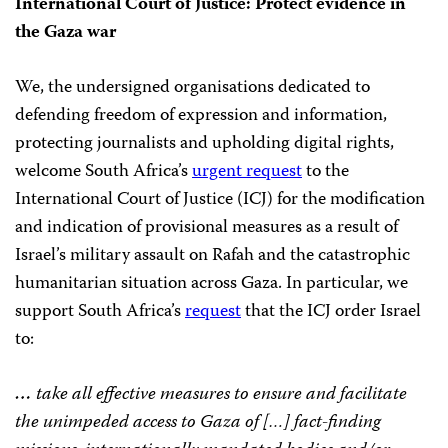
International Court of Justice: Protect evidence in
the Gaza war
We, the undersigned organisations dedicated to
defending freedom of expression and information,
protecting journalists and upholding digital rights,
welcome South Africa’s
urgent request
to the
International Court of Justice (ICJ) for the modification
and indication of provisional measures as a result of
Israel’s military assault on Rafah and the catastrophic
humanitarian situation across Gaza. In particular, we
support South Africa’s
request
that the ICJ order Israel
to:
…
take all effective measures to ensure and facilitate
the unimpeded access to Gaza of […] fact-finding