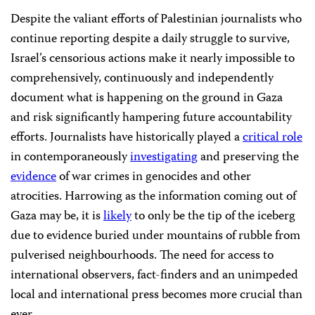
Despite the valiant efforts of Palestinian journalists who
continue reporting despite a daily struggle to survive,
Israel’s censorious actions make it nearly impossible to
comprehensively, continuously and independently
document what is happening on the ground in Gaza
and risk significantly hampering future accountability
efforts. Journalists have historically played a
critical role
in contemporaneously
investigating
and preserving the
evidence
of war crimes in genocides and other
atrocities. Harrowing as the information coming out of
Gaza may be, it is
likely
to only be the tip of the iceberg
due to evidence buried under mountains of rubble from
pulverised neighbourhoods. The need for access to
international observers, fact-finders and an unimpeded
local and international press becomes more crucial than
ever.