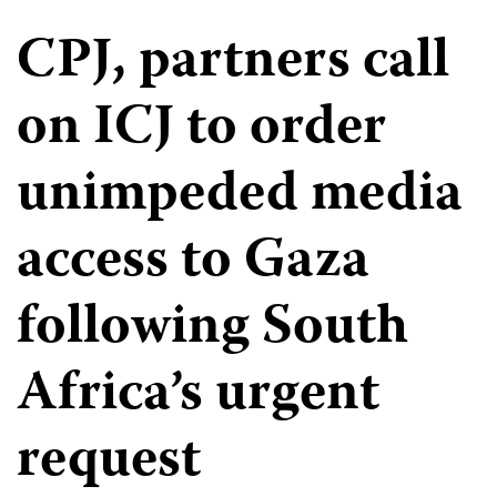
CPJ, partners call
on ICJ to order
unimpeded media
access to Gaza
following South
Africa’s urgent
request