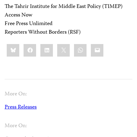
The Tahrir Institute for Middle East Policy (TIMEP)
Access Now
Free Press Unlimited
Reporters Without Borders (RSF)
Share
Bluesky
Facebook
LinkedIn
X
WhatsApp
Email
this:
More On:
Press Releases
More On: