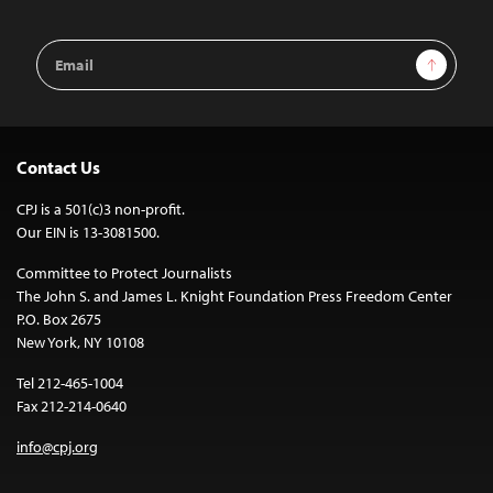
Email
Sign Up
Address
Contact Us
CPJ is a 501(c)3 non-profit.
Our EIN is 13-3081500.
Committee to Protect Journalists
The John S. and James L. Knight Foundation Press Freedom Center
P.O. Box 2675
New York, NY 10108
Tel 212-465-1004
Fax 212-214-0640
info@cpj.org