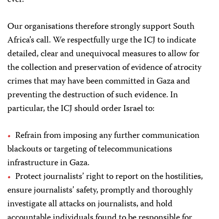
Our organisations therefore strongly support South
Africa’s call. We respectfully urge the ICJ to indicate
detailed, clear and unequivocal measures to allow for
the collection and preservation of evidence of atrocity
crimes that may have been committed in Gaza and
preventing the destruction of such evidence. In
particular, the ICJ should order Israel to:
Refrain from imposing any further communication
blackouts or targeting of telecommunications
infrastructure in Gaza.
Protect journalists’ right to report on the hostilities,
ensure journalists’ safety, promptly and thoroughly
investigate all attacks on journalists, and hold
accountable individuals found to be responsible for