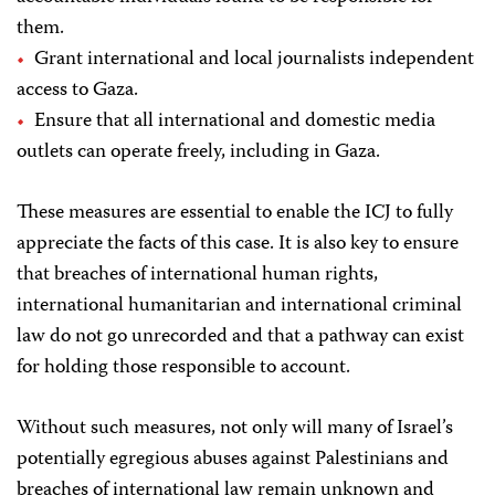
them.
Grant international and local journalists independent
access to Gaza.
Ensure that all international and domestic media
outlets can operate freely, including in Gaza.
These measures are essential to enable the ICJ to fully
appreciate the facts of this case. It is also key to ensure
that breaches of international human rights,
international humanitarian and international criminal
law do not go unrecorded and that a pathway can exist
for holding those responsible to account.
Without such measures, not only will many of Israel’s
potentially egregious abuses against Palestinians and
breaches of international law remain unknown and