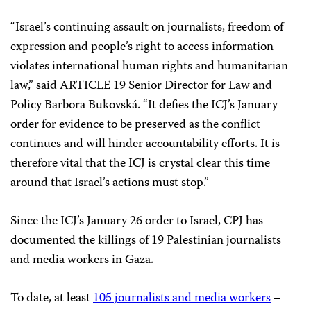
“Israel’s continuing assault on journalists, freedom of
expression and people’s right to access information
violates international human rights and humanitarian
law,” said ARTICLE 19 Senior Director for Law and
Policy Barbora Bukovská. “It defies the ICJ’s January
order for evidence to be preserved as the conflict
continues and will hinder accountability efforts. It is
therefore vital that the ICJ is crystal clear this time
around that Israel’s actions must stop.”
Since the ICJ’s January 26 order to Israel, CPJ has
documented the killings of 19 Palestinian journalists
and media workers in Gaza.
To date, at least
105 journalists and media workers
–