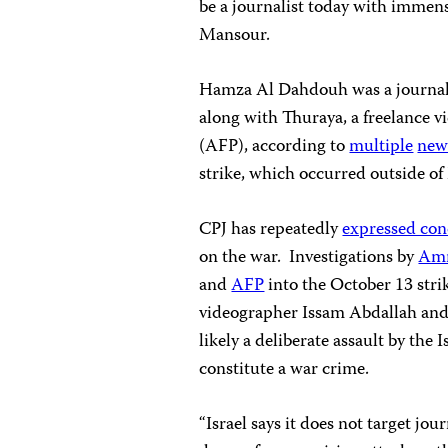
be a journalist today with immens
Mansour.
Hamza Al Dahdouh was a journalis
along with Thuraya, a freelance
(AFP), according to
multiple
new
strike, which occurred outside o
CPJ has repeatedly
expressed co
on the war. Investigations by
Amn
and
AFP
into the October 13 stri
videographer Issam Abdallah and i
likely a deliberate assault by the
constitute a war crime.
“Israel says it does not target jou