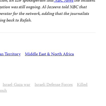
ation, an IDF spokesperson told
NBC News
the incident
ation was still ongoing. Al-Jazeera told NBC that
rator for the network, adding that the journalists
ving back to Rafah.
an Territory
Middle East & North Africa
Israel-Gaza war
Israeli Defense Forces
Killed
douh