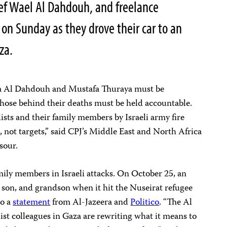
ef Wael Al Dahdouh, and freelance
 on Sunday as they drove their car to an
aza.
mza Al Dahdouh and Mustafa Thuraya must be
those behind their deaths must be held accountable.
ists and their family members by Israeli army fire
s, not targets,” said CPJ’s Middle East and North Africa
nsour.
ily members in Israeli attacks. On October 25, an
r, son, and grandson when it hit the Nuseirat refugee
to a
statement
from Al-Jazeera and
Politico
. “The Al
st colleagues in Gaza are rewriting what it means to