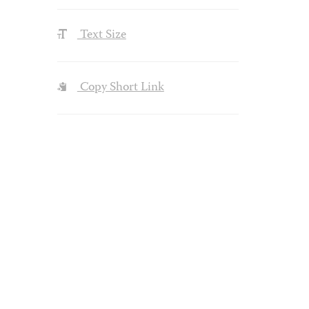
Text Size
Copy Short Link