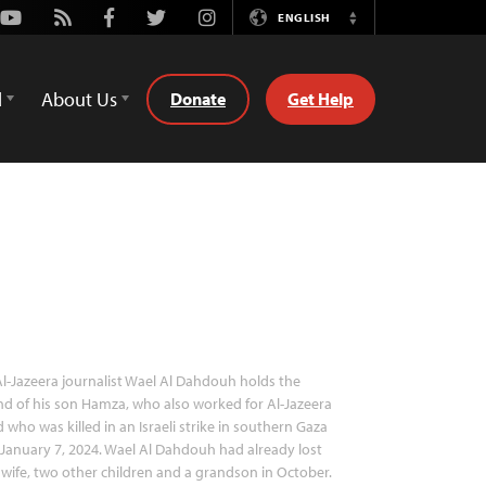
Youtube
Rss
Facebook
Twitter
Instagram
ENGLISH
Switch
Language
d
About Us
Donate
Get Help
l-Jazeera journalist Wael Al Dahdouh holds the
d of his son Hamza, who also worked for Al-Jazeera
 who was killed in an Israeli strike in southern Gaza
January 7, 2024. Wael Al Dahdouh had already lost
 wife, two other children and a grandson in October.