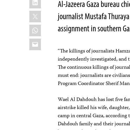
Al-Jazeera Gaza bureau chi
X
journalist Mustafa Thuraya
assignment in southern G
WhatsApp
Email
“The killings of journalists Ha
independently investigated, and 
The continuous killings of journal
must end: journalists are civilian
Program Coordinator Sherif Ma
Wael Al Dahdouh has lost five fam
airstrike killed his wife, daughte
camp in central Gaza, according 
Dahdouh family and their journali