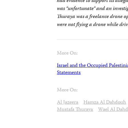
had evidence to support its alleg
was “unfortunate” and an investig
Thuraya was a freelance drone ope
were not flying a drone while dri
More On:
Israel and the Occupied Palestini
Statements
More On:
Al Jazeera
Hamza Al Dahdouh
Mustafa Thuraya
Wael Al Dah