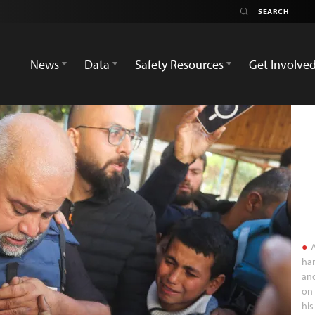
News
Data
Safety Resources
Get Involve
A
han
and
on 
his