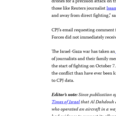
drones for a precision attack on 
those like Reuters journalist
Issa
and away from direct fighting,” s
CPJ’s email requesting comment 
Forces did not immediately receiv
The Israel-Gaza war has taken an
of journalists and their family m
the start of fighting on October 7
the conflict than have ever been k
to CPJ data.
Editor’s note:
Since publication o
Times of Israel
that Al Dahdouh an
who operated an aircraft in a way