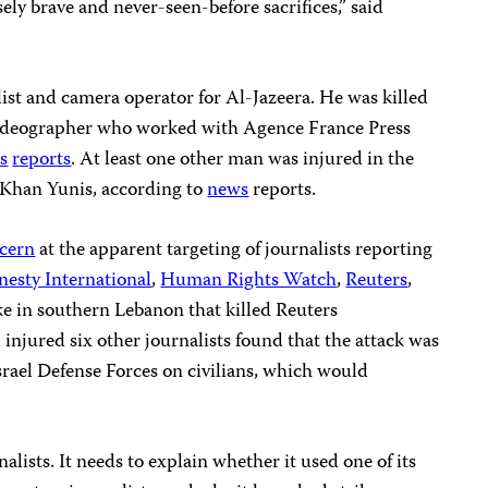
ely brave and never-seen-before sacrifices,” said
t and camera operator for Al-Jazeera. He was killed
 videographer who worked with Agence France Press
s
reports
. At least one other man was injured in the
f Khan Yunis, according to
news
reports.
ncern
at the apparent targeting of journalists reporting
esty International
,
Human Rights Watch
,
Reuters
,
ke in southern Lebanon that killed Reuters
njured six other journalists found that the attack was
 Israel Defense Forces on civilians, which would
rnalists. It needs to explain whether it used one of its