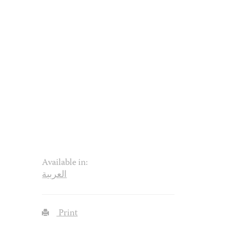
Available in:
العربية
Print