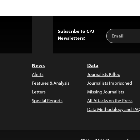
Subscribe to CPJ
Email
Back
Newsletters:
Address
to
Top
News
Data
Alerts
Journalists Killed
Features & Analysis
Journalists Imprisoned
Letters
Missing Journalists
Special Reports
All Attacks on the Press
Data Methodology and FAQ