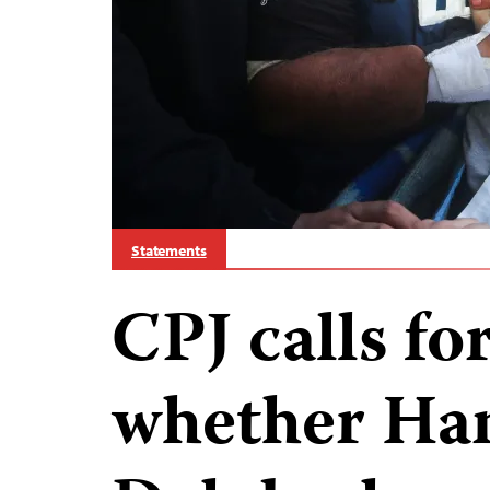
Statements
CPJ calls fo
whether Ha