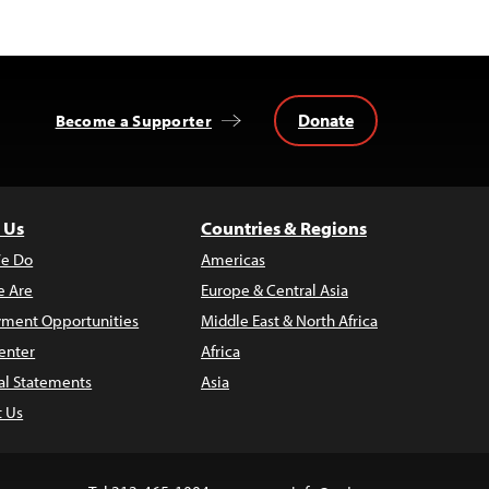
Donate
Become a Supporter
 Us
Countries & Regions
e Do
Americas
 Are
Europe & Central Asia
ment Opportunities
Middle East & North Africa
enter
Africa
al Statements
Asia
t Us