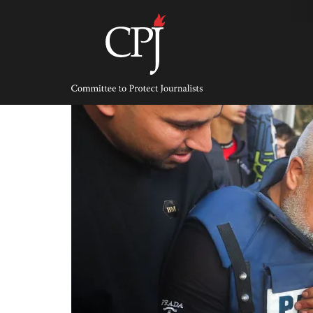
Skip
to
content
Committee
to
Protect
Journalists