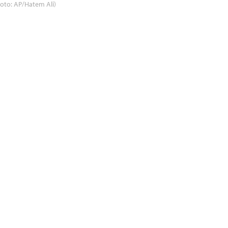
oto: AP/Hatem Ali)