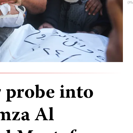
(Ph
r probe into
mza Al