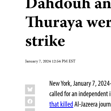
Dahdouh an
Thuraya wer
strike
January 7, 2024 12:54 PM EST
New York, January 7, 2024
Share
Bluesky
this:
called for an independent 
Facebook
that killed
Al-Jazeera journ
LinkedIn