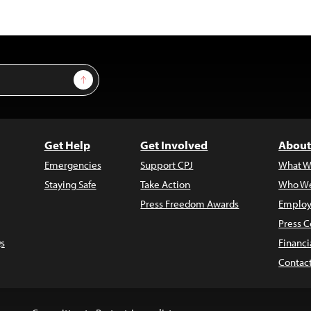
Sign Up
Get Help
Get Involved
About
Emergencies
Support CPJ
What W
Staying Safe
Take Action
Who We
Press Freedom Awards
Employ
Press C
s
Financi
Contac