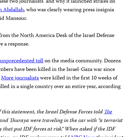
these two journalists and why it launched strikes on
m Abdallah
, who was clearly wearing press insignia
aid Mansour.
from the North America Desk of the Israel Defense
e a response.
unprecedented toll
on the media community. Dozens
embers have been killed in the Israel-Gaza war since
.
More journalists
were killed in the first 10 weeks of
illed in a single country over an entire year, according
f this statement, the Israel Defense Forces told
The
d Thuraya were traveling in the car with “a terrorist
 that put IDF forces at risk.” When asked if the IDF