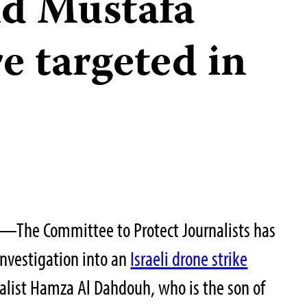
d Mustafa
e targeted in
—The Committee to Protect Journalists has
investigation into an
Israeli drone strike
alist Hamza Al Dahdouh, who is the son of