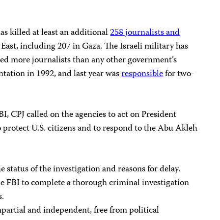
as killed at least an additional
258 journalists and
East, including 207 in Gaza. The Israeli military has
led more journalists than any other government’s
tation in 1992, and last year was
responsible
for two-
BI, CPJ called on the agencies to act on President
 protect U.S. citizens and to respond to the Abu Akleh
 status of the investigation and reasons for delay.
he FBI to complete a thorough criminal investigation
s.
mpartial and independent, free from political