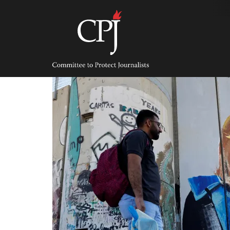
Skip
to
content
Committee
to
Protect
Journalists