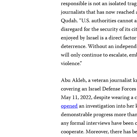
responsible is not an isolated trag
journalists that has now reached 
Qudah. “U.S. authorities cannot a
disregard for the security of its 
enjoyed by Israel is a direct facto
deterrence. Without an independen
will only continue to escalate, e
violence.”
Abu Akleh, a veteran journalist k
covering an Israel Defense Forces
May 11, 2022, despite wearing a 
opened
an investigation into her
demonstrable progress more than t
any formal interviews have been c
cooperate. Moreover, there has bee