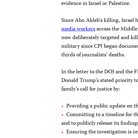
evidence in Israel or Palestine.
Since Abu Akleh’s killing, Israel h
media workers
across the Middle 
now deliberately targeted and kil
military since CPJ began documen
thirds of journalists’ deaths.
In the letter to the DOJ and the F
Donald Trump’s stated priority to
family’s call for justice by:
Providing a public update on the
Committing to a timeline for t
and to publicly release its finding
Ensuring the investigation is i