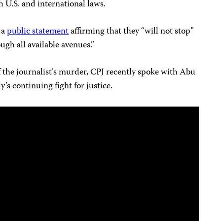
h U.S. and international laws.
 a
public statement
affirming that they “will not stop”
ugh all available avenues.”
 the journalist’s murder, CPJ recently spoke with Abu
y’s continuing fight for justice.