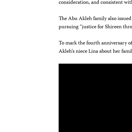
consideration, and consistent wit
The Abu Akleh family also issued
pursuing “justice for Shireen thro
To mark the fourth anniversary of
Akleh’s niece Lina about her famil