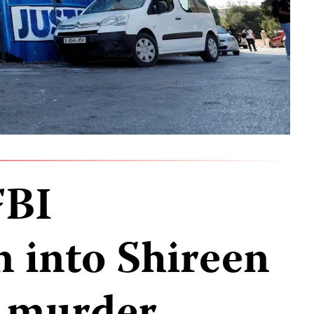
FBI
n into Shireen