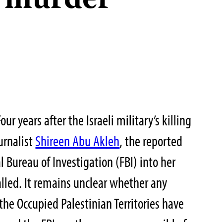
s murder
years after the Israeli military’s killing
urnalist
Shireen Abu Akleh
, the reported
l Bureau of Investigation (FBI) into her
lled. It remains unclear whether any
the Occupied Palestinian Territories have