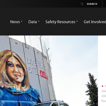
News
Data
Safety Resources
Get Involve
A
sla
Akl
Re