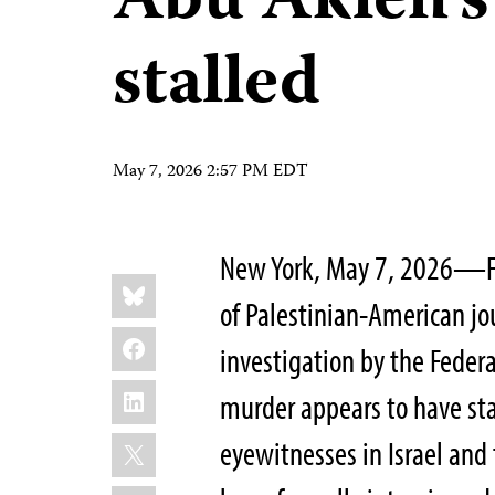
Abu Akleh’
stalled
May 7, 2026 2:57 PM EDT
New York, May 7, 2026—Four 
Share
Bluesky
this:
of Palestinian-American jo
Facebook
investigation by the Federa
LinkedIn
murder appears to have sta
X
eyewitnesses in Israel and 