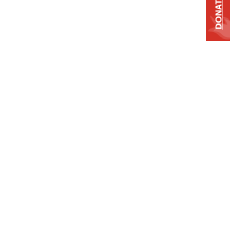
DONATE