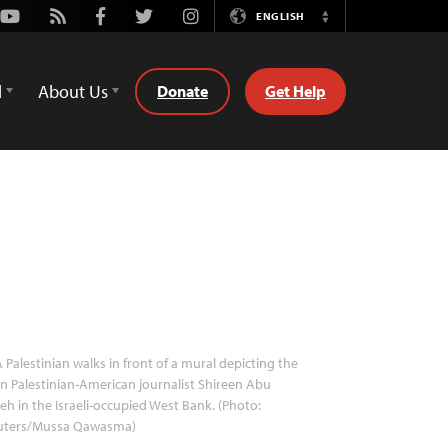
Youtube
Rss
Facebook
Twitter
Instagram
ENGLISH
Switch
Language
d
About Us
Donate
Get Help
 Palestinian walks in front of a mural depicting the
in Palestinian-American journalist Shireen Abu
eh in the Israeli-occupied West Bank. (Photo:
uters/Mussa Qawasma)