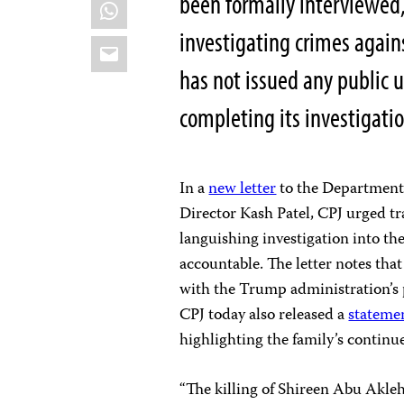
been formally interviewed
WhatsApp
investigating crimes again
Email
has not issued any public 
completing its investigati
In a
new letter
to the Department 
Director Kash Patel, CPJ urged tr
languishing investigation into th
accountable. The letter notes that
with the Trump administration’s 
CPJ today also released a
stateme
highlighting the family’s continue
“The killing of Shireen Abu Akle