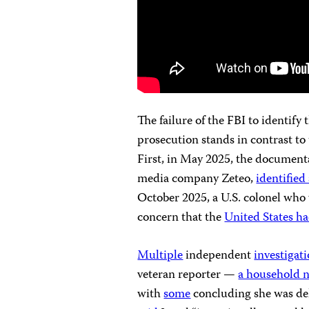
The failure of the FBI to identify
prosecution stands in contrast to
First, in May 2025, the document
media company Zeteo,
identified 
October 2025, a U.S. colonel who w
concern that the
United States had
Multiple
independent
investigat
veteran reporter —
a household 
with
some
concluding she was del