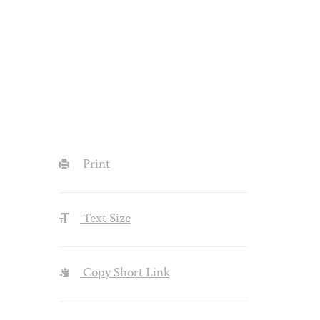
Print
Text Size
Copy Short Link