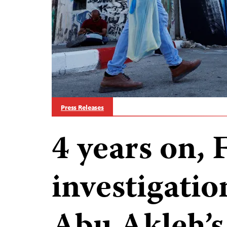
Press Releases
4 years on, 
investigatio