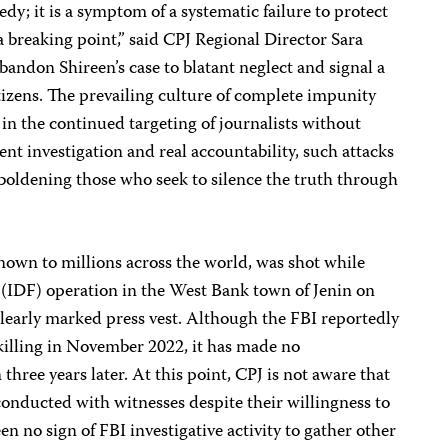
edy; it is a symptom of a systematic failure to protect
a breaking point,” said CPJ Regional Director Sara
bandon Shireen’s case to blatant neglect and signal a
citizens. The prevailing culture of complete impunity
r in the continued targeting of journalists without
t investigation and real accountability, such attacks
mboldening those who seek to silence the truth through
nown to millions across the world, was shot while
 (IDF) operation in the West Bank town of Jenin on
clearly marked press vest. Although the FBI reportedly
 killing in November 2022, it has made no
hree years later. At this point, CPJ is not aware that
onducted with witnesses despite their willingness to
n no sign of FBI investigative activity to gather other