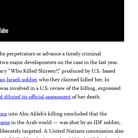
 the perpetrators or advance a timely criminal
 two major developments on the case in the last year.
ary “Who Killed Shireen?,” produced by U.S.-based
an Israeli soldier
who they claimed killed her. In
as involved in a U.S. review of the killing, expressed
 diluted its official assessment
of her death.
ions
into Abu Akleh’s killing concluded that the
name
in the Arab world — was shot by an IDF soldier,
iberately targeted. A United Nations commission also