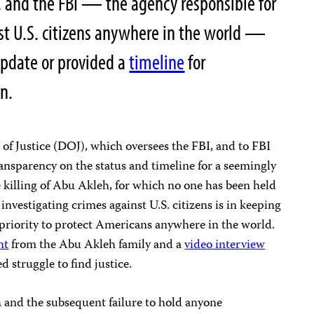
, and the FBI — the agency responsible for
st U.S. citizens anywhere in the world —
update or provided a
timeline
for
on.
of Justice (DOJ), which oversees the FBI, and to FBI
ansparency on the status and timeline for a seemingly
e killing of Abu Akleh, for which no one has been held
 investigating crimes against U.S. citizens is in keeping
priority to protect Americans anywhere in the world.
nt
from the Abu Akleh family and a
video interview
d struggle to find justice.
h and the subsequent failure to hold anyone