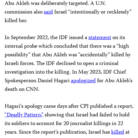
Abu Akleh was deliberately targeted. A U.N.
commission also
said
Israel “intentionally or recklessly”
killed her.
In September 2022, the IDF issued a
statement
on its
internal probe which concluded that there was a “high
possibility” that Abu Akleh was “accidentally” killed by
Israeli forces. The IDF declined to open a criminal
investigation into the killing. In May 2023, IDF Chief
Spokesperson Daniel Hagari
apologized
for Abu Akleh’s
death on CNN.
Hagari’s apology came days after CPJ published a report,
“Deadly Pattern,”
showing that Israel had failed to hold
its soldiers to account for 20 journalist killings in 22
years. Since the report’s publication, Israel has
killed
at