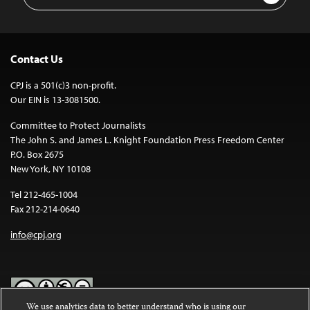
Address
Contact Us
CPJ is a 501(c)3 non-profit.
Our EIN is 13-3081500.
Committee to Protect Journalists
The John S. and James L. Knight Foundation Press Freedom Center
P.O. Box 2675
New York, NY 10108
Tel 212-465-1004
Fax 212-214-0640
info@cpj.org
We use analytics data to better understand who is using our