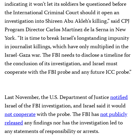
indicating it won’t let its soldiers be questioned before
the International Criminal Court should it open an
investigation into Shireen Abu Akleh’s killing,” said CPJ
Program Director Carlos Martínez de la Serna in New
York. “It is time to break Israel’s longstanding impunity
in journalist killings, which have only multiplied in the
Israel-Gaza war. The FBI needs to disclose a timeline for
the conclusion of its investigation, and Israel must
cooperate with the FBI probe and any future ICC probe.”
Last November, the U.S. Department of Justice
notified
Israel of the FBI investigation, and Israel said it would
not cooperate
with the probe. The FBI has
not publicly
released
any findings nor has the investigation led to
any statements of responsibility or arrests.