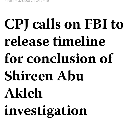
Reuters\Mussa Qawasma)
CPJ calls on FBI to
release timeline
for conclusion of
Shireen Abu
Akleh
investigation