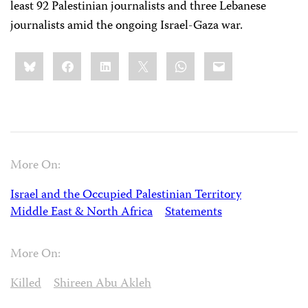
least 92 Palestinian journalists and three Lebanese
journalists amid the ongoing Israel-Gaza war.
Share
Bluesky
Facebook
LinkedIn
X
WhatsApp
Email
this:
More On:
Israel and the Occupied Palestinian Territory
Middle East & North Africa
Statements
More On:
Killed
Shireen Abu Akleh