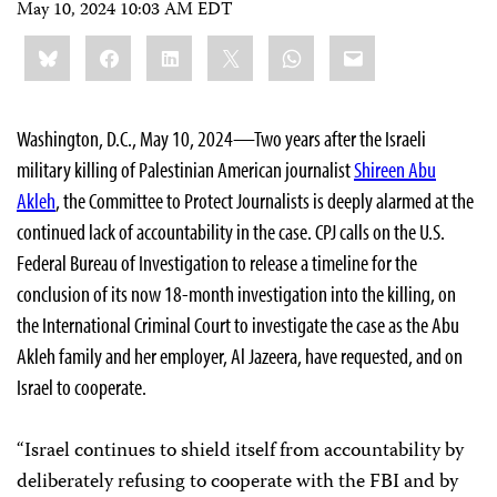
May 10, 2024 10:03 AM EDT
Share
Bluesky
Facebook
LinkedIn
X
WhatsApp
Email
this:
Washington, D.C., May 10, 2024—Two years after the Israeli
military killing of Palestinian American journalist
Shireen Abu
Akleh
, the Committee to Protect Journalists is deeply alarmed at the
continued lack of accountability in the case. CPJ calls on the U.S.
Federal Bureau of Investigation to release a timeline for the
conclusion of its now 18-month investigation into the killing, on
the International Criminal Court to investigate the case as the Abu
Akleh family and her employer, Al Jazeera, have requested, and on
Israel to cooperate.
“Israel continues to shield itself from accountability by
deliberately refusing to cooperate with the FBI and by