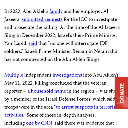
In 2022, Abu Akleh’s
family
and her employer, Al
Jazeera,
submitted requests
for the ICC to investigate
and prosecute the killing. At the time of the Al Jazeera
filing in December 2022, Israel’s then-Prime Minister
Yair Lapid,
said
that “no one will interrogate IDF
soldiers.” Israeli Prime Minister Benjamin Netanyahu
has not commented on the Abu Akleh filings.
Multiple
independent
investigations
into Abu Akleh’s
May 11, 2022, killing concluded that the veteran
DONATE
reporter –
a household name
in the region – was shot
by a member of the Israel Defense Forces, which said its
troops were in the area
“to arrest suspects in terrorist
activities.”
Some of those in-depth analyses,
including
one by CNN
, said there was evidence that