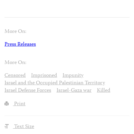
More On:
Press Releases
More On:
Censored
Imprisoned
Impunity
Israel and the Occupied Palestinian Territory
Israel Defense Forces
Israel-Gaza war
Killed
Print
Text Size