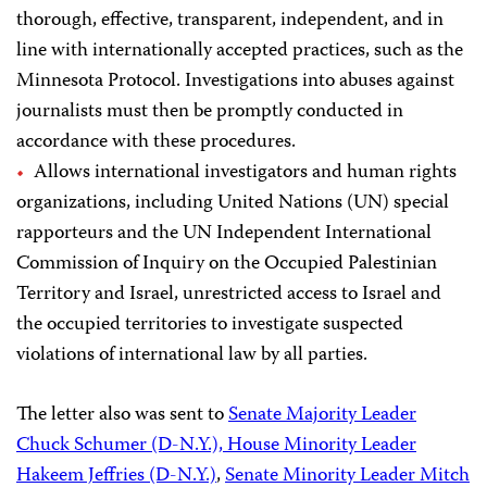
thorough, effective, transparent, independent, and in
line with internationally accepted practices, such as the
Minnesota Protocol. Investigations into abuses against
journalists must then be promptly conducted in
accordance with these procedures.
Allows international investigators and human rights
organizations, including United Nations (UN) special
rapporteurs and the UN Independent International
Commission of Inquiry on the Occupied Palestinian
Territory and Israel, unrestricted access to Israel and
the occupied territories to investigate suspected
violations of international law by all parties.
The letter also was sent to
Senate Majority Leader
Chuck Schumer (D-N.Y.), House Minority Leader
Hakeem Jeffries (D-N.Y.)
,
Senate Minority Leader Mitch