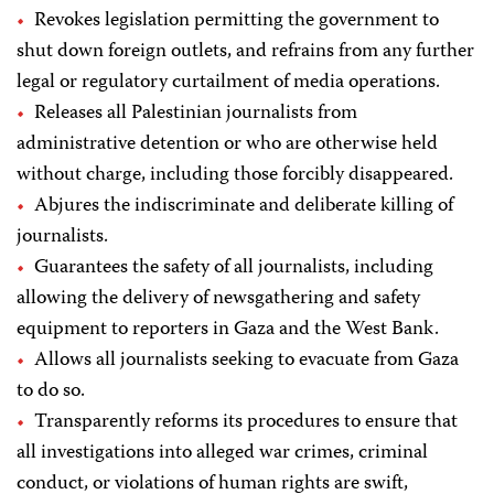
Revokes legislation permitting the government to
shut down foreign outlets, and refrains from any further
legal or regulatory curtailment of media operations.
Releases all Palestinian journalists from
administrative detention or who are otherwise held
without charge, including those forcibly disappeared.
Abjures the indiscriminate and deliberate killing of
journalists.
Guarantees the safety of all journalists, including
allowing the delivery of newsgathering and safety
equipment to reporters in Gaza and the West Bank.
Allows all journalists seeking to evacuate from Gaza
to do so.
Transparently reforms its procedures to ensure that
all investigations into alleged war crimes, criminal
conduct, or violations of human rights are swift,