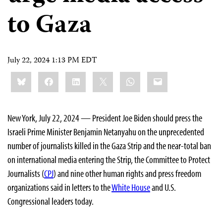
to Gaza
July 22, 2024 1:13 PM EDT
Share
Bluesky
Facebook
LinkedIn
X
WhatsApp
Email
this:
New York, July 22, 2024 — President Joe Biden should press the
Israeli Prime Minister Benjamin Netanyahu on the unprecedented
number of journalists killed in the Gaza Strip and the near-total ban
on international media entering the Strip, the Committee to Protect
Journalists (
CPJ
) and nine other human rights and press freedom
organizations said in letters to the
White House
and U.S.
Congressional leaders today.