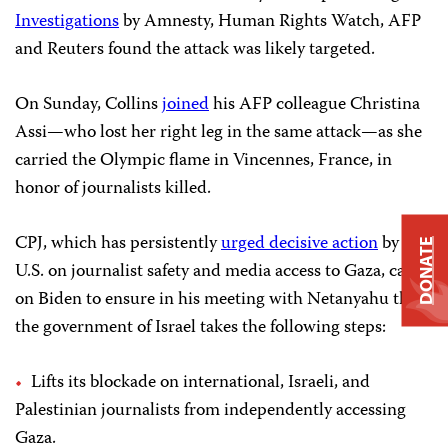
Investigations
by Amnesty, Human Rights Watch, AFP
and Reuters found the attack was likely targeted.
On Sunday, Collins
joined
his AFP colleague Christina
Assi—who lost her right leg in the same attack—as she
carried the Olympic flame in Vincennes, France, in
honor of journalists killed.
CPJ, which has persistently
urged decisive action
by the
DONATE
U.S. on journalist safety and media access to Gaza, called
on Biden to ensure in his meeting with Netanyahu that
the government of Israel takes the following steps:
Lifts its blockade on international, Israeli, and
Palestinian journalists from independently accessing
Gaza.