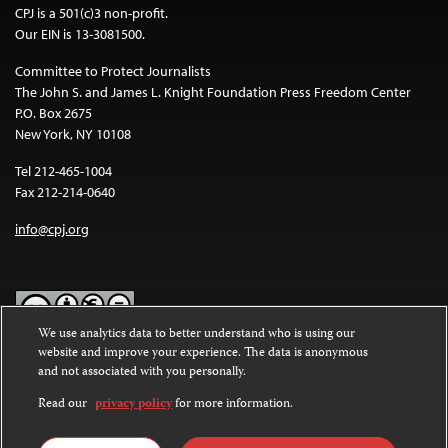
CPJ is a 501(c)3 non-profit.
Our EIN is 13-3081500.
Committee to Protect Journalists
The John S. and James L. Knight Foundation Press Freedom Center
P.O. Box 2675
New York, NY 10108
Tel 212-465-1004
Fax 212-214-0640
info@cpj.org
We use analytics data to better understand who is using our
website and improve your experience. The data is anonymous
Except where noted, text on this website is licensed under a
Creative
and not associated with you personally.
Commons Attribution-NonCommercial-NoDerivatives 4.0
International License
.
Read our
privacy policy
for more information.
Images and other media are not covered by the Creative Commons