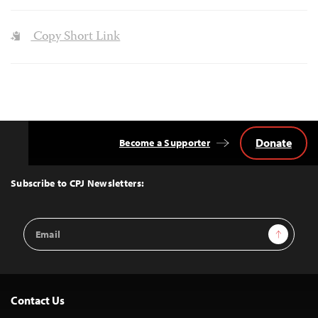
Copy Short Link
Donate
Become a Supporter
Back
to
Top
Subscribe to CPJ Newsletters:
Email
Sign Up
Address
Contact Us