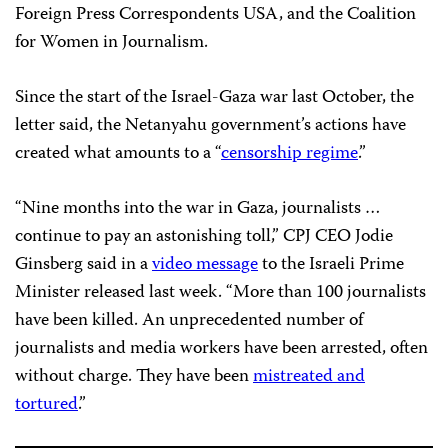
Foreign Press Correspondents USA, and the Coalition
for Women in Journalism.
Since the start of the Israel-Gaza war last October, the
letter said, the Netanyahu government’s actions have
created what amounts to a “
censorship regime
.”
“Nine months into the war in Gaza, journalists …
continue to pay an astonishing toll,” CPJ CEO Jodie
Ginsberg said in a
video message
to the Israeli Prime
Minister released last week. “More than 100 journalists
have been killed. An unprecedented number of
journalists and media workers have been arrested, often
without charge. They have been
mistreated and
tortured
.”