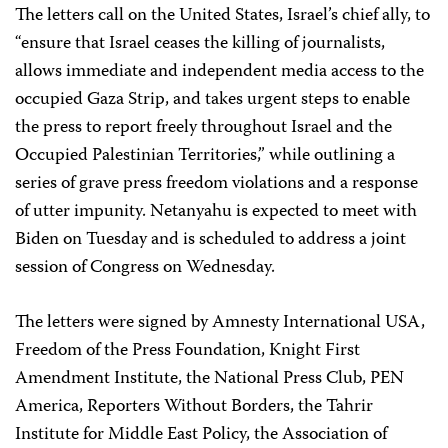
The letters call on the United States, Israel’s chief ally, to
“ensure that Israel ceases the killing of journalists,
allows immediate and independent media access to the
occupied Gaza Strip, and takes urgent steps to enable
the press to report freely throughout Israel and the
Occupied Palestinian Territories,” while outlining a
series of grave press freedom violations and a response
of utter impunity. Netanyahu is expected to meet with
Biden on Tuesday and is scheduled to address a joint
session of Congress on Wednesday.
The letters were signed by Amnesty International USA,
Freedom of the Press Foundation, Knight First
Amendment Institute, the National Press Club, PEN
America, Reporters Without Borders, the Tahrir
Institute for Middle East Policy, the Association of