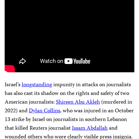
Israel’s
longstanding
impunity in attacks on journalists
has also cast its shadow on the rights and safety of two
American journalists:
Shireen Abu Akleh
(murdered in
2022) and
Dylan Collins
, who was injured in an October
13 strike by Israel on journalists in southern Lebanon
that killed Reuters journalist
Issam Abdallah
and
wounded others who wore clearly visible press insignia.