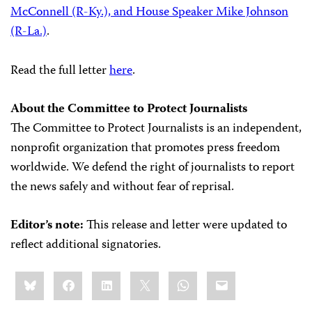
McConnell (R-Ky.), and House Speaker Mike Johnson
(R-La.)
.
Read the full letter
here
.
About the Committee to Protect Journalists
The Committee to Protect Journalists is an independent,
nonprofit organization that promotes press freedom
worldwide. We defend the right of journalists to report
the news safely and without fear of reprisal.
Editor’s note:
This release and letter were updated to
reflect additional signatories.
Share
Bluesky
Facebook
LinkedIn
X
WhatsApp
Email
this: