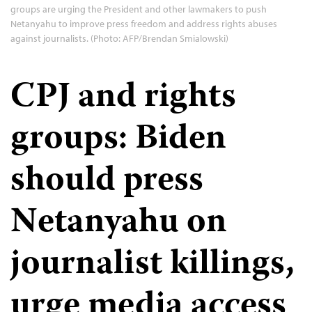
groups are urging the President and other lawmakers to push
Netanyahu to improve press freedom and address rights abuses
against journalists. (Photo: AFP/Brendan Smialowski)
CPJ and rights
groups: Biden
should press
Netanyahu on
journalist killings,
urge media access