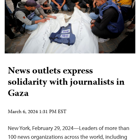
News outlets express
solidarity with journalists in
Gaza
March 6, 2024 1:31 PM EST
New York, February 29, 2024—Leaders of more than
100 news organizations across the world, including