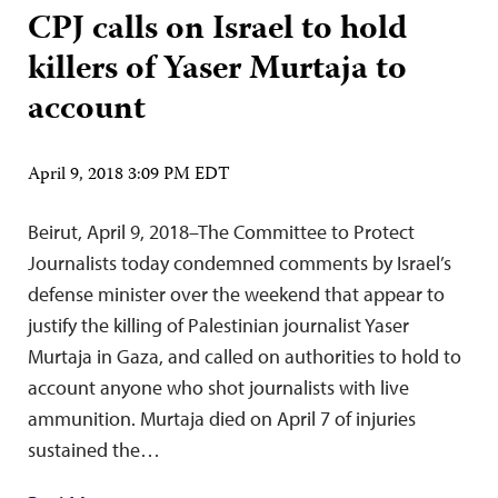
CPJ calls on Israel to hold
killers of Yaser Murtaja to
account
April 9, 2018 3:09 PM EDT
Beirut, April 9, 2018–The Committee to Protect
Journalists today condemned comments by Israel’s
defense minister over the weekend that appear to
justify the killing of Palestinian journalist Yaser
Murtaja in Gaza, and called on authorities to hold to
account anyone who shot journalists with live
ammunition. Murtaja died on April 7 of injuries
sustained the…