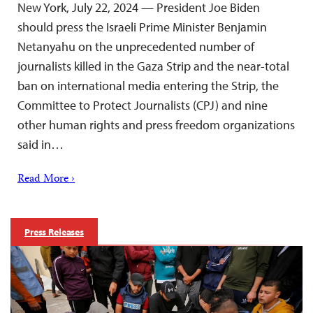
New York, July 22, 2024 — President Joe Biden
should press the Israeli Prime Minister Benjamin
Netanyahu on the unprecedented number of
journalists killed in the Gaza Strip and the near-total
ban on international media entering the Strip, the
Committee to Protect Journalists (CPJ) and nine
other human rights and press freedom organizations
said in…
Read More ›
Press Releases