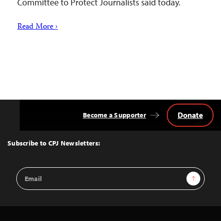
Committee to Protect Journalists said today.
Read More ›
Donate
Become a Supporter
Back
to
Top
Subscribe to CPJ Newsletters:
Email
Sign Up
Address