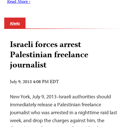
Read More ›
Alerts
Israeli forces arrest
Palestinian freelance
journalist
July 9, 2013 4:08 PM EDT
New York, July 9, 2013–Israeli authorities should
immediately release a Palestinian freelance
journalist who was arrested in a nighttime raid last
week, and drop the charges against him, the