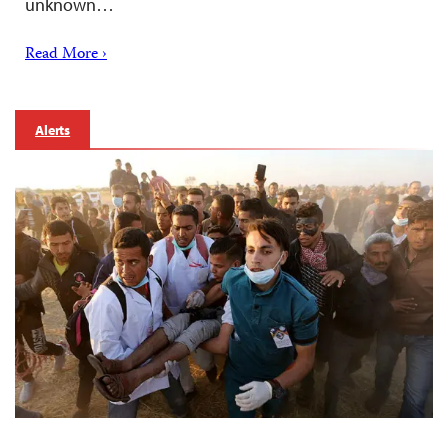
unknown…
Read More ›
Alerts