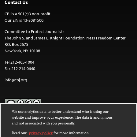
Contact Us
CPJ is a 501(c)3 non-profit.
Our EIN is 13-3081500.
Committee to Protect Journalists
The John S. and James L. Knight Foundation Press Freedom Center
P.O. Box 2675
New York, NY 10108
Tel 212-465-1004
Fax 212-214-0640
info@cpj.org
We use analytics data to better understand who is using our
website and improve your experience. The data is anonymous
Except where noted, text on this website is licensed under a
Creative
and not associated with you personally.
Commons Attribution-NonCommercial-NoDerivatives 4.0
International License
.
Read our
privacy policy
for more information.