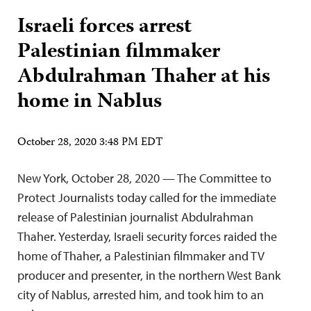
Israeli forces arrest
Palestinian filmmaker
Abdulrahman Thaher at his
home in Nablus
October 28, 2020 3:48 PM EDT
New York, October 28, 2020 — The Committee to
Protect Journalists today called for the immediate
release of Palestinian journalist Abdulrahman
Thaher. Yesterday, Israeli security forces raided the
home of Thaher, a Palestinian filmmaker and TV
producer and presenter, in the northern West Bank
city of Nablus, arrested him, and took him to an