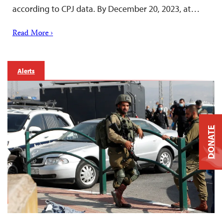
according to CPJ data. By December 20, 2023, at…
Read More ›
Alerts
DONATE