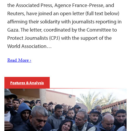
the Associated Press, Agence France-Presse, and
Reuters, have joined an open letter (full text below)
affirming their solidarity with journalists reporting in
Gaza. The letter, coordinated by the Committee to
Protect Journalists (CPJ) with the support of the
World Association…
Read More ›
Features & Analysis