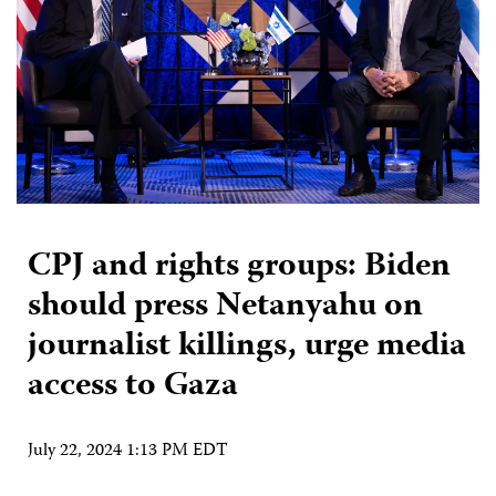
CPJ and rights groups: Biden
should press Netanyahu on
journalist killings, urge media
access to Gaza
July 22, 2024 1:13 PM EDT