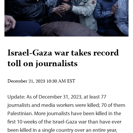
Israel-Gaza war takes record
toll on journalists
December 21, 2023 10:30 AM EST
Update: As of December 31, 2023, at least 77
journalists and media workers were killed; 70 of them
Palestinian. More journalists have been killed in the
first 10 weeks of the Israel-Gaza war than have ever
been killed in a single country over an entire year,