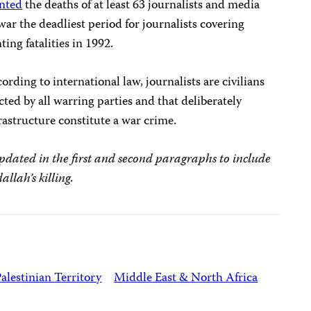
nted
the deaths of at least 63 journalists and media
ar the deadliest period for journalists covering
ing fatalities in 1992.
ording to international law, journalists are civilians
ed by all warring parties and that deliberately
rastructure constitute a war crime.
 updated in the first and second paragraphs to include
llah’s killing.
alestinian Territory
Middle East & North Africa