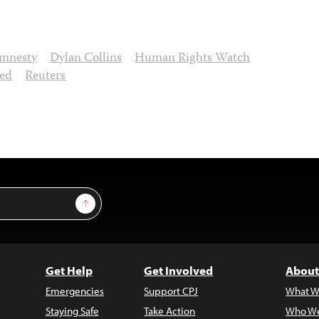
mnesty
Dylan Collins
Human Rights Watch
led
Reuters
Sign Up
Get Help
Get Involved
About
Emergencies
Support CPJ
What W
Staying Safe
Take Action
Who We