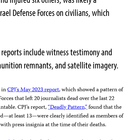
srael Defense Forces on civilians, which
 reports include witness testimony and
 munition remnants, and satellite imagery.
e in
CPJ’s May 2023 report
, which showed a pattern of
Forces that left 20 journalists dead over the last 22
ntable. CPJ’s report,
“Deadly Pattern,”
found that the
lled—at least 13—were clearly identified as members of
with press insignia at the time of their deaths.