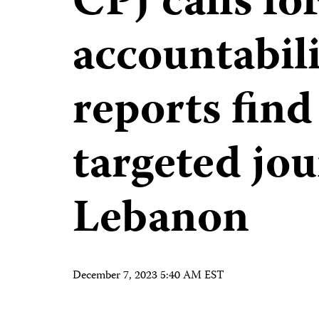
CPJ calls fo
accountabili
reports find 
targeted jou
Lebanon
December 7, 2023 5:40 AM EST