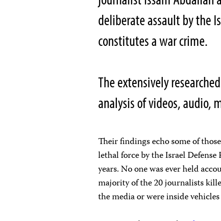
deliberate assault by the I
constitutes a war crime.
The extensively researched
analysis of videos, audio,
Their findings echo some of thos
lethal force by the Israel Defense 
years. No one was ever held accou
majority of the 20 journalists ki
the media or were inside vehicles 