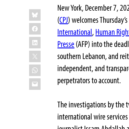
New York, December 7, 202
Share
Bluesky
this:
(
CPJ
) welcomes Thursday’s 
Facebook
International
,
Human Righ
LinkedIn
Presse
(AFP) into the deadl
X
southern Lebanon, and reite
independent, and transpare
WhatsApp
perpetrators to account.
Email
The investigations by the
international wire services
journalist Issam Abdallah a