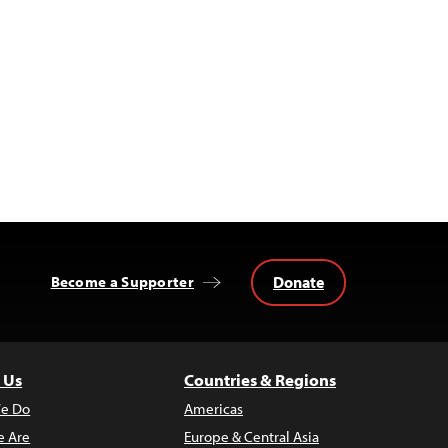
Donate
Become a Supporter
 Us
Countries & Regions
e Do
Americas
 Are
Europe & Central Asia