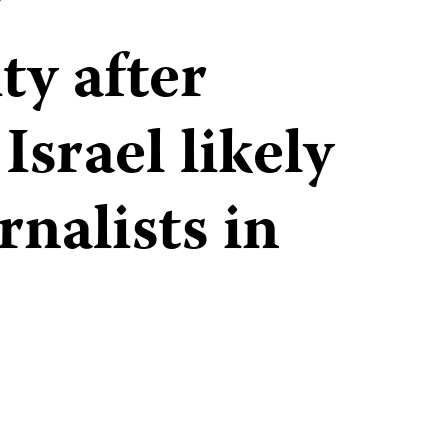
r
ty after
Israel likely
rnalists in