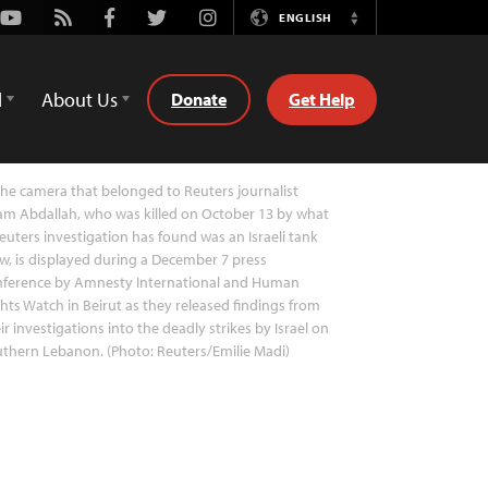
Youtube
Rss
Facebook
Twitter
Instagram
ENGLISH
Switch
Language
d
About Us
Donate
Get Help
he camera that belonged to Reuters journalist
am Abdallah, who was killed on October 13 by what
euters investigation has found was an Israeli tank
w, is displayed during a December 7 press
nference by Amnesty International and Human
hts Watch in Beirut as they released findings from
ir investigations into the deadly strikes by Israel on
thern Lebanon. (Photo: Reuters/Emilie Madi)