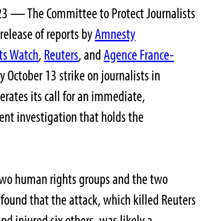
3 — The Committee to Protect Journalists
release of reports by
Amnesty
ts Watch
,
Reuters
, and
Agence France-
y October 13 strike on journalists in
rates its call for an immediate,
nt investigation that holds the
 two human rights groups and the two
 found that the attack, which killed Reuters
nd injured six others, was likely a