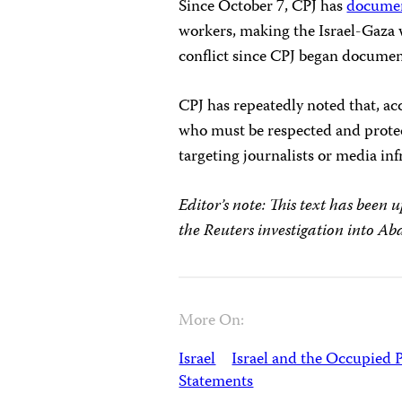
Since October 7, CPJ has
docume
workers, making the Israel-Gaza w
conflict since CPJ began document
CPJ has repeatedly noted that, acc
who must be respected and protect
targeting journalists or media inf
Editor’s note: This text has been
the Reuters investigation into Abda
More On:
Israel
Israel and the Occupied P
Statements