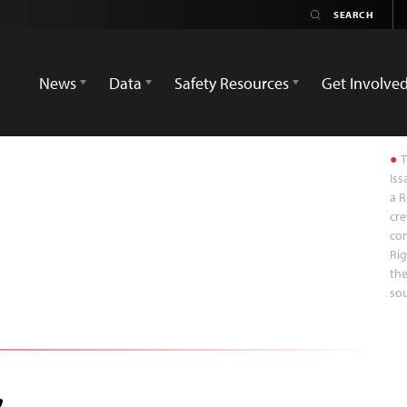
News
Data
Safety Resources
Get Involve
T
Iss
a R
cre
co
Rig
the
sou