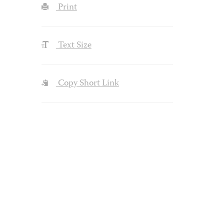
Print
Text Size
Copy Short Link