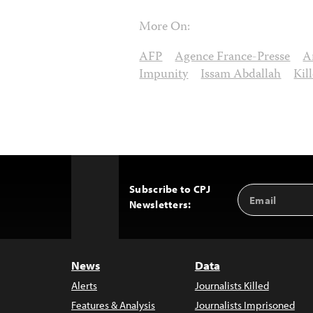
More On:
AFP
Agence France-Presse
A
Impunity
Issam Abdallah
Kil
Subscribe to CPJ
Email
Back
Newsletters:
Address
to
Top
News
Data
Alerts
Journalists Killed
Features & Analysis
Journalists Imprisoned