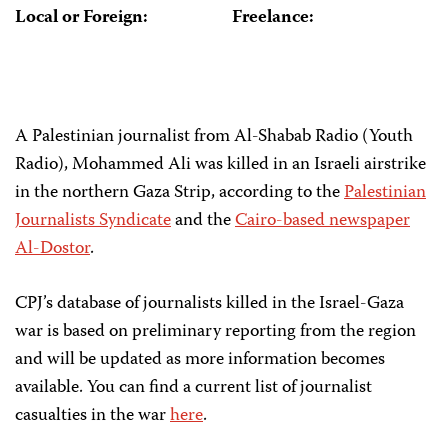
Local or Foreign:
Freelance:
A Palestinian journalist from Al-Shabab Radio (Youth
Radio), Mohammed Ali was killed in an Israeli airstrike
in the northern Gaza Strip, according to the
Palestinian
Journalists Syndicate
and the
Cairo-based newspaper
Al-Dostor
.
CPJ’s database of journalists killed in the Israel-Gaza
war is based on preliminary reporting from the region
and will be updated as more information becomes
available. You can find a current list of journalist
casualties in the war
here
.