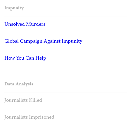
Impunity
Unsolved Murders
Global Campaign Against Impunity
How You Can Help
Data Analysis
Journalists Killed
Journalists Imprisoned