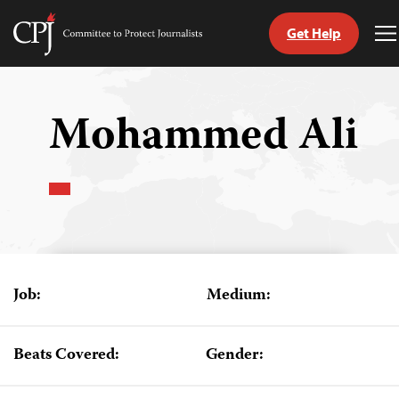
Get Help
Committee
T
to
M
Skip
Protect
to
Journalists
content
Mohammed Ali
tch
guage
Job:
Medium:
Beats Covered:
Gender: