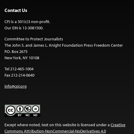
Contact Us
CPJ is a 501(c)3 non-profit.
Our EIN is 13-3081500.
Committee to Protect Journalists
The John S. and James L. Knight Foundation Press Freedom Center
P.O. Box 2675
New York, NY 10108
Tel 212-465-1004
Fax 212-214-0640
info@cpj.org
Except where noted, text on this website is licensed under a
Creative
Commons Attribution-NonCommercial-NoDerivatives 4.0