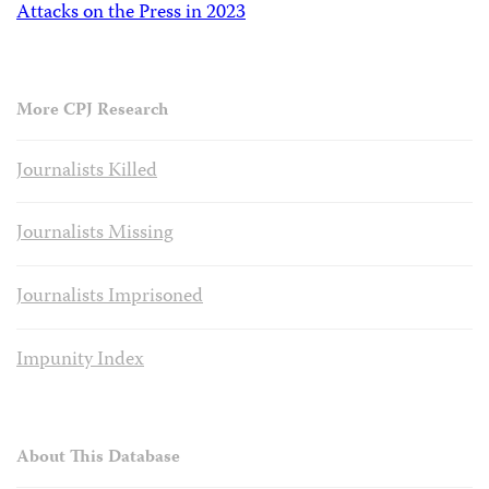
Attacks on the Press in 2023
More CPJ Research
Journalists Killed
Journalists Missing
Journalists Imprisoned
Impunity Index
About This Database