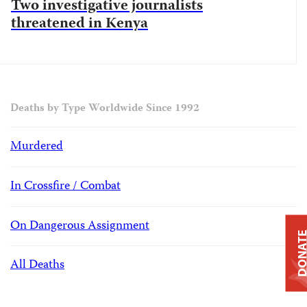
Two investigative journalists
threatened in Kenya
Deaths by Type Worldwide Since 1992
Murdered
In Crossfire / Combat
On Dangerous Assignment
DONAT
All Deaths