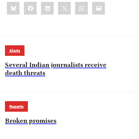
Share
Bluesky
Facebook
LinkedIn
X
WhatsApp
Email
this:
Alerts
Several Indian journalists receive
death threats
Reports
Broken promises