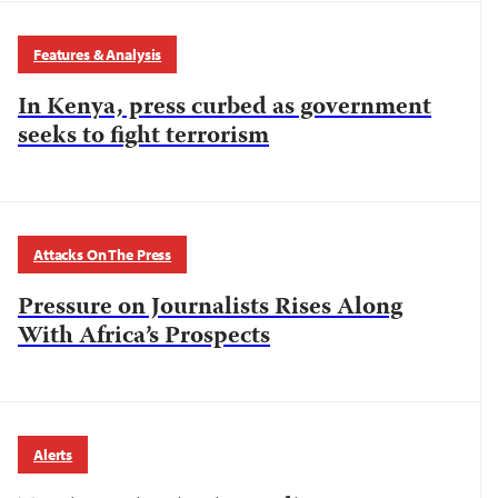
Features & Analysis
In Kenya, press curbed as government
seeks to fight terrorism
Attacks On The Press
Pressure on Journalists Rises Along
With Africa’s Prospects
Alerts