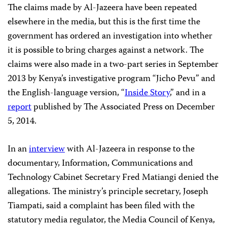
The claims made by Al-Jazeera have been repeated
elsewhere in the media, but this is the first time the
government has ordered an investigation into whether
it is possible to bring charges against a network. The
claims were also made in a two-part series in September
2013 by Kenya’s investigative program “Jicho Pevu” and
the English-language version, “
Inside Story
,” and in a
report
published by The Associated Press on December
5, 2014.
In an
interview
with Al-Jazeera in response to the
documentary, Information, Communications and
Technology Cabinet Secretary Fred Matiangi denied the
allegations. The ministry’s principle secretary, Joseph
Tiampati, said a complaint has been filed with the
statutory media regulator, the Media Council of Kenya,