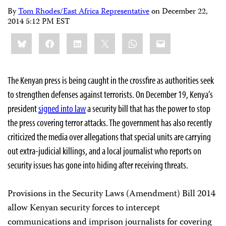
By
Tom Rhodes/East Africa Representative
on
December 22,
2014 5:12 PM EST
Share
Bluesky
Facebook
LinkedIn
X
WhatsApp
Email
this:
The Kenyan press is being caught in the crossfire as authorities seek
to strengthen defenses against terrorists. On December 19, Kenya’s
president
signed into law
a security bill that has the power to stop
the press covering terror attacks. The government has also recently
criticized the media over allegations that special units are carrying
out extra-judicial killings, and a local journalist who reports on
security issues has gone into hiding after receiving threats.
Provisions in the Security Laws (Amendment) Bill 2014
allow Kenyan security forces to intercept
communications and imprison journalists for covering