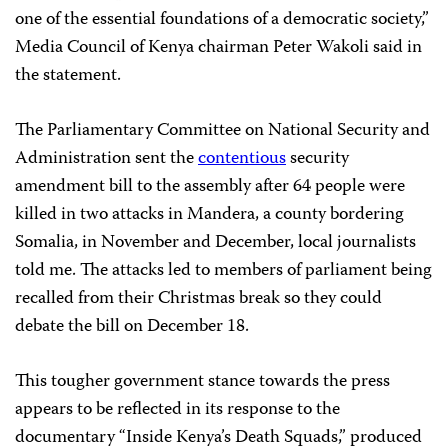
one of the essential foundations of a democratic society,”
Media Council of Kenya chairman Peter Wakoli said in
the statement.
The Parliamentary Committee on National Security and
Administration sent the
contentious
security
amendment bill to the assembly after 64 people were
killed in two attacks in Mandera, a county bordering
Somalia, in November and December, local journalists
told me. The attacks led to members of parliament being
recalled from their Christmas break so they could
debate the bill on December 18.
This tougher government stance towards the press
appears to be reflected in its response to the
documentary “Inside Kenya’s Death Squads,” produced