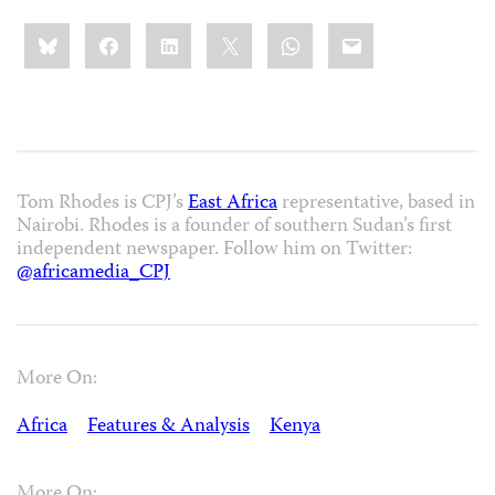
Share
Bluesky
Facebook
LinkedIn
X
WhatsApp
Email
this:
Tom Rhodes is CPJ’s
East Africa
representative, based in
Nairobi. Rhodes is a founder of southern Sudan’s first
independent newspaper. Follow him on Twitter:
@africamedia_CPJ
More On:
Africa
Features & Analysis
Kenya
More On: