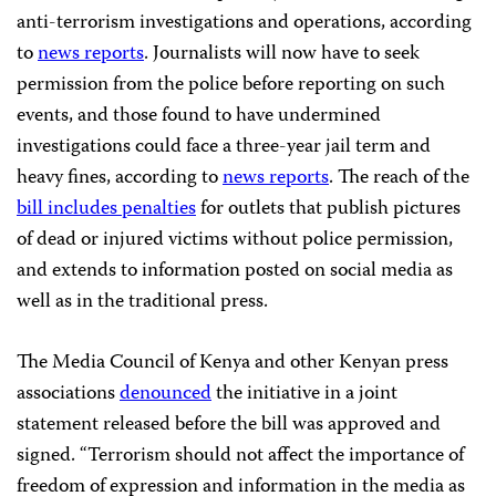
anti-terrorism investigations and
operations, according
to
news reports
. Journalists will now have to seek
permission from the police before reporting on such
events, and those found to have undermined
investigations could face a three-year jail term and
heavy fines, according to
news reports
. The reach of the
bill includes penalties
for outlets that publish pictures
of dead or injured victims without police permission,
and extends to information posted on social media as
well as in the traditional press.
The Media Council of Kenya and other Kenyan press
associations
denounced
the initiative in a joint
statement released before the bill was approved and
signed.
“Terrorism should not affect the importance of
freedom of expression and information in the media as