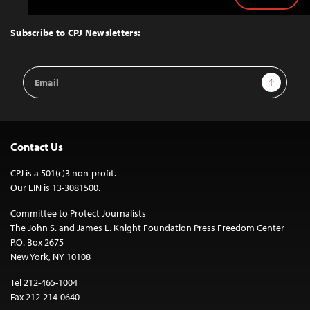
Back
to
Top
Subscribe to CPJ Newsletters:
Email
Sign Up
Address
Contact Us
CPJ is a 501(c)3 non-profit.
Our EIN is 13-3081500.
Committee to Protect Journalists
The John S. and James L. Knight Foundation Press Freedom Center
P.O. Box 2675
New York, NY 10108
Tel 212-465-1004
Fax 212-214-0640