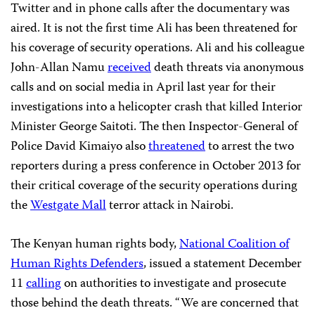
Twitter and in phone calls after the documentary was
aired. It is not the first time Ali has been threatened for
his coverage of security operations. Ali and his colleague
John-Allan Namu
received
death threats via anonymous
calls and on social media in April last year for their
investigations into a helicopter crash that killed Interior
Minister George Saitoti. The then Inspector-General of
Police David Kimaiyo also
threatened
to arrest the two
reporters during a press conference in October 2013 for
their critical coverage of the security operations during
the
Westgate Mall
terror attack in Nairobi.
The Kenyan human rights body,
National Coalition of
Human Rights Defenders
, issued a statement December
11
calling
on authorities to investigate and prosecute
those behind the death threats. “We are concerned that