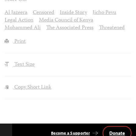
Al Jazeera
Censored
Inside Story
Jicho Pevu
Legal Action
Media Council of Kenya
Mohammed Ali
The Associated Press
Threatened
Print
Text Size
Copy Short Link
Donate
Become a Supporter