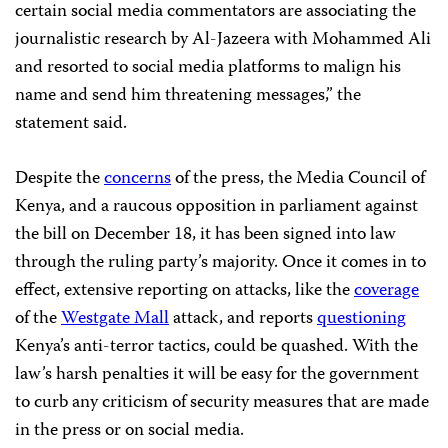
certain social media commentators are associating the
journalistic research by Al-Jazeera with Mohammed Ali
and resorted to social media platforms to malign his
name and send him threatening messages,” the
statement said.
Despite the
concerns
of the press, the Media Council of
Kenya, and a raucous opposition in parliament against
the bill on December 18, it has been signed into law
through the ruling party’s majority. Once it comes in to
effect, extensive reporting on attacks, like the
coverage
of the
Westgate Mall
attack, and reports
questioning
Kenya’s anti-terror tactics, could be quashed. With the
law’s harsh penalties it will be easy for the government
to curb any criticism of security measures that are made
in the press or on social media.