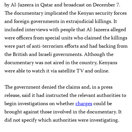
by Al-Jazeera in Qatar and broadcast on December 7.
The documentary implicated the Kenyan security forces
and foreign governments in extrajudicial killings. It
included interviews with people that Al-Jazeera alleged
were officers from special units who claimed the killings
were part of anti-terrorism efforts and had backing from
the British and Israeli governments. Although the
documentary was not aired in the country, Kenyans
were able to watch it via satellite TV and online.
The government denied the claims and, in a press
release, said it had instructed the relevant authorities to
begin investigations on whether
charges
could be
brought against those involved in the documentary. It
did not specify which authorities were investigating.