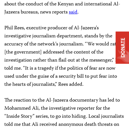
about the conduct of the Kenyan and international Al-
Jazeera bureaus, news reports
said
.
Phil Rees, executive producer of Al-Jazeera’s
investigative journalism department, stands by the
DONATE
accuracy of the network’s journalism. “We would rather
[the government] addressed the content of the
investigation rather than flail out at the messenger,” he
told me. “It is a tragedy if the politics of fear are now
used under the guise of a security bill to put fear into
the hearts of journalists,” Rees added.
The reaction to the Al-Jazeera documentary has led to
Mohammed Ali, the investigative reporter for the
“Inside Story” series, to go into hiding. Local journalists
told me that Ali received anonymous death threats on