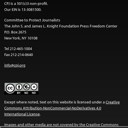
CPJ is a 501(c)3 non-profit.
Our EIN is 13-3081500.
Committee to Protect Journalists
The John S. and James L. Knight Foundation Press Freedom Center
P.O. Box 2675
New York, NY 10108
Tel 212-465-1004
Fax 212-214-0640
info@cpj.org
Except where noted, text on this website is licensed under a
Creative
Commons Attribution-NonCommercial-NoDerivatives 4.0
International License
.
Images and other media are not covered by the Creative Commons