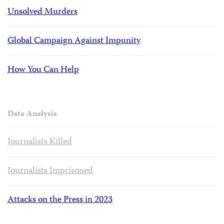
Unsolved Murders
Global Campaign Against Impunity
How You Can Help
Data Analysis
Journalists Killed
Journalists Imprisoned
Attacks on the Press in 2023