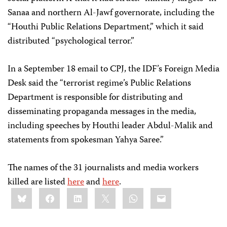
Sanaa and northern Al-Jawf governorate, including the
“Houthi Public Relations Department,” which it said
distributed “psychological terror.”
In a September 18 email to CPJ, the IDF’s Foreign Media
Desk said the “terrorist regime’s Public Relations
Department is responsible for distributing and
disseminating propaganda messages in the media,
including speeches by Houthi leader Abdul-Malik and
statements from spokesman Yahya Saree.”
The names of the 31 journalists and media workers
killed are listed
here
and
here
.
Share
Bluesky
Facebook
LinkedIn
X
WhatsApp
Email
this: