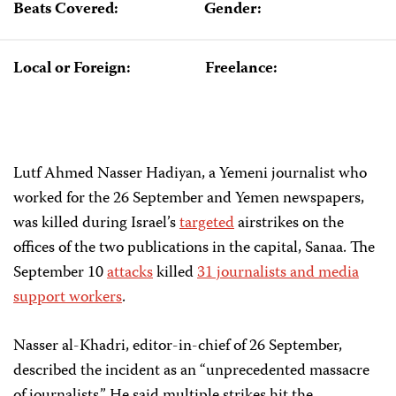
Beats Covered:
Gender:
Local or Foreign:
Freelance:
Lutf Ahmed Nasser Hadiyan, a Yemeni journalist who
worked for the 26 September and Yemen newspapers,
was killed during Israel’s
targeted
airstrikes on the
offices of the two publications in the capital, Sanaa. The
September 10
attacks
killed
31 journalists and media
support workers
.
Nasser al-Khadri, editor-in-chief of 26 September,
described the incident as an “unprecedented massacre