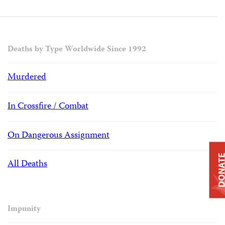
Deaths by Type Worldwide Since 1992
Murdered
In Crossfire / Combat
On Dangerous Assignment
DONAT
All Deaths
Impunity