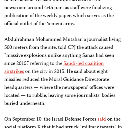
of journalists.” He said multiple strikes hit the
newsroom around 4:45 p.m. as staff were finalizing
publication of the weekly paper, which serves as the
official outlet of the Yemeni army.
Abdulrahman Mohammed Mutahar, a journalist living
500 meters from the site, told CPJ the attack caused
“massive explosions unlike anything Sanaa had seen
since 2015,”
referring to the
Saudi-led coalition
airstrikes
on the city in 2015.
He said about eight
missiles reduced the Moral Guidance Directorate
headquarters — where the newspapers’ offices were
located — to rubble, leaving some journalists’ bodies
buried underneath.
On September 10, the Israel Defense Forces
said
on the
social platform X that it had struck “military targets” in