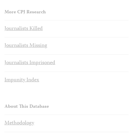
More CPJ Research
Journalists Killed
Journalists Missing
Journalists Imprisoned
Impunity Index
About This Database
Methodology