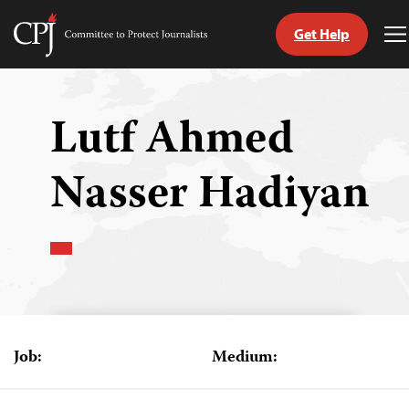
Get Help
Committee
T
to
M
Skip
Protect
to
Journalists
content
Lutf Ahmed
tch
Nasser Hadiyan
guage
Job:
Medium: