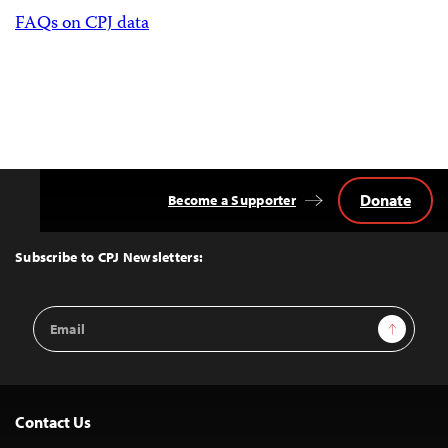
FAQs on CPJ data
Donate
Become a Supporter
Back
to
Top
Subscribe to CPJ Newsletters:
Email
Sign Up
Address
Contact Us