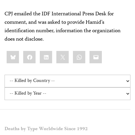
CPJ emailed the IDF International Press Desk for
comment, and was asked to provide Hamid’s
identification number, information the organization
does not disclose.
Share
Bluesky
Facebook
LinkedIn
X
WhatsApp
Email
this:
Deaths by Type Worldwide Since 1992