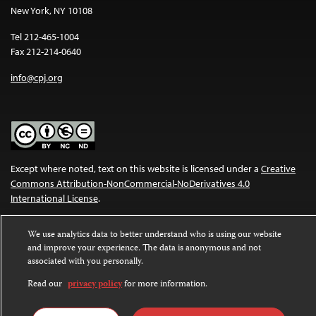
New York, NY 10108
Tel 212-465-1004
Fax 212-214-0640
info@cpj.org
Except where noted, text on this website is licensed under a
Creative
Commons Attribution-NonCommercial-NoDerivatives 4.0
International License
.
Images and other media are not covered by the Creative Commons
We use analytics data to better understand who is using our website
license. For more information about permissions, see our
FAQs
.
and improve your experience. The data is anonymous and not
associated with you personally.
Read our
privacy policy
for more information.