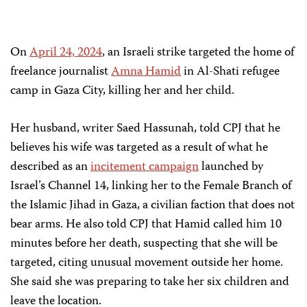
On
April 24, 2024
, an Israeli strike targeted the home of
freelance journalist
Amna Hamid
in Al-Shati refugee
camp in Gaza City, killing her and her child.
Her husband, writer Saed Hassunah, told CPJ that he
believes his wife was targeted as a result of what he
described as an
incitement campaign
launched by
Israel’s Channel 14, linking her to the Female Branch of
the Islamic Jihad in Gaza, a civilian faction that does not
bear arms. He also told CPJ that Hamid called him 10
minutes before her death, suspecting that she will be
targeted, citing unusual movement outside her home.
She said she was preparing to take her six children and
leave the location.