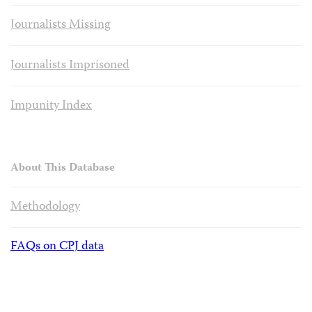
Journalists Missing
Journalists Imprisoned
Impunity Index
About This Database
Methodology
FAQs on CPJ data