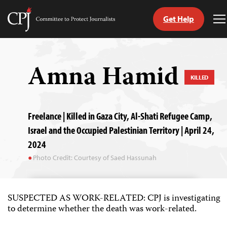
Get Help
Committee
T
to
M
Skip
Protect
to
Journalists
content
Amna Hamid
KILLED
tch
guage
Freelance | Killed in Gaza City, Al-Shati Refugee Camp,
Israel and the Occupied Palestinian Territory | April 24,
2024
Photo Credit: Courtesy of Saed Hassunah
SUSPECTED AS WORK-RELATED: CPJ is investigating
to determine whether the death was work-related.