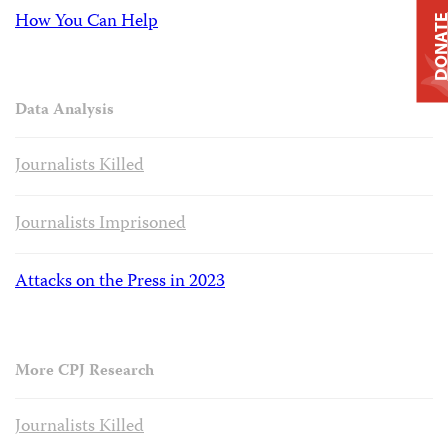
How You Can Help
DONAT
Data Analysis
Journalists Killed
Journalists Imprisoned
Attacks on the Press in 2023
More CPJ Research
Journalists Killed