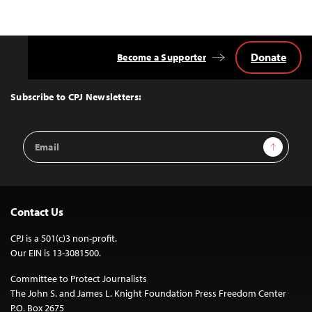
Donate
Become a Supporter
Back
to
Top
Subscribe to CPJ Newsletters:
Email
Sign Up
Address
Contact Us
CPJ is a 501(c)3 non-profit.
Our EIN is 13-3081500.
Committee to Protect Journalists
The John S. and James L. Knight Foundation Press Freedom Center
P.O. Box 2675