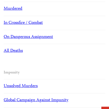
Murdered
In Crossfire / Combat
On Dangerous Assignment
All Deaths
Impunity
Unsolved Murders
Global Campaign Against Impunity