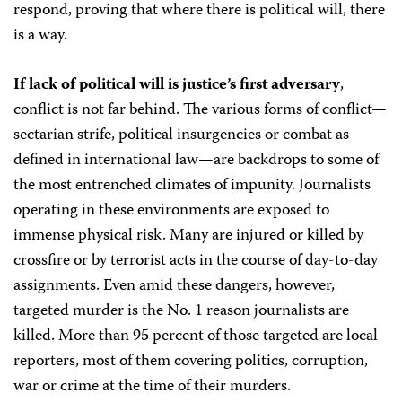
respond, proving that where there is political will, there
is a way.
If lack of political will is justice’s first adversary
,
conflict is not far behind. The various forms of conflict—
sectarian strife, political insurgencies or combat as
defined in international law—are backdrops to some of
the most entrenched climates of impunity. Journalists
operating in these environments are exposed to
immense physical risk. Many are injured or killed by
crossfire or by terrorist acts in the course of day-to-day
assignments. Even amid these dangers, however,
targeted murder is the No. 1 reason journalists are
killed. More than 95 percent of those targeted are local
reporters, most of them covering politics, corruption,
war or crime at the time of their murders.