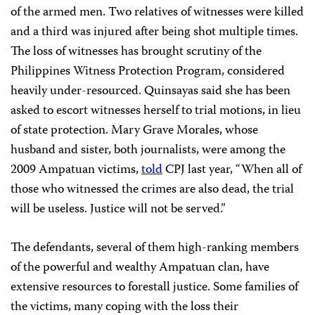
of the armed men. Two relatives of witnesses were killed
and a third was injured after being shot multiple times.
The loss of witnesses has brought scrutiny of the
Philippines Witness Protection Program, considered
heavily under-resourced. Quinsayas said she has been
asked to escort witnesses herself to trial motions, in lieu
of state protection. Mary Grave Morales, whose
husband and sister, both journalists, were among the
2009 Ampatuan victims,
told
CPJ last year, “When all of
those who witnessed the crimes are also dead, the trial
will be useless. Justice will not be served.”
The defendants, several of them high-ranking members
of the powerful and wealthy Ampatuan clan, have
extensive resources to forestall justice. Some families of
the victims, many coping with the loss their