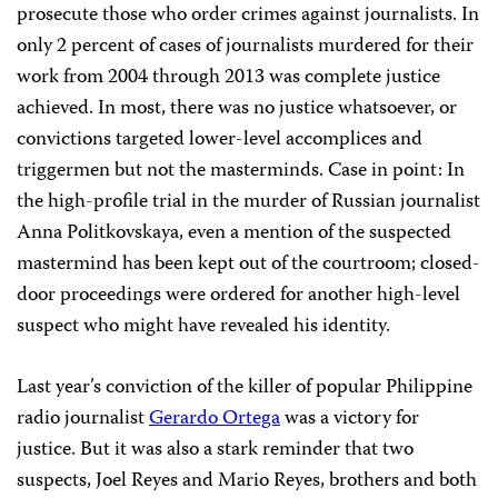
prosecute those who order crimes against journalists. In
only 2 percent of cases of journalists murdered for their
work from 2004 through 2013 was complete justice
achieved. In most, there was no justice whatsoever, or
convictions targeted lower-level accomplices and
triggermen but not the masterminds. Case in point: In
the high-profile trial in the murder of Russian journalist
Anna Politkovskaya, even a mention of the suspected
mastermind has been kept out of the courtroom; closed-
door proceedings were ordered for another high-level
suspect who might have revealed his identity.
Last year’s conviction of the killer of popular Philippine
radio journalist
Gerardo Ortega
was a victory for
justice. But it was also a stark reminder that two
suspects, Joel Reyes and Mario Reyes, brothers and both