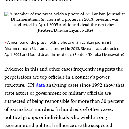
fifth anniversary without a trial.
A member of the press holds a photo of Sri Lankan journalist
Dharmeratnam Sivaram at a protest in 2013. Sivaram was abducted in
April 2005 and found dead the next day. (Reuters/Dinuka Liyanawatte)
Evidence in this and other cases frequently suggests the
perpetrators are top officials in a country’s power
structure. CPJ
data
analyzing cases since 1992 show that
state actors or government or military officials are
suspected of being responsible for more than 30 percent
of journalists’ murders. In hundreds of other cases,
political groups or individuals who wield strong
economic and political influence are the suspected