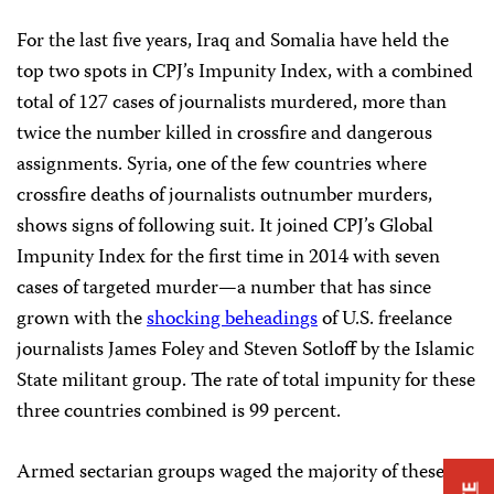
For the last five
years, Iraq and Somalia have held the
top two spots in CPJ’s Impunity Index, with a combined
total of 127 cases of journalists murdered, more than
twice the number killed in crossfire and dangerous
assignments. Syria, one of the few countries where
crossfire deaths of journalists outnumber murders,
shows signs of following suit. It joined CPJ’s Global
Impunity Index for the first time in 2014 with seven
cases of targeted murder—a number that has since
grown with the
shocking beheadings
of U.S. freelance
journalists James Foley and Steven Sotloff by the Islamic
State militant group. The rate of total impunity for these
three countries combined is 99 percent.
Armed sectarian groups waged the majority of these