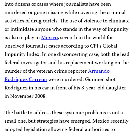
into dozens of cases where journalists have been
murdered or gone missing while covering the criminal
activities of drug cartels. The use of violence to eliminate
or intimidate anyone who stands in the way of impunity
is also in play in
Mexico
, seventh in the world for
unsolved journalist cases according to CPJ’s Global
Impunity Index. In one disconcerting case, both the lead
federal investigator and his replacement working on the
murder of the veteran crime reporter
Armando
Rodríguez Carreón
were murdered. Gunmen shot
Rodríguez in his car in front of his 8-year-old daughter
in November 2008.
The battle to address these systemic problems is not a
small one, but strategies have emerged. Mexico recently
adopted legislation allowing federal authorities to