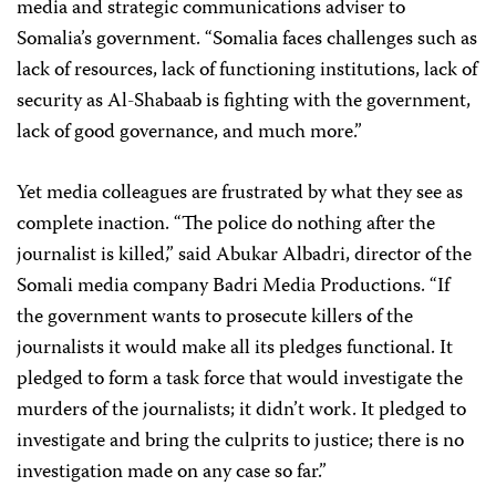
media and strategic communications adviser to
Somalia’s government. “Somalia faces challenges such as
lack of resources, lack of functioning institutions, lack of
security as Al-Shabaab is fighting with the government,
lack of good governance, and much more.”
Yet media colleagues are frustrated by what they see as
complete inaction. “The police do nothing after the
journalist is killed,” said Abukar Albadri, director of the
Somali media company Badri Media Productions. “If
the government wants to prosecute killers of the
journalists it would make all its pledges functional. It
pledged to form a task force that would investigate the
murders of the journalists; it didn’t work. It pledged to
investigate and bring the culprits to justice; there is no
investigation made on any case so far.”