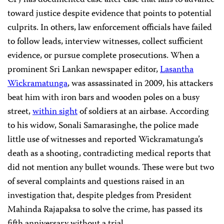
CPJ has documented case after case that fails to advance
toward justice despite evidence that points to potential
culprits. In others, law enforcement officials have failed
to follow leads, interview witnesses, collect sufficient
evidence, or pursue complete prosecutions. When a
prominent Sri Lankan newspaper editor,
Lasantha
Wickramatunga
, was assassinated in 2009, his attackers
beat him with iron bars and wooden poles on a busy
street,
within sight
of soldiers at an airbase. According
to his widow, Sonali Samarasinghe, the police made
little use of witnesses and reported Wickramatunga’s
death as a shooting, contradicting medical reports that
did not mention any bullet wounds. These were but two
of several complaints and questions raised in an
investigation that, despite pledges from President
Mahinda Rajapaksa to solve the crime, has passed its