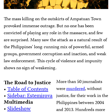
The mass killing on the outskirts of Ampatuan Town
provoked immense outrage. But no one has been
convicted of playing any role in the massacre, and few
are surprised. Many saw the attack as a natural result of
the Philippines’ long-running mix of powerful, armed
groups, government corruption and inaction, and weak
law enforcement. This cycle of violence and impunity
shows no sign of weakening.
More than 50 journalists
The Road to Justice
•
Table of Contents
were
murdered
, without
•
Sidebar: Estemirova
justice, for their work in the
Multimedia
Philippines between 2004
•
Slideshow
and 2013. Hundreds more