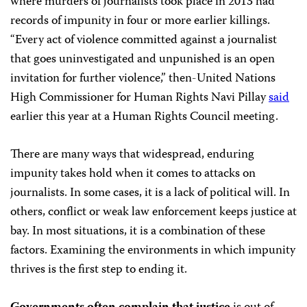
where murders of journalists took place in 2013 had
records of impunity in four or more earlier killings.
“Every act of violence committed against a journalist
that goes uninvestigated and unpunished is an open
invitation for further violence,” then-United Nations
High Commissioner for Human Rights Navi Pillay
said
earlier this year at a Human Rights Council meeting.
There are many ways that widespread, enduring
impunity takes hold when it comes to attacks on
journalists. In some cases, it is a lack of political will. In
others, conflict or weak law enforcement keeps justice at
bay. In most situations, it is a combination of these
factors. Examining the environments in which impunity
thrives is the first step to ending it.