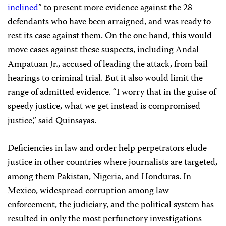
inclined
” to present more evidence against the 28
defendants who have been arraigned, and was ready to
rest its case against them. On the one hand, this would
move cases against these suspects, including Andal
Ampatuan Jr.,
accused of leading the attack, from bail
hearings to criminal trial. But it also would limit the
range of admitted evidence. “I worry that in the guise of
speedy justice, what we get instead is compromised
justice,” said Quinsayas.
Deficiencies in law and order help perpetrators elude
justice in other countries where journalists are targeted,
among them Pakistan, Nigeria, and Honduras. In
Mexico, widespread corruption among law
enforcement, the judiciary, and the political system has
resulted in only the most perfunctory investigations