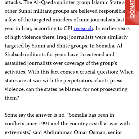
DONATE
attacks. The Al-Qaeda splinter group Islamic State and
other Sunni militant groups are believed responsible for
a few of the targeted murders of nine journalists last
year in Iraq, according to CPJ
research
.
In earlier years
of high violence there, Iraqi journalists were similarly
targeted by Sunni and Shiite groups. In Somalia, Al-
Shabaab militants for years have threatened and
assaulted journalists over coverage of the group’s
activities. With this fact comes a crucial question: When
states are at war with the perpetrators of anti-press
violence, can the states be blamed for not prosecuting
them?
Some say the answer is no. “Somalia has been in
conflicts since 1991 and the country is still at war with
extremists,” said Abdirahman Omar Osman, senior