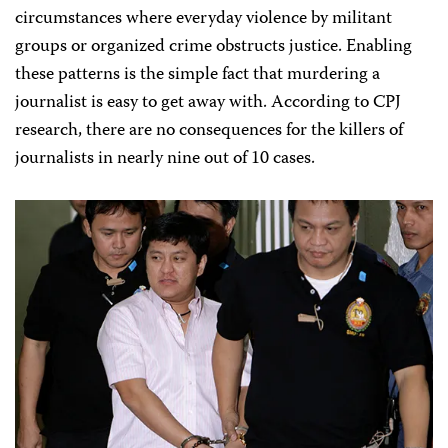
circumstances where everyday violence by militant
groups or organized crime obstructs justice. Enabling
these patterns is the simple fact that murdering a
journalist is easy to get away with. According to CPJ
research, there are no consequences for the killers of
journalists in nearly nine out of 10 cases.