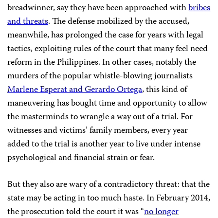
breadwinner, say they have been approached with
bribes
and threats
. The defense mobilized by the accused,
meanwhile, has prolonged the case for years with legal
tactics, exploiting rules of the court that many feel need
reform in the Philippines. In other cases, notably the
murders of the popular whistle-blowing journalists
Marlene Esperat and Gerardo Ortega
, this kind of
maneuvering has bought time and opportunity to allow
the masterminds to wrangle a way out of a trial. For
witnesses and victims’ family members, every year
added to the trial is another year to live under intense
psychological and financial strain or fear.
But they also are wary of a contradictory threat: that the
state may be acting in too much haste. In February 2014,
the prosecution told the court it was “
no longer