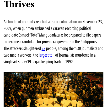
Thrives
A climate of impunity reached a tragic culmination on November 23,
2009, when gunmen ambushed a caravan escorting political
candidate Esmael “Toto” Mangudadatu as he prepared to file papers
to become a candidate for provincial governor in the Philippines.
The attackers slaughtered
58
people, among them 30 journalists and
two media workers, the
largest toll
of journalists murdered in a
single act since CPJ began keeping track in 1992.