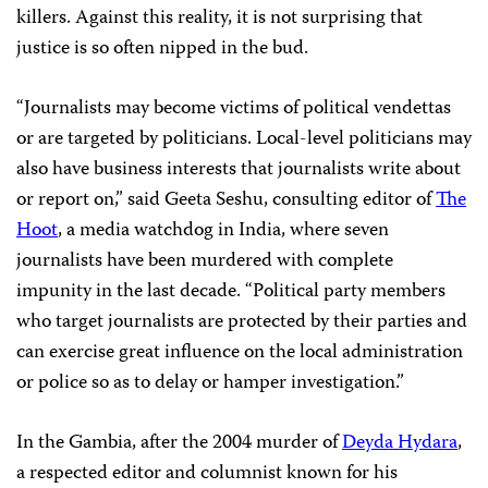
killers. Against this reality, it is not surprising that
justice is so often nipped in the bud.
“Journalists may become victims of political vendettas
or are targeted by politicians. Local-level politicians may
also have business interests that journalists write about
or report on,” said Geeta Seshu, consulting editor of
The
Hoot
, a media watchdog in India, where seven
journalists have been murdered with complete
impunity in the last decade. “Political party members
who target journalists are protected by their parties and
can exercise great influence on the local administration
or police so as to delay or hamper investigation.”
In the Gambia, after the 2004 murder of
Deyda Hydara
,
a respected editor and columnist known for his