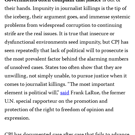
Governments often complain that justice
is out of
their hands. Impunity in journalist killings is the tip of
the iceberg, their argument goes, and immense systemic
problems from widespread corruption to continuing
strife are the real issues. It is true that insecure or
dysfunctional environments seed impunity, but CPJ has
seen repeatedly that lack of political will to prosecute is
the most prevalent factor behind the alarming numbers
of unsolved cases. States too often show that they are
unwilling, not simply unable, to pursue justice when it
comes to journalist killings. “The most important
element is political will,”
said
Frank LaRue, the former
U.N. special rapporteur on the promotion and
protection of the right to freedom of opinion and
expression.