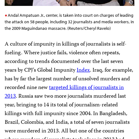
Andal Ampatuan Jr., center, is taken into court on charges of leading
the attack on 58 people, including 32 journalists and media workers, in
the 2009 Maguindanao massacre. (Reuters/Cheryl Ravelo)
A culture of impunity in killings of journalists is self-
fueling. Where justice fails, violence often repeats,
according to trends documented over the last seven
years by CPJ’s Global Impunity
Index
. Iraq, for example,
has by far the largest number of unsolved murders and
recorded nine new
targeted killings of journalists in
2013
. Russia saw two more journalists murdered last
year, bringing to 14 its total of journalism-related
killings with full impunity since 2004. In Bangladesh,
Brazil, Colombia, and India, a total of seven journalists
were murdered in 2013. All but one of the countries