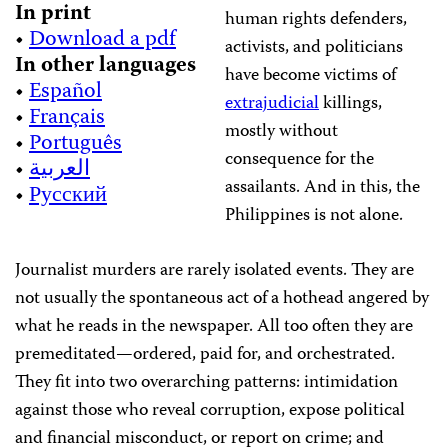
In print
human rights defenders,
•
Download a pdf
activists, and politicians
In other languages
have become victims of
•
Español
extrajudicial
killings,
•
Français
mostly without
•
Português
consequence for the
•
العربية
assailants. And in this, the
•
Русский
Philippines is not alone.
Journalist murders are rarely isolated events. They are
not usually the spontaneous act of a hothead angered by
what he reads in the newspaper. All too often they are
premeditated—ordered, paid for, and orchestrated.
They fit into two overarching patterns: intimidation
against those who reveal corruption, expose political
and financial misconduct, or report on crime; and