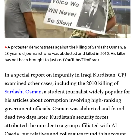
A protester demonstrates against the killing of Sardasht Osman, a
23-year-old journalist who was abducted and killed in 2010. His killer
has not been brought to justice. (YouTube/FilmBrad)
In a special report on impunity in Iraqi Kurdistan, CPJ
examined other cases, including the 2010 killing of
Sardasht Osman
, a student journalist widely popular for
his articles about corruption involving high-ranking
government officials. Osman was abducted and found
dead two days later. Kurdistan’s security forces
attributed the murder to a group affiliated with Al-
Qaeda, but relatives and colleagues found this account