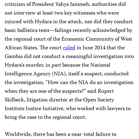
criticism of President Yahya Jammeh, authorities did
not interview at least two key witnesses who were
injured with Hydara in the attack, nor did they conduct
basic ballistics tests—failings recently acknowledged by
the regional court of the Economic Community of West
African States. The court
ruled
in June 2014 that the
Gambia did not conduct a meaningful investigation into
Hydara’s murder, in part because the National
Intelligence Agency (NIA), itself a suspect, conducted
the investigation. “How can the NIA do an investigation
when they are one of the suspects?” said Rupert
Skilbeck, litigation director at the Open Society
Institute Justice Initiative, who worked with lawyers to
bring the case to the regional court.
Worldwide, there has been a near-total failure to