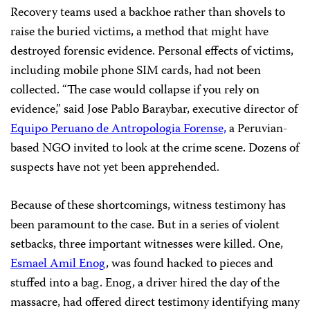
Recovery teams used a backhoe rather than shovels to
raise the buried victims, a method that might have
destroyed forensic evidence. Personal effects of victims,
including mobile phone SIM cards, had not been
collected. “The case would collapse if you rely on
evidence,” said Jose Pablo Baraybar, executive director of
Equipo Peruano de Antropologia Forense,
a Peruvian-
based NGO invited to look at the crime scene. Dozens of
suspects have not yet been apprehended.
Because of these shortcomings, witness testimony has
been paramount to the case. But in a series of violent
setbacks, three important witnesses were killed. One,
Esmael Amil Enog
, was found hacked to pieces and
stuffed into a bag. Enog, a driver hired the day of the
massacre, had offered direct testimony identifying many