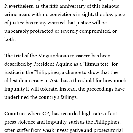
Nevertheless, as the fifth anniversary of this heinous
crime nears with no convictions in sight, the slow pace
of justice has many worried that justice will be
unbearably protracted or severely compromised, or
both.
The trial of the Maguindanao massacre has been
described by President Aquino as a “litmus test” for
justice in the Philippines, a chance to show that the
oldest democracy in Asia has a threshold for how much
impunity it will tolerate. Instead, the proceedings have
underlined the country’s failings.
Countries where CPJ has recorded high rates of anti-
press violence and impunity, such as the Philippines,
often suffer from weak investigative and prosecutorial