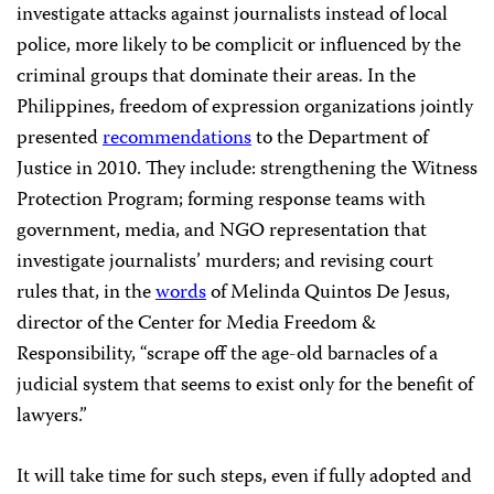
investigate attacks against journalists instead of local
police, more likely to be complicit or influenced by the
criminal groups that dominate their areas. In the
Philippines, freedom of expression organizations jointly
presented
recommendations
to the Department of
Justice in 2010. They include: strengthening the Witness
Protection Program; forming response teams with
government, media, and NGO representation that
investigate journalists’ murders; and revising court
rules that, in the
words
of Melinda Quintos De Jesus,
director of the Center for Media Freedom &
Responsibility, “scrape off the age-old barnacles of a
judicial system that seems to exist only for the benefit of
lawyers.”
It will take time for such steps, even if fully adopted and