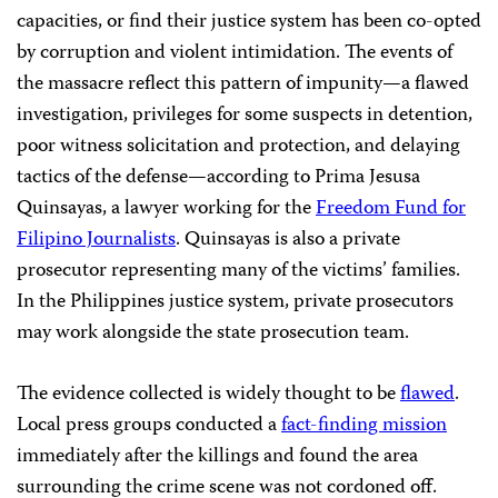
capacities, or find their justice system has been co-opted
by corruption and violent intimidation. The events of
the massacre reflect this pattern of impunity—a flawed
investigation, privileges for some suspects in detention,
poor witness solicitation and protection, and delaying
tactics of the defense—according to Prima Jesusa
Quinsayas, a lawyer working for the
Freedom Fund for
Filipino Journalists
. Quinsayas is also a private
prosecutor representing many of the victims’ families.
In the Philippines justice system, private prosecutors
may work alongside the state prosecution team.
The evidence collected is widely thought to be
flawed
.
Local press groups conducted a
fact-finding mission
immediately after the killings and found the area
surrounding the crime scene was not cordoned off.