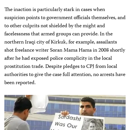
The inaction is particularly stark in cases when
suspicion points to government officials themselves, and
to other culprits not shielded by the might and
facelessness that armed groups can provide. In the
northern Iraqi city of Kirkuk, for example, assailants
shot freelance writer Soran Mama Hama in 2008 shortly
after he had exposed police complicity in the local
prostitution trade. Despite pledges to CPJ from local
authorities to give the case full attention, no arrests have
been reported.