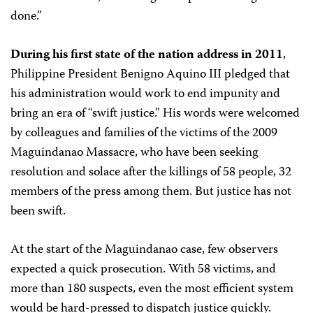
done.”
During his first state of the nation address in 2011
,
Philippine President Benigno Aquino III pledged that
his administration would work to end impunity and
bring an era of “swift justice.” His words were welcomed
by colleagues and families of the victims of the 2009
Maguindanao Massacre, who have been seeking
resolution and solace after the killings of 58 people, 32
members of the press among them. But justice has not
been swift.
At the start of the Maguindanao case, few observers
expected a quick prosecution. With 58 victims, and
more than 180 suspects, even the most efficient system
would be hard-pressed to dispatch justice quickly.