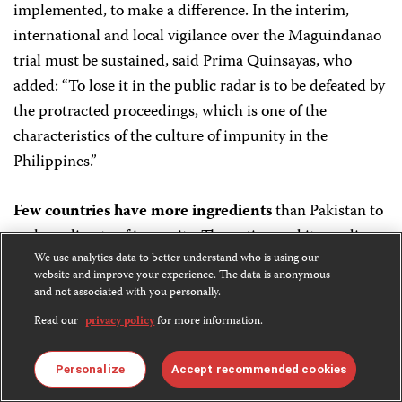
implemented, to make a difference. In the interim,
international and local vigilance over the Maguindanao
trial must be sustained, said Prima Quinsayas, who
added: “To lose it in the public radar is to be defeated by
the protracted proceedings, which is one of the
characteristics of the culture of impunity in the
Philippines.”
Few countries have more ingredients
than Pakistan to
make a climate of impunity. The nation and its media
suffer habitual violence waged by well-armed militant
We use analytics data to better understand who is using our
website and improve your experience. The data is anonymous
extremists and political groups, along with criminal
and not associated with you personally.
organizations. Its politics are turbulent and its judicial
Read our
privacy policy
for more information.
institutions weak. With a history of contentiousness
between media and government, political will can easily
Personalize
Accept recommended cookies
be questioned. Deadly and injurious assaults against