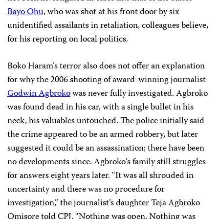
Bayo Ohu
, who was shot at his front door by six
unidentified assailants in retaliation, colleagues believe,
for his reporting on local politics.
Boko Haram’s terror also does not offer an explanation
for why the 2006 shooting of award-winning journalist
Godwin Agbroko
was never fully investigated. Agbroko
was found dead in his car, with a single bullet in his
neck, his valuables untouched. The police initially said
the crime appeared to be an armed robbery, but later
suggested it could be an assassination; there have been
no developments since. Agbroko’s family still struggles
for answers eight years later. “It was all shrouded in
uncertainty and there was no procedure for
investigation,” the journalist’s daughter Teja Agbroko
Omisore told CPJ. “Nothing was open. Nothing was