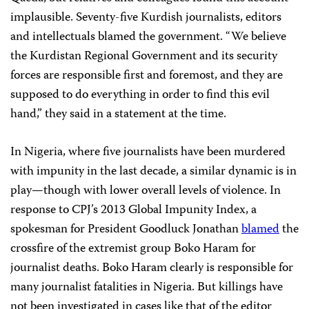
implausible. Seventy-five Kurdish journalists, editors
and intellectuals blamed the government. “We believe
the Kurdistan Regional Government and its security
forces are responsible first and foremost, and they are
supposed to do everything in order to find this evil
hand,” they said in a statement at the time.
In Nigeria, where five journalists have been murdered
with impunity in the last decade, a similar dynamic is in
play—though with lower overall levels of violence. In
response to CPJ’s 2013 Global Impunity Index, a
spokesman for President Goodluck Jonathan
blamed
the
crossfire of the extremist group Boko Haram for
journalist deaths. Boko Haram clearly is responsible for
many journalist fatalities in Nigeria. But killings have
not been investigated in cases like that of the editor