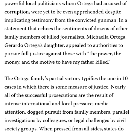
powerful local politicians whom Ortega had accused of
corruption, were yet to be even apprehended despite
implicating testimony from the convicted gunman. In a
statement that echoes the sentiments of dozens of other
family members of killed journalists, Michaella Ortega,
Gerardo Ortega’s daughter, appealed to authorities to
pursue full justice against those with “the power, the
money, and the motive to have my father killed.”
The Ortega family’s partial victory typifies the one in 10
cases in which there is some measure of justice. Nearly
all of the successful prosecutions are the result of
intense international and local pressure, media
attention, dogged pursuit from family members, parallel
investigations by colleagues, or legal challenges by civil
society groups. When pressed from all sides, states do