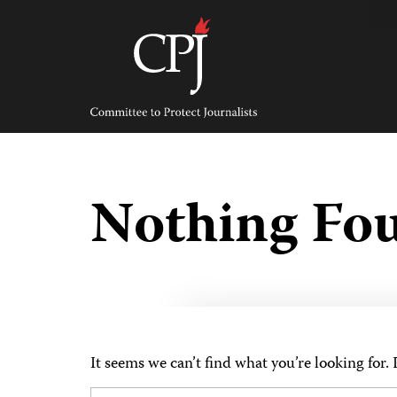
Skip
to
content
Committee
to
Protect
Journalists
Nothing Fo
It seems we can’t find what you’re looking for.