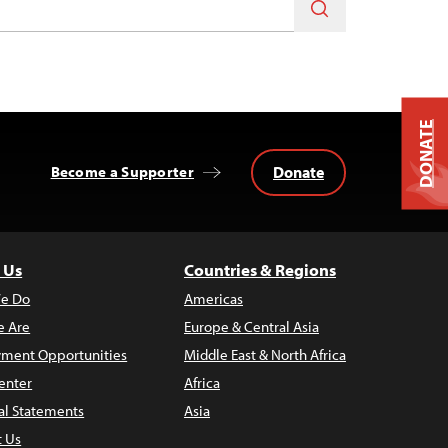
DONATE
Donate
Become a Supporter
 Us
Countries & Regions
e Do
Americas
 Are
Europe & Central Asia
ment Opportunities
Middle East & North Africa
enter
Africa
al Statements
Asia
t Us