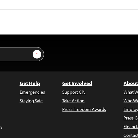
Sign Up
Get Help
Get Involved
About
Emergencies
Support CPJ
What W
Staying Safe
Take Action
Who We
Press Freedom Awards
Employ
Press C
s
Financi
Contac