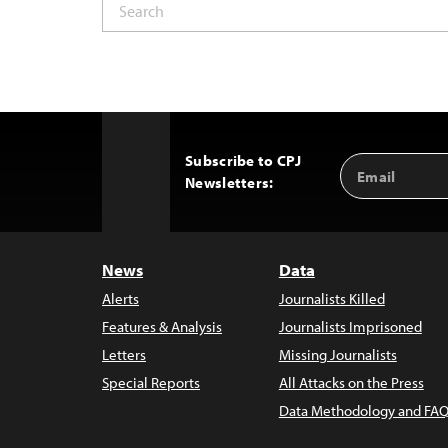
Subscribe to CPJ
Email
Back
Newsletters:
Address
to
Top
News
Data
Alerts
Journalists Killed
Features & Analysis
Journalists Imprisoned
Letters
Missing Journalists
Special Reports
All Attacks on the Press
Data Methodology and FAQ