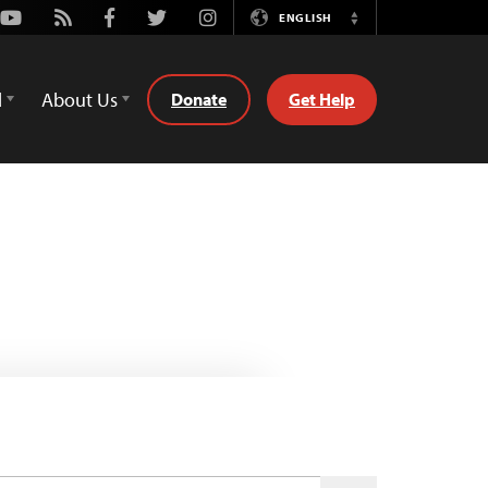
Youtube
Rss
Facebook
Twitter
Instagram
ENGLISH
Switch
Language
d
About Us
Donate
Get Help