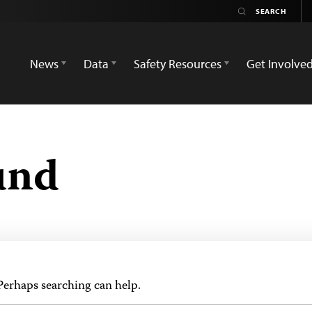
News
Data
Safety Resources
Get Involve
und
 Perhaps searching can help.