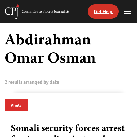
Get Help
Committee
Tog
to
Me
Skip
Protect
to
Abdirahman
Journalists
content
Omar Osman
tch
guage
2 results arranged by date
Alerts
Somali security forces arrest