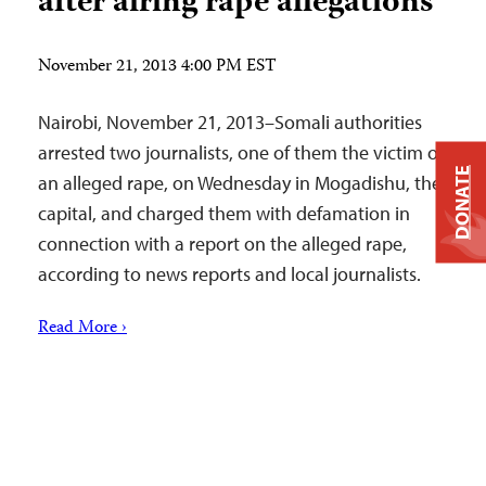
after airing rape allegations
November 21, 2013 4:00 PM EST
Nairobi, November 21, 2013–Somali authorities
arrested two journalists, one of them the victim of
DONATE
an alleged rape, on Wednesday in Mogadishu, the
capital, and charged them with defamation in
connection with a report on the alleged rape,
according to news reports and local journalists.
Read More ›