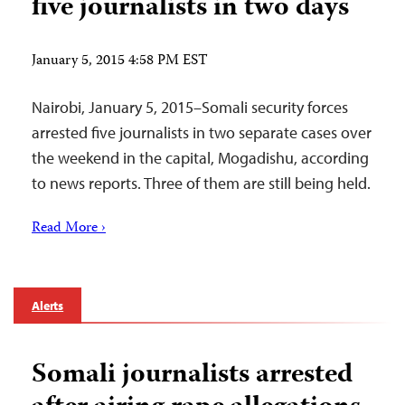
five journalists in two days
January 5, 2015 4:58 PM EST
Nairobi, January 5, 2015–Somali security forces
arrested five journalists in two separate cases over
the weekend in the capital, Mogadishu, according
to news reports. Three of them are still being held.
Read More ›
Alerts
Somali journalists arrested