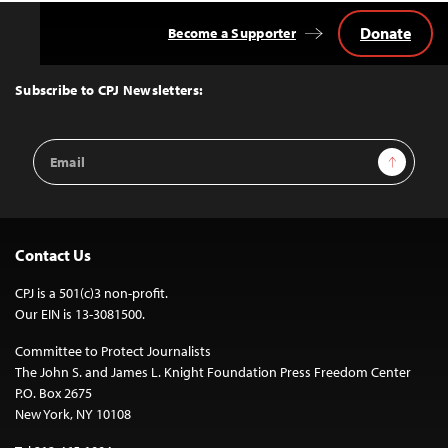
Donate
Become a Supporter
Back
to
Top
Subscribe to CPJ Newsletters:
Email
Sign Up
Address
Contact Us
CPJ is a 501(c)3 non-profit.
Our EIN is 13-3081500.
Committee to Protect Journalists
The John S. and James L. Knight Foundation Press Freedom Center
P.O. Box 2675
New York, NY 10108