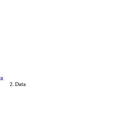
ca
Data