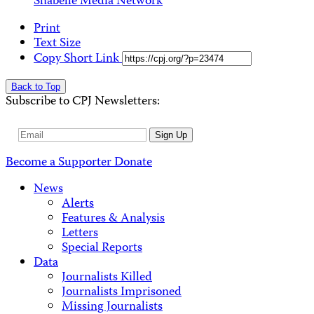
Shabelle Media Network
Print
Text Size
Copy Short Link
Back to Top
Subscribe to CPJ Newsletters:
Email
Sign Up
Address
Become a Supporter
Donate
News
Alerts
Features & Analysis
Letters
Special Reports
Data
Journalists Killed
Journalists Imprisoned
Missing Journalists