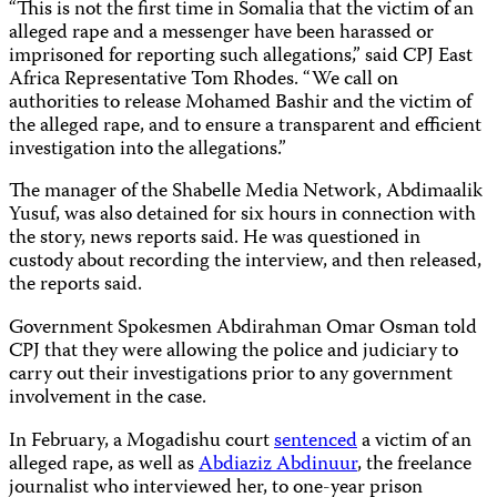
“This is not the first time in Somalia that the victim of an
alleged rape and a messenger have been harassed or
imprisoned for reporting such allegations,” said CPJ East
Africa Representative Tom Rhodes. “We call on
authorities to release Mohamed Bashir and the victim of
the alleged rape, and to ensure a transparent and efficient
investigation into the allegations.”
The manager of the Shabelle Media Network, Abdimaalik
Yusuf, was also detained for six hours in connection with
the story, news reports said. He was questioned in
custody about recording the interview, and then released,
the reports said.
Government Spokesmen Abdirahman Omar Osman told
CPJ that they were allowing the police and judiciary to
carry out their investigations prior to any government
involvement in the case.
In February, a Mogadishu court
sentenced
a victim of an
alleged rape, as well as
Abdiaziz Abdinuur
, the freelance
journalist who interviewed her, to one-year prison