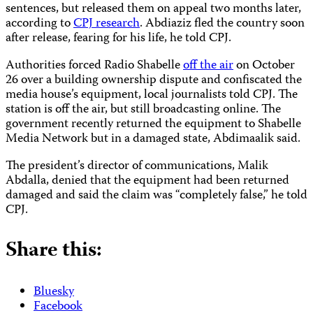
sentences, but released them on appeal two months later,
according to
CPJ research
. Abdiaziz fled the country soon
after release, fearing for his life, he told CPJ.
Authorities forced Radio Shabelle
off the air
on October
26 over a building ownership dispute and confiscated the
media house’s equipment, local journalists told CPJ. The
station is off the air, but still broadcasting online.
The
government recently returned the equipment to Shabelle
Media Network but in a damaged state, Abdimaalik said.
The president’s director of communications, Malik
Abdalla, denied that the equipment had been returned
damaged and said the claim was “completely false,” he told
CPJ.
Share this:
Bluesky
Facebook