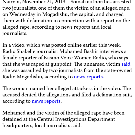
Nairobi, November 21, 2013
—
Somali authorities arrested
two journalists, one of them the victim of an alleged rape,
on Wednesday in Mogadishu, the capital, and charged
them with defamation in connection with a report on the
alleged rape, according to news reports and local
journalists.
In a video, which was posted online earlier this week,
Radio Shabelle journalist Mohamed Bashir interviews a
female reporter of Kasmo Voice Women Radio, who says
that she was raped at gunpoint. The unnamed victim
said
she was assaulted by two journalists from the state-owned
Radio Mogadishu, according to
news reports
.
The woman named her alleged attackers in the video. The
accused denied the allegations and filed a defamation suit,
according to
news reports
.
Mohamed and the victim of the alleged rape have been
detained at the Central Investigations Department
headquarters, local journalists said.