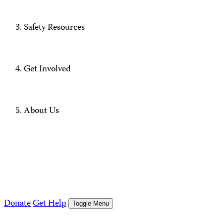
Safety Resources
Get Involved
About Us
Donate
Get Help
Toggle Menu