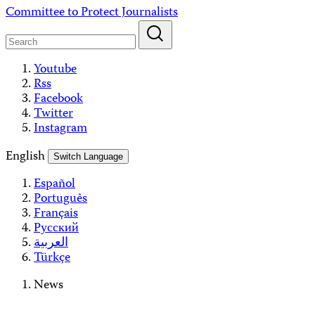
Skip
Committee to Protect Journalists
to
content
Youtube
Rss
Facebook
Twitter
Instagram
English
Switch Language
Español
Português
Français
Русский
العربية
Türkçe
News