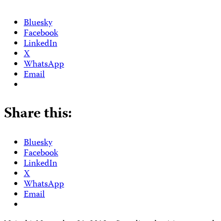
Bluesky
Facebook
LinkedIn
X
WhatsApp
Email
Share this:
Bluesky
Facebook
LinkedIn
X
WhatsApp
Email