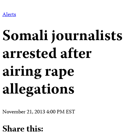
Alerts
Somali journalists
arrested after
airing rape
allegations
November 21, 2013 4:00 PM EST
Share this: