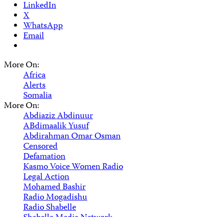
LinkedIn
X
WhatsApp
Email
More On:
Africa
Alerts
Somalia
More On:
Abdiaziz Abdinuur
ABdimaalik Yusuf
Abdirahman Omar Osman
Censored
Defamation
Kasmo Voice Women Radio
Legal Action
Mohamed Bashir
Radio Mogadishu
Radio Shabelle