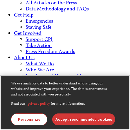
All Attacks on the Press
Data Methodology and FAQs
Get Help
Emergencies
Staying Safe
Get Involved
Support CPJ
Take Action
Press Freedom Awards
About Us
What We Do
Who We Are
Employment Opportunities
Press Center
We use analytics data to better understand who is using our
Financial Statements
website and improve your experience. The data is anonymous
Contact Us
and not associated with you personally.
Countries & Regions
Read our
privacy policy
for more information.
Americas
Europe & Central Asia
Middle East & North Africa
Personalize
Accept recommended cookies
Africa