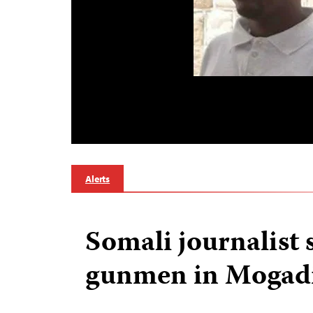
Alerts
Somali journalist 
gunmen in Mogad