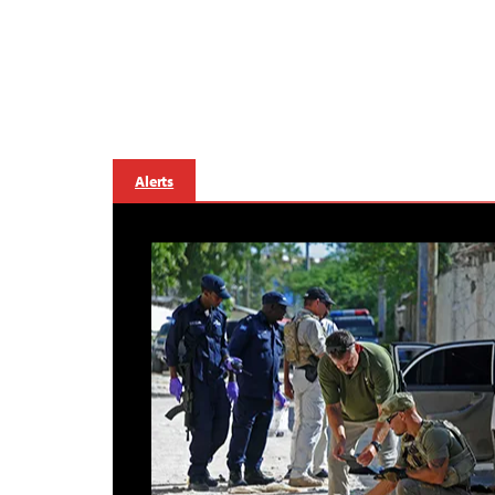
Alerts