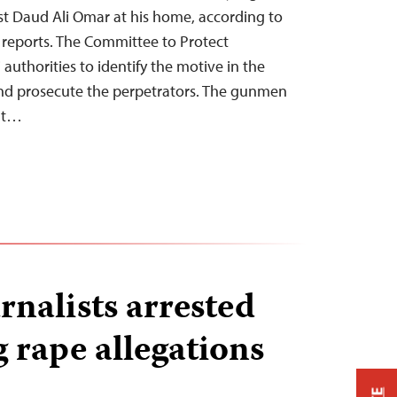
st Daud Ali Omar at his home, according to
s reports. The Committee to Protect
 authorities to identify the motive in the
d prosecute the perpetrators. The gunmen
 at…
rnalists arrested
g rape allegations