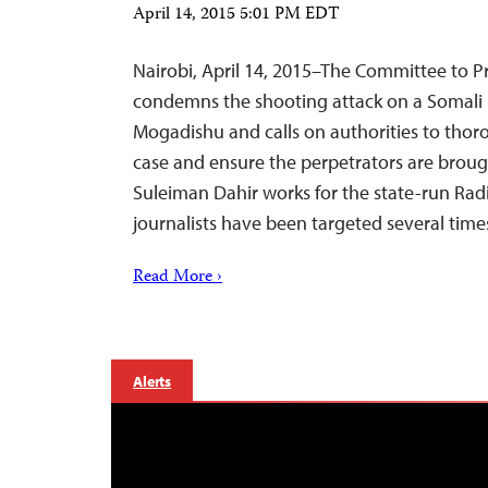
April 14, 2015 5:01 PM EDT
Nairobi, April 14, 2015–The Committee to Pr
condemns the shooting attack on a Somali
Mogadishu and calls on authorities to thor
case and ensure the perpetrators are brough
Suleiman Dahir works for the state-run Ra
journalists have been targeted several times
Read More ›
Alerts