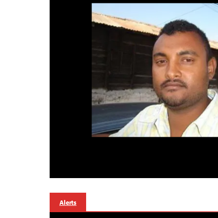
Alerts