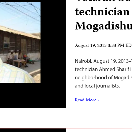
technician
Mogadish
August 19, 2013 3:33 PM E
Nairobi, August 19, 2013–T
technician Ahmed Sharif H
neighborhood of Mogadish
and local journalists.
Read More ›