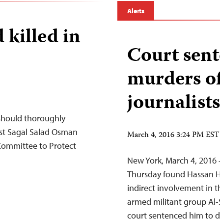
Alerts
 killed in
Court sen
murders of
journalists
 should thoroughly
list Sagal Salad Osman
March 4, 2016 3:24 PM EST
 Committee to Protect
New York, March 4, 2016 
Thursday found Hassan Han
indirect involvement in th
armed militant group Al-
court sentenced him to d