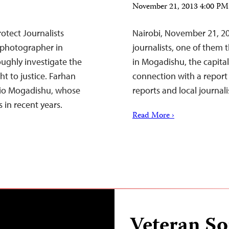
November 21, 2013 4:00 P
otect Journalists
Nairobi, November 21, 20
 photographer in
journalists, one of them 
oughly investigate the
in Mogadishu, the capita
t to justice. Farhan
connection with a report
dio Mogadishu, whose
reports and local journali
 in recent years.
Read More ›
Veteran So