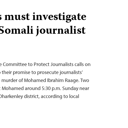
s must investigate
Somali journalist
e Committee to Protect Journalists calls on
 their promise to prosecute journalists’
 the murder of Mohamed Ibrahim Raage. Two
t Mohamed around 5:30 p.m. Sunday near
harkenley district, according to local