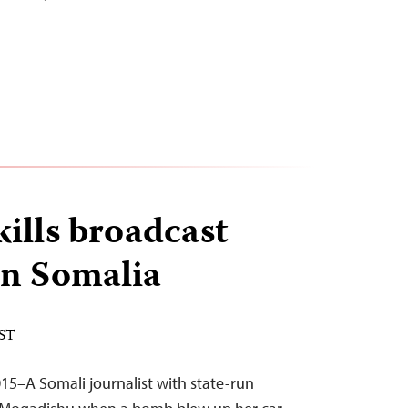
ills broadcast
 in Somalia
EST
5–A Somali journalist with state-run