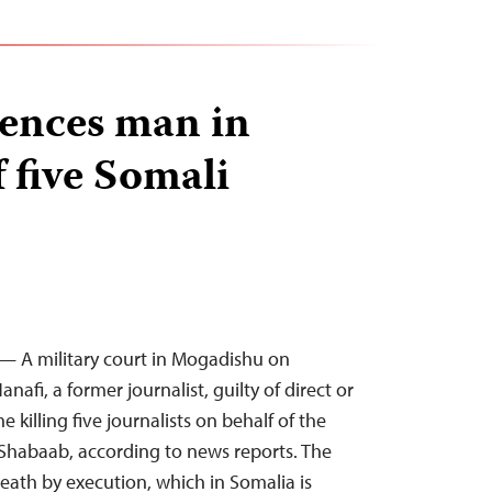
tences man in
 five Somali
— A military court in Mogadishu on
afi, a former journalist, guilty of direct or
e killing five journalists on behalf of the
Shabaab, according to news reports. The
eath by execution, which in Somalia is