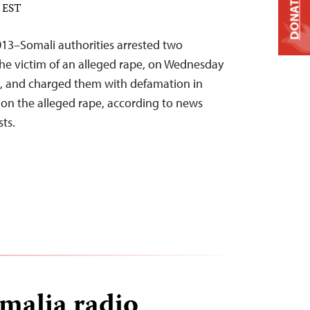
DONATE
M EST
13–Somali authorities arrested two
the victim of an alleged rape, on Wednesday
l, and charged them with defamation in
 on the alleged rape, according to news
sts.
malia radio