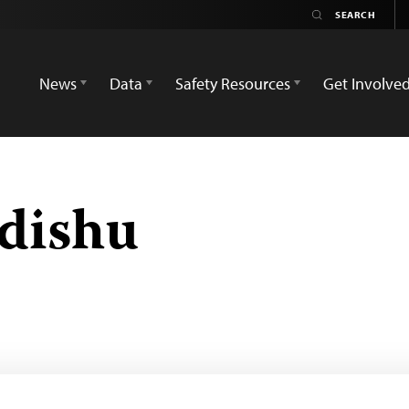
News
Data
Safety Resources
Get Involve
dishu