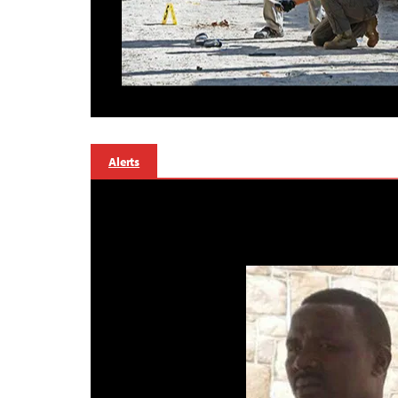
Alerts