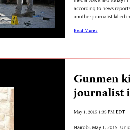
media was killed today i
according to news report
another journalist killed 
Read More ›
Gunmen kil
journalist
May 1, 2015 1:35 PM EDT
Nairobi, May 1, 2015–Uni