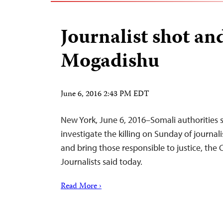
Journalist shot and
Mogadishu
June 6, 2016 2:43 PM EDT
New York, June 6, 2016–Somali authorities
investigate the killing on Sunday of journa
and bring those responsible to justice, the
Journalists said today.
Read More ›