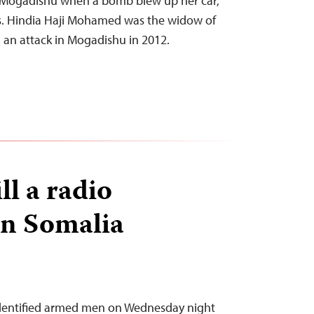
n Mogadishu when a bomb blew up her car,
s. Hindia Haji Mohamed was the widow of
in an attack in Mogadishu in 2012.
l a radio
 in Somalia
dentified armed men on Wednesday night