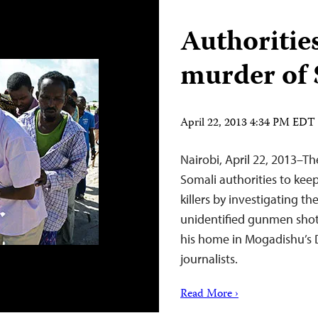
Authoritie
murder of 
April 22, 2013 4:34 PM EDT
Nairobi, April 22, 2013–Th
Somali authorities to keep
killers by investigating
unidentified gunmen sho
his home in Mogadishu’s D
journalists.
Read More ›