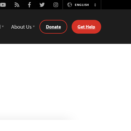
Youtube
Rss
Facebook
Twitter
Instagram
ENGLISH
Switch
Language
d
About Us
Donate
Get Help