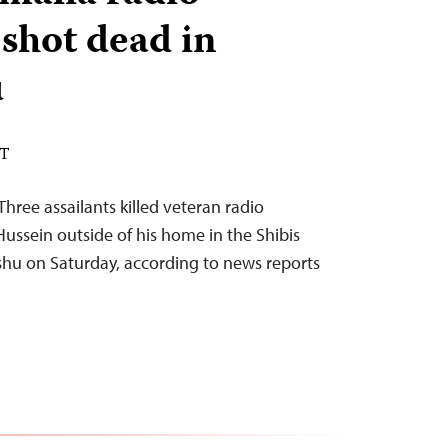
 shot dead in
u
DT
hree assailants killed veteran radio
ussein outside of his home in the Shibis
u on Saturday, according to news reports