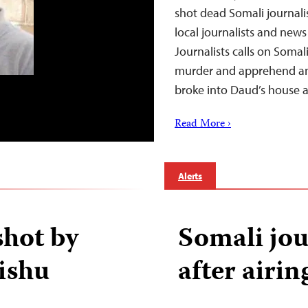
shot dead Somali journali
local journalists and new
Journalists calls on Somali
murder and apprehend an
broke into Daud’s house
Read More ›
Alerts
shot by
Somali jou
ishu
after airin