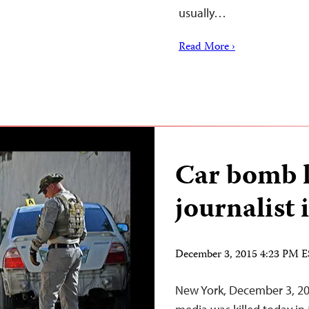
usually…
Read More ›
Car bomb k
journalist
December 3, 2015 4:23 PM 
New York, December 3, 201