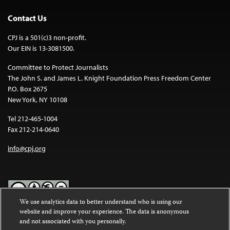
Contact Us
CPJ is a 501(c)3 non-profit.
Our EIN is 13-3081500.
Committee to Protect Journalists
The John S. and James L. Knight Foundation Press Freedom Center
P.O. Box 2675
New York, NY 10108
Tel 212-465-1004
Fax 212-214-0640
info@cpj.org
We use analytics data to better understand who is using our
website and improve your experience. The data is anonymous
Except where noted, text on this website is licensed under a
Creative
and not associated with you personally.
Commons Attribution-NonCommercial-NoDerivatives 4.0