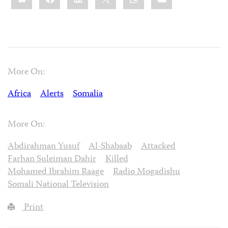
More On:
Africa
Alerts
Somalia
More On:
Abdirahman Yusuf
Al-Shabaab
Attacked
Farhan Suleiman Dahir
Killed
Mohamed Ibrahim Raage
Radio Mogadishu
Somali National Television
Print