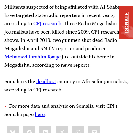
Militants suspected of being affiliated with Al-Shabaab
have targeted state radio reporters in recent years,
DONATE
according to
CPJ research
. Three Radio Mogadishu
journalists have been killed since 2009, CPJ research
shows. In April 2013, two gunmen shot dead Radio
Mogadishu and SNTV reporter and producer
Mohamed Ibrahim Raage
just outside his home in
Mogadishu, according to news reports.
Somalia is the
deadliest
country in Africa for journalists,
according to CPJ research.
For more data and analysis on Somalia, visit CPJ’s
Somalia page
here
.
Share
Bluesky
Facebook
LinkedIn
X
WhatsApp
Email
this: