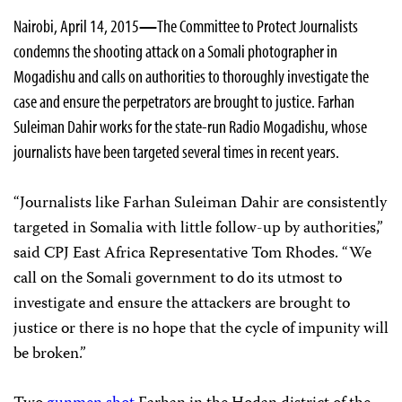
Nairobi, April 14, 2015
—
The Committee to Protect Journalists
condemns the shooting attack on a Somali photographer in
Mogadishu and calls on authorities to thoroughly investigate the
case and ensure the perpetrators are brought to justice.
Farhan
Suleiman Dahir works for the state-run Radio Mogadishu, whose
journalists have been targeted several times in recent years.
“Journalists like Farhan Suleiman Dahir are consistently
targeted in Somalia with little follow-up by authorities,”
said CPJ East Africa Representative Tom Rhodes. “We
call on the Somali government to do its utmost to
investigate and ensure the attackers are brought to
justice or there is no hope that the cycle of impunity will
be broken.”