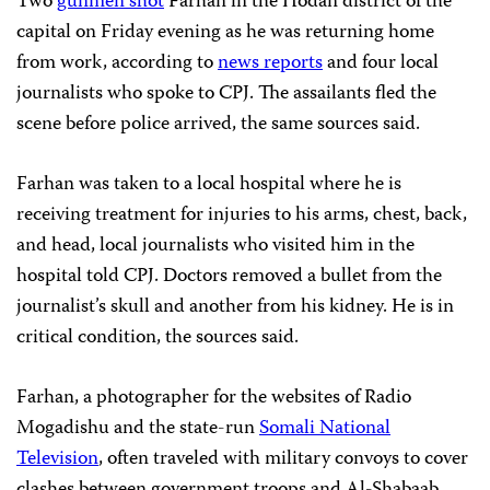
Two
gunmen shot
Farhan in the Hodan district of the
capital on Friday evening as he was returning home
from work, according to
news reports
and four local
journalists who spoke to CPJ. The assailants fled the
scene before police arrived, the same sources said.
Farhan was taken to a local hospital where he is
receiving treatment for injuries to his arms, chest, back,
and head, local journalists who visited him in the
hospital told CPJ. Doctors removed a bullet from the
journalist’s skull and another from his kidney. He is in
critical condition, the sources said.
Farhan, a photographer for
the websites of Radio
Mogadishu and the state-run
Somali National
Television
, often traveled with military convoys to cover