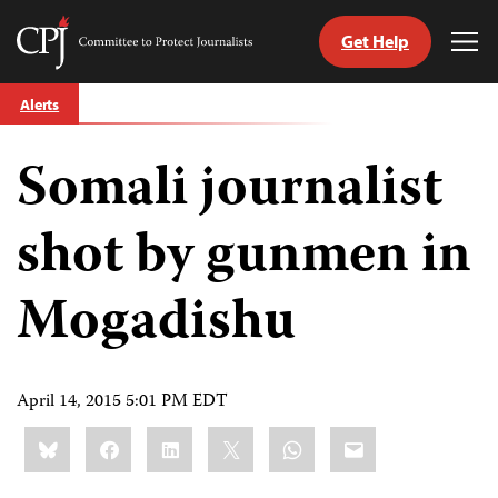
Get Help
Committee
Tog
to
Me
Skip
Protect
Alerts
to
Journalists
content
Somali journalist
tch
guage
shot by gunmen in
Mogadishu
April 14, 2015 5:01 PM EDT
Share
Bluesky
Facebook
LinkedIn
X
WhatsApp
Email
this: