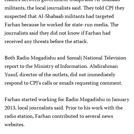
clashes between government troops and Al-Shabaab
militants, the local journalists said. They told CPJ they
suspected that Al-Shabaab militants had targeted
Farhan because he worked for state-run media. The
journalists said they did not know if Farhan had
received any threats before the attack.
Both Radio Mogadishu and Somali National Television
report to the Ministry of Information. Abdirahman
Yusuf, director of the outlets, did not immediately
respond to CPJ’s calls or emails requesting comment.
Farhan started working for Radio Mogadishu in January
2013, local journalists said. Prior to his work with the
radio station, Farhan contributed to several news
websites.