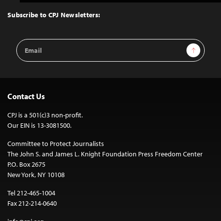
to
Top
Subscribe to CPJ Newsletters:
Email
Sign Up
Address
Contact Us
CPJ is a 501(c)3 non-profit.
Our EIN is 13-3081500.
Committee to Protect Journalists
The John S. and James L. Knight Foundation Press Freedom Center
P.O. Box 2675
New York, NY 10108
Tel 212-465-1004
Fax 212-214-0640