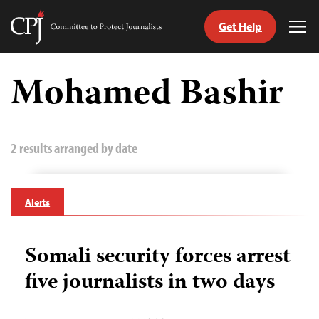
Get Help
Committee
Tog
to
Me
Skip
Protect
to
Mohamed Bashir
Journalists
content
tch
guage
2 results arranged by date
Alerts
Somali security forces arrest
five journalists in two days