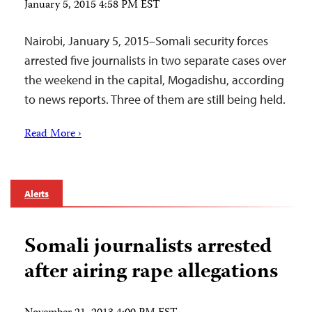
January 5, 2015 4:58 PM EST
Nairobi, January 5, 2015–Somali security forces
arrested five journalists in two separate cases over
the weekend in the capital, Mogadishu, according
to news reports. Three of them are still being held.
Read More ›
Alerts
Somali journalists arrested
after airing rape allegations