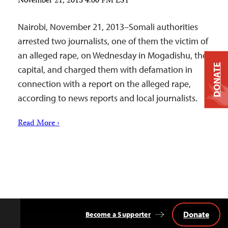
November 21, 2013 4:00 PM EST
Nairobi, November 21, 2013–Somali authorities
arrested two journalists, one of them the victim of
an alleged rape, on Wednesday in Mogadishu, the
DONATE
capital, and charged them with defamation in
connection with a report on the alleged rape,
according to news reports and local journalists.
Read More ›
Donate
Become a Supporter
Back