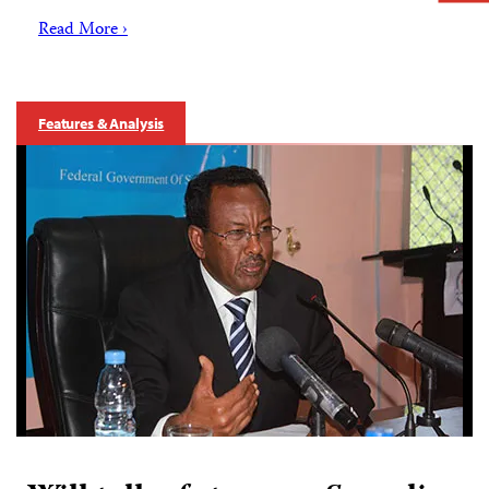
Read More ›
Features & Analysis