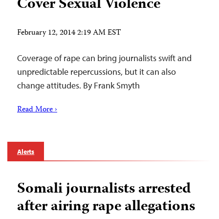
Cover Sexual Violence
February 12, 2014 2:19 AM EST
Coverage of rape can bring journalists swift and
unpredictable repercussions, but it can also
change attitudes. By Frank Smyth
Read More ›
Alerts
Somali journalists arrested
after airing rape allegations