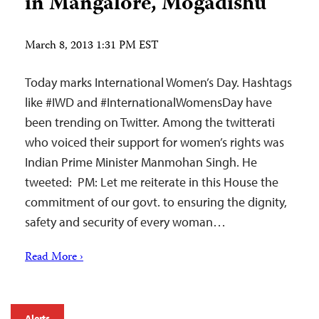
in Mangalore, Mogadishu
March 8, 2013 1:31 PM EST
Today marks International Women’s Day. Hashtags
like #IWD and #InternationalWomensDay have
been trending on Twitter. Among the twitterati
who voiced their support for women’s rights was
Indian Prime Minister Manmohan Singh. He
tweeted: PM: Let me reiterate in this House the
commitment of our govt. to ensuring the dignity,
safety and security of every woman…
Read More ›
Alerts