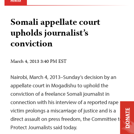
Somali appellate court
upholds journalist’s
conviction
March 4, 2013 3:40 PM EST
Nairobi, March 4, 2013–Sunday’s decision by an
appellate court in Mogadishu to uphold the
conviction of a freelance Somali journalist in
connection with his interview of a reported rape
victim prolongs a miscarriage of justice and is a
DONATE
direct assault on press freedom, the Committee to
Protect Journalists said today.