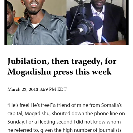
Jubilation, then tragedy, for
Mogadishu press this week
March 22, 2013 3:59 PM EDT
“He’s free! He’s free!” a friend of mine from Somalia’s
capital, Mogadishu, shouted down the phone line on
Sunday. For a fleeting second I did not know whom
he referred to, given the high number of journalists