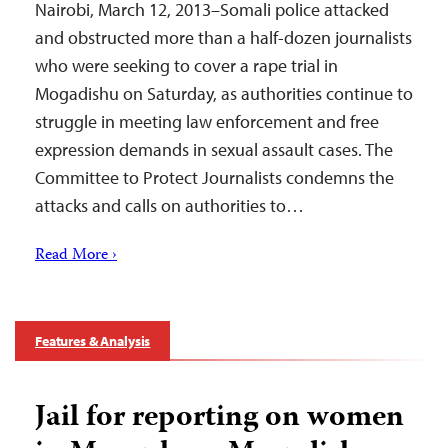
Nairobi, March 12, 2013–Somali police attacked
and obstructed more than a half-dozen journalists
who were seeking to cover a rape trial in
Mogadishu on Saturday, as authorities continue to
struggle in meeting law enforcement and free
expression demands in sexual assault cases. The
Committee to Protect Journalists condemns the
attacks and calls on authorities to…
Read More ›
Features & Analysis
Jail for reporting on women