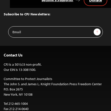
Donate
Become a Supporter
Back
to
Top
Subscribe to CPJ Newsletters:
Email
Sign Up
Address
Contact Us
CPJ is a 501(c)3 non-profit.
Our EIN is 13-3081500.
Committee to Protect Journalists
The John S. and James L. Knight Foundation Press Freedom Center
P.O. Box 2675
New York, NY 10108
Tel 212-465-1004
Fax 212-214-0640