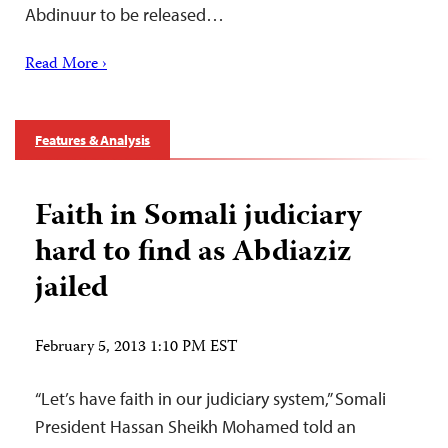
Abdinuur to be released…
Read More ›
Features & Analysis
Faith in Somali judiciary
hard to find as Abdiaziz
jailed
February 5, 2013 1:10 PM EST
“Let’s have faith in our judiciary system,” Somali
President Hassan Sheikh Mohamed told an