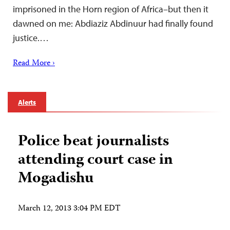
imprisoned in the Horn region of Africa–but then it
dawned on me: Abdiaziz Abdinuur had finally found
justice.…
Read More ›
Alerts
Police beat journalists
attending court case in
Mogadishu
March 12, 2013 3:04 PM EDT