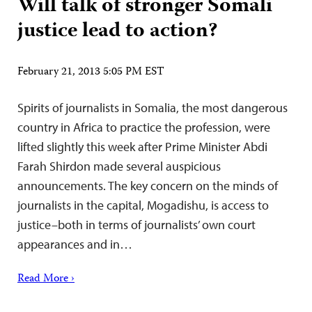
Will talk of stronger Somali
justice lead to action?
February 21, 2013 5:05 PM EST
Spirits of journalists in Somalia, the most dangerous
country in Africa to practice the profession, were
lifted slightly this week after Prime Minister Abdi
Farah Shirdon made several auspicious
announcements. The key concern on the minds of
journalists in the capital, Mogadishu, is access to
justice–both in terms of journalists’ own court
appearances and in…
Read More ›