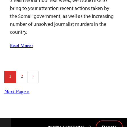
Sheikh Mohamud next week, we would like to
bring to your attention recent actions taken by
the Somali government, as well as the increasing
number of unsolved journalist murders in the
country.
Read More ›
Posts
1
2
›
pagination
Posts
Next Page »
navigation