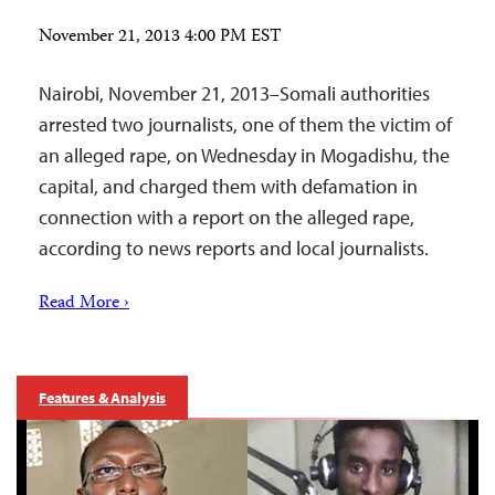
November 21, 2013 4:00 PM EST
Nairobi, November 21, 2013–Somali authorities
arrested two journalists, one of them the victim of
an alleged rape, on Wednesday in Mogadishu, the
capital, and charged them with defamation in
connection with a report on the alleged rape,
according to news reports and local journalists.
Read More ›
Features & Analysis