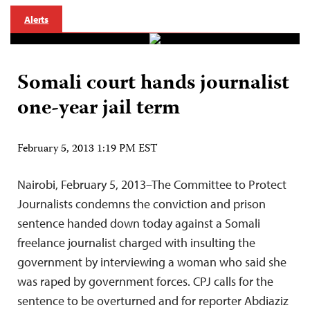
Alerts
Somali court hands journalist
one-year jail term
February 5, 2013 1:19 PM EST
Nairobi, February 5, 2013–The Committee to Protect
Journalists condemns the conviction and prison
sentence handed down today against a Somali
freelance journalist charged with insulting the
government by interviewing a woman who said she
was raped by government forces. CPJ calls for the
sentence to be overturned and for reporter Abdiaziz