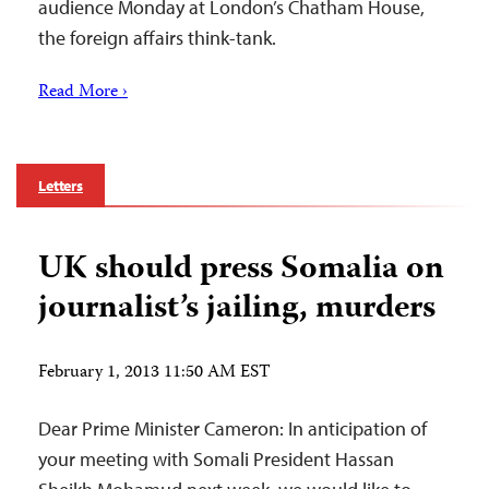
audience Monday at London’s Chatham House,
the foreign affairs think-tank.
Read More ›
Letters
UK should press Somalia on
journalist’s jailing, murders
February 1, 2013 11:50 AM EST
Dear Prime Minister Cameron: In anticipation of
your meeting with Somali President Hassan