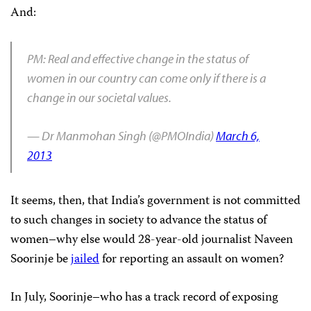
And:
PM: Real and effective change in the status of
women in our country can come only if there is a
change in our societal values.
— Dr Manmohan Singh (@PMOIndia)
March 6,
2013
It seems, then, that India’s government is not committed
to such changes in society to advance the status of
women–why else would 28-year-old journalist Naveen
Soorinje be
jailed
for reporting an assault on women?
In July, Soorinje–who has a track record of exposing