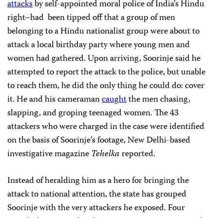
attacks
by self-appointed moral police of India’s Hindu
right–had been tipped off that a group of men
belonging to a Hindu nationalist group were about to
attack a local birthday party where young men and
women had gathered. Upon arriving, Soorinje said he
attempted to report the attack to the police, but unable
to reach them, he did the only thing he could do: cover
it. He and his cameraman
caught
the men chasing,
slapping, and groping teenaged women. The 43
attackers who were charged in the case were identified
on the basis of Soorinje’s footage, New Delhi-based
investigative magazine
Tehelka
reported.
Instead of heralding him as a hero for bringing the
attack to national attention, the state has grouped
Soorinje with the very attackers he exposed. Four