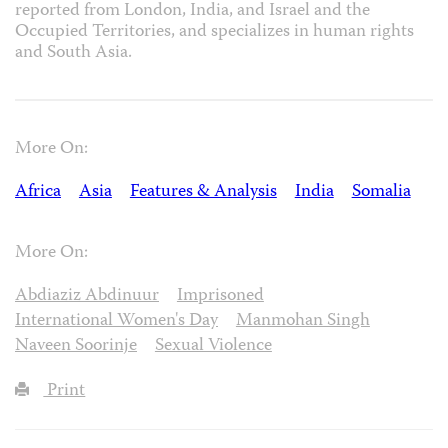
reported from London, India, and Israel and the
Occupied Territories, and specializes in human rights
and South Asia.
More On:
Africa
Asia
Features & Analysis
India
Somalia
More On:
Abdiaziz Abdinuur
Imprisoned
International Women's Day
Manmohan Singh
Naveen Soorinje
Sexual Violence
Print