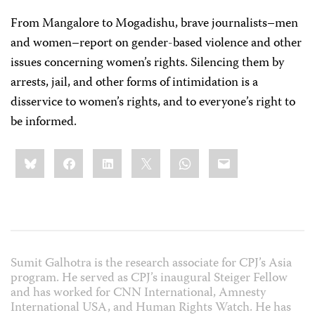
From Mangalore to Mogadishu, brave journalists–men
and women–report on gender-based violence and other
issues concerning women’s rights. Silencing them by
arrests, jail, and other forms of intimidation is a
disservice to women’s rights, and to everyone’s right to
be informed.
Share
Bluesky
Facebook
LinkedIn
X
WhatsApp
Email
this:
Sumit Galhotra is the research associate for CPJ’s Asia
program. He served as CPJ’s inaugural Steiger Fellow
and has worked for CNN International, Amnesty
International USA, and Human Rights Watch. He has