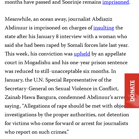
months have passed and Soorinje remains
imprisoned
.
Meanwhile, an ocean away, journalist Abdiaziz
Abdinuur is imprisoned on charges of
insulting
the
state after his January 8 interview with a woman who
said she had been raped by Somali forces late last year.
This week, his conviction was
upheld
by an appellate
court in Mogadishu and his one-year prison sentence
was reduced to still-unacceptable six months. In
January, the U.N. Special Representative of the
DONATE
Secretary-General on Sexual Violence in Conflict,
Zainab Hawa Bangura, condemned Abdinuur’s arrest,
saying, “Allegations of rape should be met with objective
investigations by the proper authorities, not detention
for victims who come forward or arrest for journalists
who report on such crimes.”