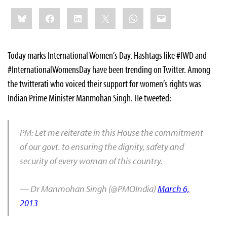
Share
Bluesky
Facebook
LinkedIn
X
WhatsApp
Email
this:
Today marks International Women’s Day. Hashtags like #IWD and
#InternationalWomensDay have been trending on Twitter. Among
the twitterati who voiced their support for women’s rights was
Indian Prime Minister Manmohan Singh. He tweeted:
PM: Let me reiterate in this House the commitment
of our govt. to ensuring the dignity, safety and
security of every woman of this country.
— Dr Manmohan Singh (@PMOIndia)
March 6,
2013