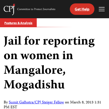
Get Help
Committee
Tog
to
Me
Skip
Protect
Features & Analysis
to
Journalists
content
Jail for reporting
tch
guage
on women in
Mangalore,
Mogadishu
By
Sumit Galhotra/CPJ Steiger Fellow
on
March 8, 2013 1:31
PM EST