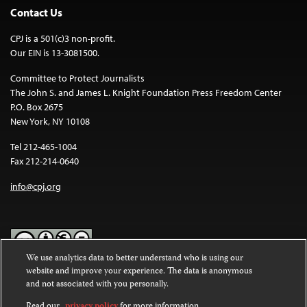
Contact Us
CPJ is a 501(c)3 non-profit.
Our EIN is 13-3081500.
Committee to Protect Journalists
The John S. and James L. Knight Foundation Press Freedom Center
P.O. Box 2675
New York, NY 10108
Tel 212-465-1004
Fax 212-214-0640
info@cpj.org
We use analytics data to better understand who is using our
website and improve your experience. The data is anonymous
Except where noted, text on this website is licensed under a
Creative
and not associated with you personally.
Commons Attribution-NonCommercial-NoDerivatives 4.0
International License
.
Read our
privacy policy
for more information.