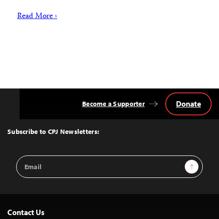
Read More ›
Donate
Become a Supporter
Back
to
Top
Subscribe to CPJ Newsletters:
Email
Sign Up
Address
Contact Us