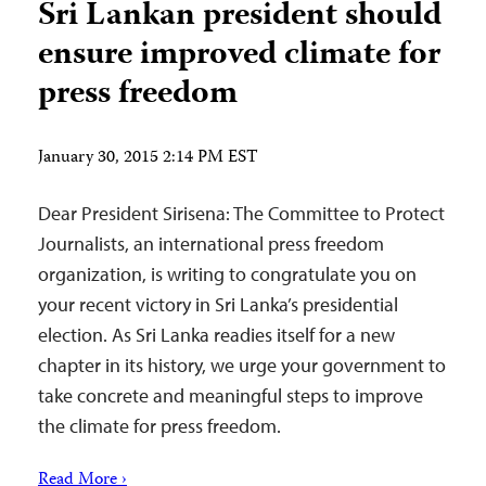
Sri Lankan president should
ensure improved climate for
press freedom
January 30, 2015 2:14 PM EST
Dear President Sirisena: The Committee to Protect
Journalists, an international press freedom
organization, is writing to congratulate you on
your recent victory in Sri Lanka’s presidential
election. As Sri Lanka readies itself for a new
chapter in its history, we urge your government to
take concrete and meaningful steps to improve
the climate for press freedom.
Read More ›