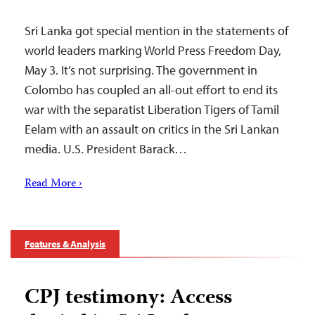
Sri Lanka got special mention in the statements of
world leaders marking World Press Freedom Day,
May 3. It’s not surprising. The government in
Colombo has coupled an all-out effort to end its
war with the separatist Liberation Tigers of Tamil
Eelam with an assault on critics in the Sri Lankan
media. U.S. President Barack…
Read More ›
Features & Analysis
CPJ testimony: Access