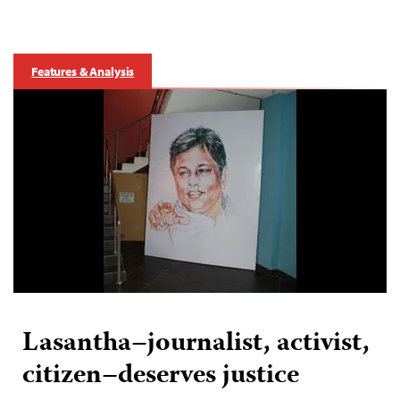
Features & Analysis
Lasantha–journalist, activist,
citizen–deserves justice