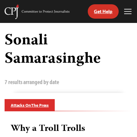
Get Help
Committee
Tog
to
Me
Skip
Protect
to
Sonali
Journalists
content
Samarasinghe
tch
guage
7 results arranged by date
Attacks On The Press
Why a Troll Trolls