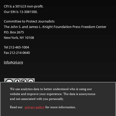
CPJ is a 501(c)3 non-profit.
Our EIN is 13-3081500.
Committee to Protect Journalists
The John S. and James L. Knight Foundation Press Freedom Center
P.O. Box 2675
New York, NY 10108
Tel 212-465-1004
Fax 212-214-0640
info@cpj.org
We use analytics data to better understand who is using our
website and improve your experience. The data is anonymous
Except where noted, text on this website is licensed under a
Creative
and not associated with you personally.
Commons Attribution-NonCommercial-NoDerivatives 4.0
International License
.
Read our
privacy policy
for more information.
Images and other media are not covered by the Creative Commons