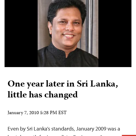
One year later in Sri Lanka,
little has changed
January 7, 2010 5:28 PM EST
Even by Sri Lanka’s standards, January 2009 was a