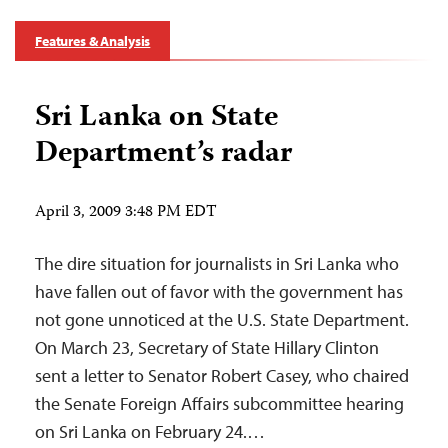
Features & Analysis
Sri Lanka on State
Department’s radar
April 3, 2009 3:48 PM EDT
The dire situation for journalists in Sri Lanka who
have fallen out of favor with the government has
not gone unnoticed at the U.S. State Department.
On March 23, Secretary of State Hillary Clinton
sent a letter to Senator Robert Casey, who chaired
the Senate Foreign Affairs subcommittee hearing
on Sri Lanka on February 24.…