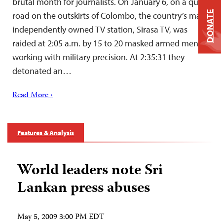
brutal month for journalists. On January 6, on a quiet
DONATE
road on the outskirts of Colombo, the country’s main
independently owned TV station, Sirasa TV, was
raided at 2:05 a.m. by 15 to 20 masked armed men
working with military precision. At 2:35:31 they
detonated an…
Read More ›
Features & Analysis
World leaders note Sri
Lankan press abuses
May 5, 2009 3:00 PM EDT