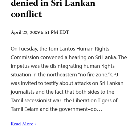
denied in Sri Lankan
conflict
April 22, 2009 5:51 PM EDT
On Tuesday, the Tom Lantos Human Rights
Commission convened a hearing on Sri Lanka. The
impetus was the disintegrating human rights
situation in the northeastern “no fire zone.” CPJ
was invited to testify about attacks on Sri Lankan
journalists and the fact that both sides to the
Tamil secessionist war–the Liberation Tigers of
Tamil Eelam and the government–do…
Read More ›