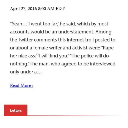
April 27, 2016 8:00 AM EDT
“Yeah… I went too far,” he said, which by most
accounts would be an understatement. Among
the Twitter comments this Internet troll posted to
or about a female writer and activist were: “Rape
her nice ass.” “I will find you.” “The police will do
nothing.” The man, who agreed to be interviewed
only under a…
Read More ›
Letters