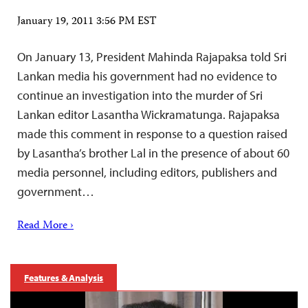
January 19, 2011 3:56 PM EST
On January 13, President Mahinda Rajapaksa told Sri
Lankan media his government had no evidence to
continue an investigation into the murder of Sri
Lankan editor Lasantha Wickramatunga. Rajapaksa
made this comment in response to a question raised
by Lasantha’s brother Lal in the presence of about 60
media personnel, including editors, publishers and
government…
Read More ›
Features & Analysis