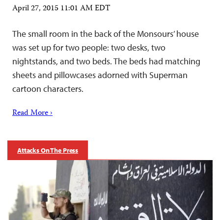
April 27, 2015 11:01 AM EDT
The small room in the back of the Monsours’ house
was set up for two people: two desks, two
nightstands, and two beds. The beds had matching
sheets and pillowcases adorned with Superman
cartoon characters.
Read More ›
Attacks On The Press