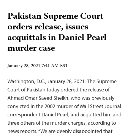
Pakistan Supreme Court
orders release, issues
acquittals in Daniel Pearl
murder case
January 28, 2021 7:41 AM EST
Washington, D.C., January 28, 2021–The Supreme
Court of Pakistan today ordered the release of
Ahmad Omar Saeed Sheikh, who was previously
convicted in the 2002 murder of Wall Street Journal
correspondent Daniel Pearl, and acquitted him and
three others of the murder charges, according to
news reports. “We are deeply disappointed that