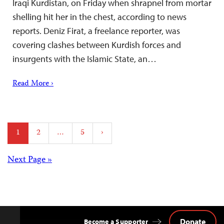
Iraqi Kurdistan, on Friday when shrapnel from mortar
shelling hit her in the chest, according to news
reports. Deniz Firat, a freelance reporter, was
covering clashes between Kurdish forces and
insurgents with the Islamic State, an…
Read More ›
Posts
1
2
…
5
›
pagination
Posts
Next Page »
navigation
Donate
Become a Supporter