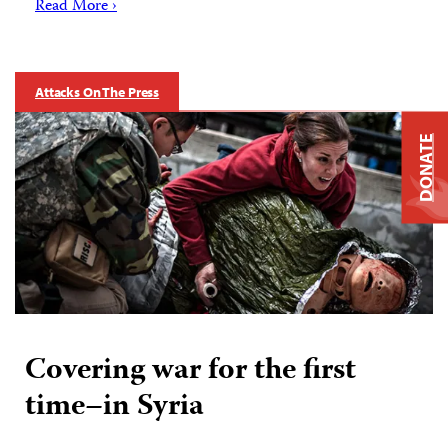
Read More ›
Attacks On The Press
DONATE
Covering war for the first
time–in Syria