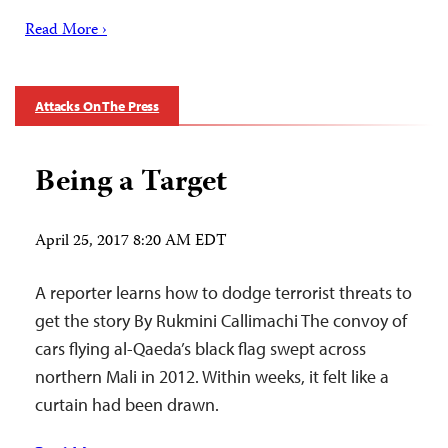
Read More ›
Attacks On The Press
Being a Target
April 25, 2017 8:20 AM EDT
A reporter learns how to dodge terrorist threats to
get the story By Rukmini Callimachi The convoy of
cars flying al-Qaeda’s black flag swept across
northern Mali in 2012. Within weeks, it felt like a
curtain had been drawn.