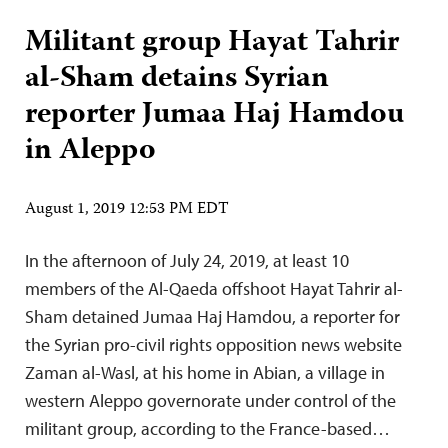
Militant group Hayat Tahrir
al-Sham detains Syrian
reporter Jumaa Haj Hamdou
in Aleppo
August 1, 2019 12:53 PM EDT
In the afternoon of July 24, 2019, at least 10
members of the Al-Qaeda offshoot Hayat Tahrir al-
Sham detained Jumaa Haj Hamdou, a reporter for
the Syrian pro-civil rights opposition news website
Zaman al-Wasl, at his home in Abian, a village in
western Aleppo governorate under control of the
militant group, according to the France-based…