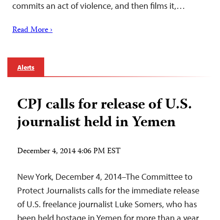
commits an act of violence, and then films it,…
Read More ›
Alerts
CPJ calls for release of U.S.
journalist held in Yemen
December 4, 2014 4:06 PM EST
New York, December 4, 2014–The Committee to
Protect Journalists calls for the immediate release
of U.S. freelance journalist Luke Somers, who has
been held hostage in Yemen for more than a year.