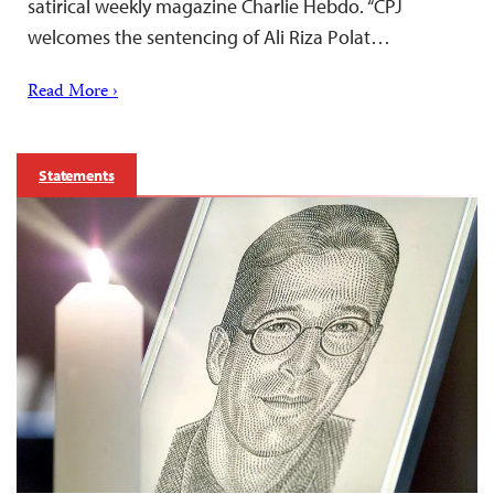
satirical weekly magazine Charlie Hebdo. “CPJ
welcomes the sentencing of Ali Riza Polat…
Read More ›
Statements