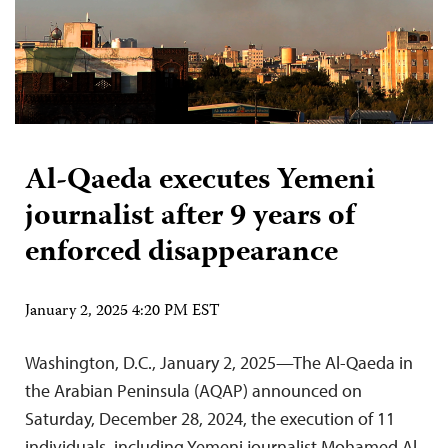
Al-Qaeda executes Yemeni
journalist after 9 years of
enforced disappearance
January 2, 2025 4:20 PM EST
Washington, D.C., January 2, 2025—The Al-Qaeda in
the Arabian Peninsula (AQAP) announced on
Saturday, December 28, 2024, the execution of 11
individuals, including Yemeni journalist Mohamed Al-