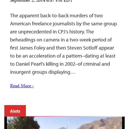
September 2, 2014 6:57 PM EDT
The apparent back-to-back murders of two
American freelance journalists by the same group
are unprecedented in CPJ’s history. The
beheadings on camera in a two-week period of
first James Foley and then Steven Sotloff appear
to be an acceleration of a pattern–dating at least
to Daniel Pearl’s killing in 2002–of criminal and
insurgent groups displaying…
Read More ›
Alerts