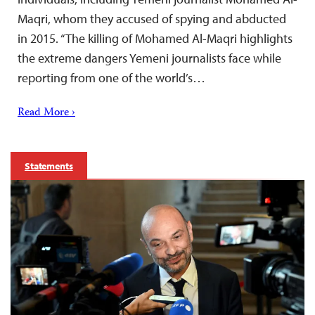
Maqri, whom they accused of spying and abducted
in 2015. “The killing of Mohamed Al-Maqri highlights
the extreme dangers Yemeni journalists face while
reporting from one of the world’s…
Read More ›
Statements