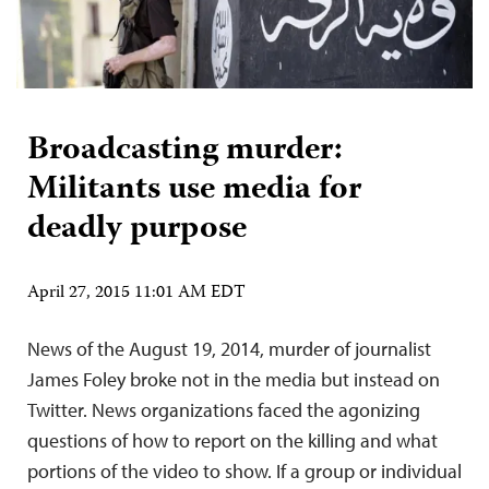
Broadcasting murder:
Militants use media for
deadly purpose
April 27, 2015 11:01 AM EDT
News of the August 19, 2014, murder of journalist
James Foley broke not in the media but instead on
Twitter. News organizations faced the agonizing
questions of how to report on the killing and what
portions of the video to show. If a group or individual