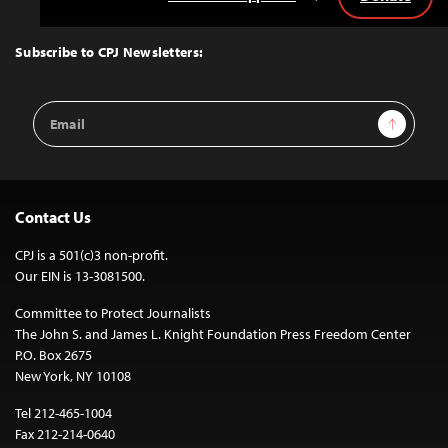
Back
to
Top
Subscribe to CPJ Newsletters:
Email
Sign Up
Address
Contact Us
CPJ is a 501(c)3 non-profit.
Our EIN is 13-3081500.
Committee to Protect Journalists
The John S. and James L. Knight Foundation Press Freedom Center
P.O. Box 2675
New York, NY 10108
Tel 212-465-1004
Fax 212-214-0640