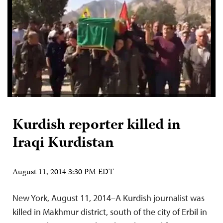
Kurdish reporter killed in
Iraqi Kurdistan
August 11, 2014 3:30 PM EDT
New York, August 11, 2014–A Kurdish journalist was
killed in Makhmur district, south of the city of Erbil in