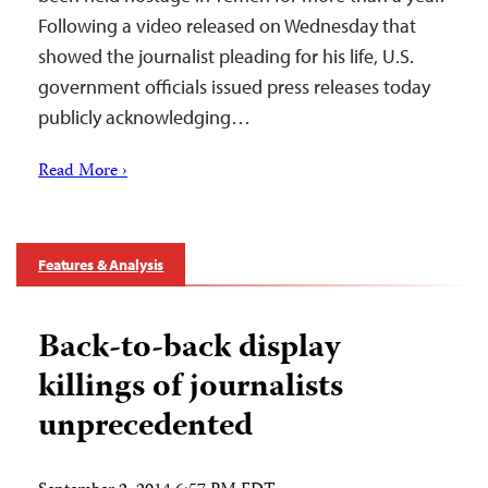
Following a video released on Wednesday that
showed the journalist pleading for his life, U.S.
government officials issued press releases today
publicly acknowledging…
Read More ›
Features & Analysis
Back-to-back display
killings of journalists
unprecedented