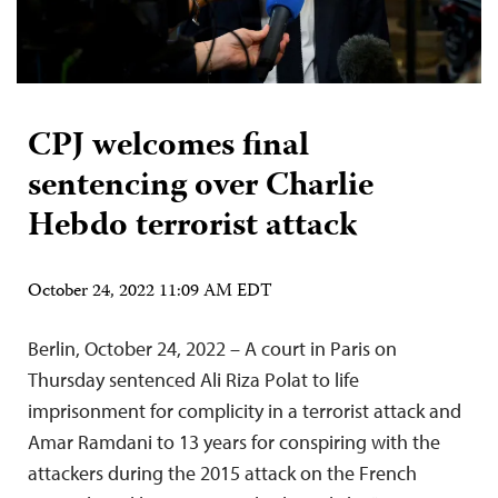
CPJ welcomes final
sentencing over Charlie
Hebdo terrorist attack
October 24, 2022 11:09 AM EDT
Berlin, October 24, 2022 – A court in Paris on
Thursday sentenced Ali Riza Polat to life
imprisonment for complicity in a terrorist attack and
Amar Ramdani to 13 years for conspiring with the
attackers during the 2015 attack on the French