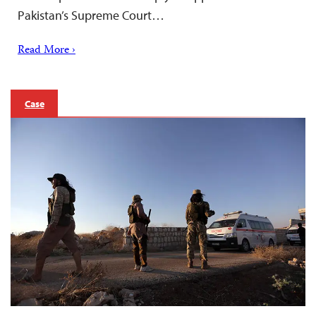
Pakistan’s Supreme Court…
Read More ›
Case