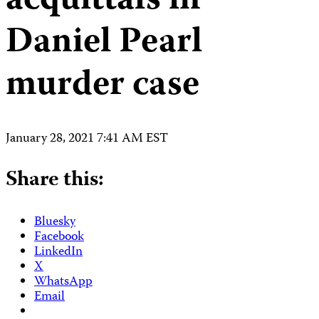
acquittals in
Daniel Pearl
murder case
January 28, 2021 7:41 AM EST
Share this:
Bluesky
Facebook
LinkedIn
X
WhatsApp
Email