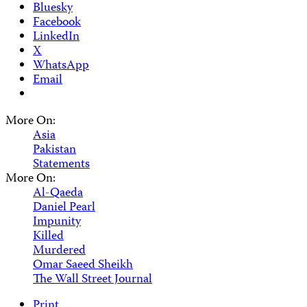
Bluesky
Facebook
LinkedIn
X
WhatsApp
Email
More On:
Asia
Pakistan
Statements
More On:
Al-Qaeda
Daniel Pearl
Impunity
Killed
Murdered
Omar Saeed Sheikh
The Wall Street Journal
Print