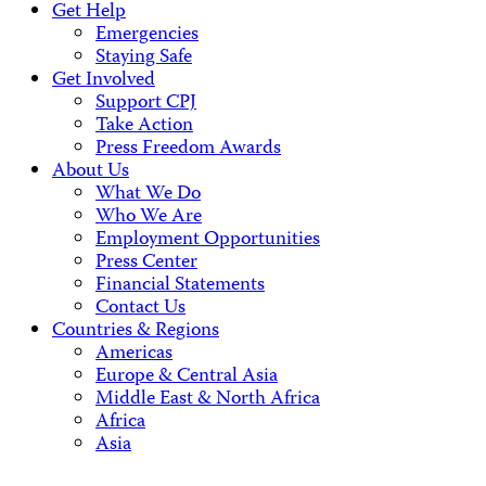
Get Help
Emergencies
Staying Safe
Get Involved
Support CPJ
Take Action
Press Freedom Awards
About Us
What We Do
Who We Are
Employment Opportunities
Press Center
Financial Statements
Contact Us
Countries & Regions
Americas
Europe & Central Asia
Middle East & North Africa
Africa
Asia