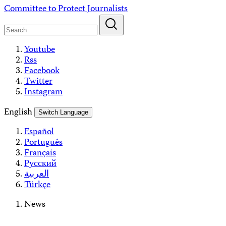
Skip
Committee to Protect Journalists
to
content
Youtube
Rss
Facebook
Twitter
Instagram
English
Switch Language
Español
Português
Français
Русский
العربية
Türkçe
News