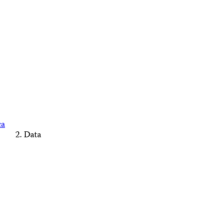
ca
Data