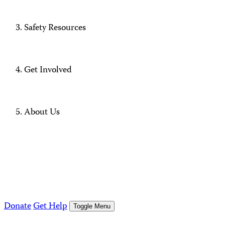
Safety Resources
Get Involved
About Us
Donate
Get Help
Toggle Menu