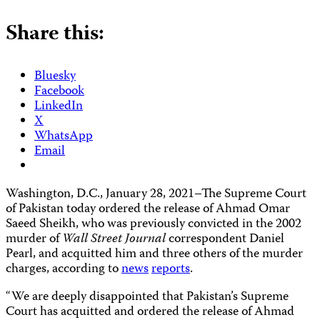
Share this:
Bluesky
Facebook
LinkedIn
X
WhatsApp
Email
Washington, D.C., January 28, 2021–The Supreme Court
of Pakistan today ordered the release of Ahmad Omar
Saeed Sheikh, who was previously convicted in the 2002
murder of
Wall Street Journal
correspondent Daniel
Pearl, and acquitted him and three others of the murder
charges, according to
news
reports
.
“We are deeply disappointed that Pakistan’s Supreme
Court has acquitted and ordered the release of Ahmad