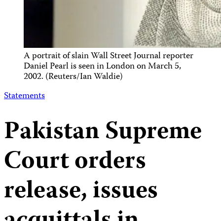
A portrait of slain Wall Street Journal reporter
Daniel Pearl is seen in London on March 5,
2002. (Reuters/Ian Waldie)
Statements
Pakistan Supreme
Court orders
release, issues