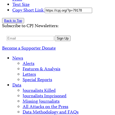
Text Size
Copy Short Link
Back to Top
Subscribe to CPJ Newsletters:
Email
Sign Up
Address
Become a Supporter
Donate
News
Alerts
Features & Analysis
Letters
Special Reports
Data
Journalists Killed
Journalists Imprisoned
Missing Journalists
All Attacks on the Press
Data Methodology and FAQs