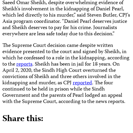
Saeed Omar Sheikh, despite overwhelming evidence of
Sheikh’s involvement in the kidnapping of Daniel Pearl,
which led directly to his murder,” said Steven Butler, CPJ’s
Asia program coordinator. “Daniel Pearl deserves justice
and Sheikh deserves to pay for his crime. Journalists
everywhere are less safe today due to this decision.”
The Supreme Court decision came despite written
evidence presented to the court and signed by Sheikh, in
which he confessed to a role in the kidnapping, according
to the
reports
. Sheikh has been in jail for 18 years. On
April 2, 2020, the Sindh High Court overturned the
convictions of Sheikh and three others involved in the
kidnapping and murder, as CPJ
reported
. The four
continued to be held in prison while the Sindh
Government and the parents of Pearl lodged an appeal
with the Supreme Court, according to the news reports.
Share this: