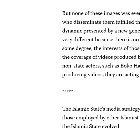
But none of these images was eve
who disseminate them fulfilled th
dynamic presented by a new gener
very different because there is n
some degree, the interests of tho
the coverage of videos produced b
non-state actors, such as Boko H
producing videos; they are acting
*****
The Islamic State’s media strateg
those employed by other Islamist
the Islamic State evolved.