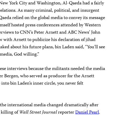
n New York City and Washington, Al-Qaeda had a fairly
lations. As many criminal, political, and insurgent
Qaeda relied on the global media to convey its message
mself hosted press conferences attended by Western
nterviews to CNN’s Peter Arnett and ABC News’ John
w with Arnett to publicize his declaration of jihad
sked about his future plans, bin Laden said, “You’ll see
media, God willing.”
these interviews because the militants needed the media
ter Bergen, who served as producer for the Arnett
nto bin Laden’s inner circle, you never felt
 the international media changed dramatically after
killing of
Wall Street Journal
reporter
Daniel Pearl
.