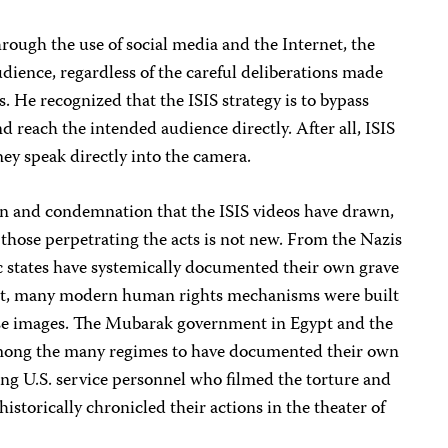
rough the use of social media and the Internet, the
dience, regardless of the careful deliberations made
. He recognized that the ISIS strategy is to bypass
d reach the intended audience directly. After all, ISIS
hey speak directly into the camera.
ion and condemnation that the ISIS videos have drawn,
those perpetrating the acts is not new. From the Nazis
 states have systemically documented their own grave
fact, many modern human rights mechanisms were built
ese images. The Mubarak government in Egypt and the
mong the many regimes to have documented their own
ing U.S. service personnel who filmed the torture and
storically chronicled their actions in the theater of