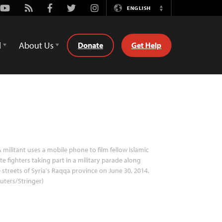
Youtube
Rss
Facebook
Twitter
Instagram
ENGLISH
Switch
Language
d
About Us
Donate
Get Help
 militant uses a mobile phone to film fellow Islamic
te fighters taking part in a military parade along
 streets of Syria's Raqqa province on June 30, 2014.
uters/Stringer)