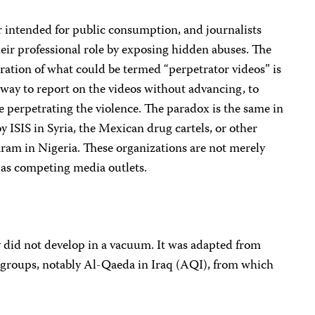
r intended for public consumption, and journalists
eir professional role by exposing hidden abuses. The
ation of what could be termed “perpetrator videos” is
o way to report on the videos without advancing, to
se perpetrating the violence. The paradox is the same in
y ISIS in Syria, the Mexican drug cartels, or other
aram in Nigeria. These organizations are not merely
 as competing media outlets.
y did not develop in a vacuum. It was adapted from
 groups, notably Al-Qaeda in Iraq (AQI), from which