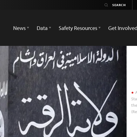
News
Data
Safety Resources
Get Involve
A
Sta
the
(Re