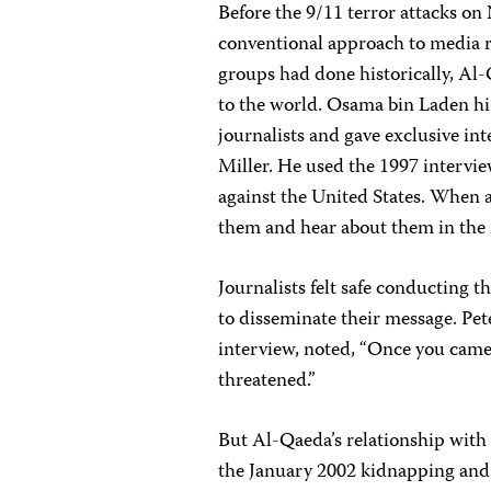
Before the 9/11 terror attacks o
conventional approach to media re
groups had done historically, Al-
to the world. Osama bin Laden hi
journalists and gave exclusive i
Miller. He used the 1997 intervie
against the United States. When a
them and hear about them in the 
Journalists felt safe conducting 
to disseminate their message. Pe
interview, noted, “Once you came i
threatened.”
But Al-Qaeda’s relationship with
the January 2002 kidnapping and 