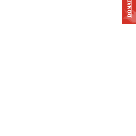
DONATE