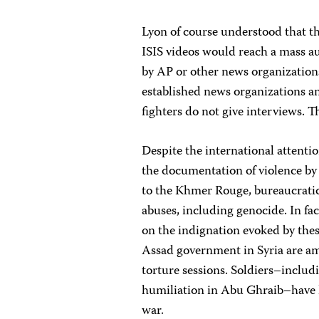
Lyon of course understood that th
ISIS videos would reach a mass au
by AP or other news organizations
established news organizations an
fighters do not give interviews. T
Despite the international attent
the documentation of violence by 
to the Khmer Rouge, bureaucratic
abuses, including genocide. In 
on the indignation evoked by th
Assad government in Syria are a
torture sessions. Soldiers–includ
humiliation in Abu Ghraib–have hi
war.