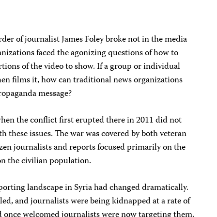
der of journalist James Foley broke not in the media
nizations faced the agonizing questions of how to
tions of the video to show. If a group or individual
hen films it, how can traditional news organizations
 propaganda message?
hen the conflict first erupted there in 2011 did not
ith these issues. The war was covered by both veteran
zen journalists and reports focused primarily on the
n the civilian population.
reporting landscape in Syria had changed dramatically.
led, and journalists were being kidnapped at a rate of
d once welcomed journalists were now targeting them.