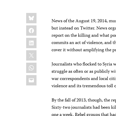
Share
Bluesky
this:
News of the August 19, 2014, mur
Facebook
but instead on Twitter. News orga
report on the killing and what por
LinkedIn
commits an act of violence, and t
cover it without amplifying the
X
Journalists who flocked to Syria w
WhatsApp
struggle as often or as publicly w
Email
war correspondents and local citi
violence and its tremendous toll o
By the fall of 2013, though, the 
Sixty-two journalists had been kil
one a week. Rebel groups that ha