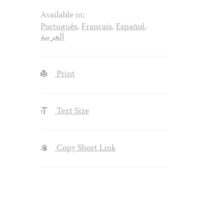
Available in:
Português
,
Français
,
Español
,
العربية
Print
Text Size
Copy Short Link