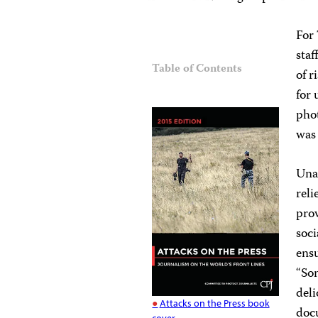
For 
staf
Table of Contents
of r
for 
pho
was
Unab
reli
prov
soci
ensu
“Som
deli
Attacks on the Press book
docu