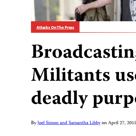
Attacks On The Press
Broadcastin
Militants us
deadly purp
By
Joel Simon and Samantha Libby
on
April 27, 20