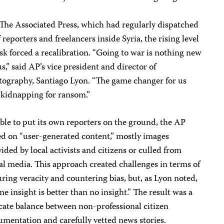
The Associated Press, which had regularly dispatched
f reporters and freelancers inside Syria, the rising level
isk forced a recalibration. “Going to war is nothing new
us,” said AP’s vice president and director of
tography, Santiago Lyon. “The game changer for us
 kidnapping for ransom.”
le to put its own reporters on the ground, the AP
ed on “user-generated content,” mostly images
ided by local activists and citizens or culled from
al media. This approach created challenges in terms of
ring veracity and countering bias, but, as Lyon noted,
e insight is better than no insight.” The result was a
cate balance between non-professional citizen
mentation and carefully vetted news stories.