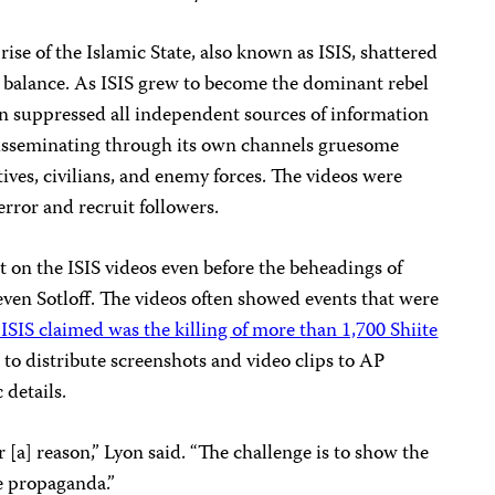
rise of the Islamic State, also known as ISIS, shattered
 balance. As ISIS grew to become the dominant rebel
ion suppressed all independent sources of information
 disseminating through its own channels gruesome
ives, civilians, and enemy forces. The videos were
rror and recruit followers.
 on the ISIS videos even before the beheadings of
teven Sotloff. The videos often showed events that were
ISIS claimed was the killing of more than 1,700 Shiite
 to distribute screenshots and video clips to AP
 details.
r [a] reason,” Lyon said. “The challenge is to show the
e propaganda.”