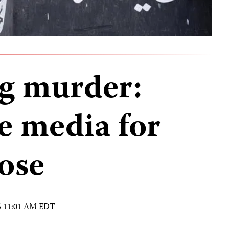
g murder:
e media for
ose
15 11:01 AM EDT