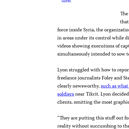
cover
The 
that
force inside Syria, the organizat
in areas under its control while
videos showing executions of capt
simultaneously intended to sow te
Lyon struggled with how to report
freelance journalists Foley and S
clearly newsworthy,
such as what 
soldiers
near Tikrit. Lyon decided
clients, omitting the most graphic
“They are putting this stuff out fo
reality without succumbing to th