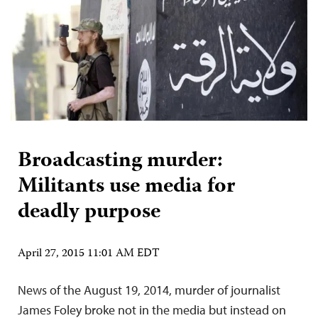
Broadcasting murder:
Militants use media for
deadly purpose
April 27, 2015 11:01 AM EDT
News of the August 19, 2014, murder of journalist
James Foley broke not in the media but instead on