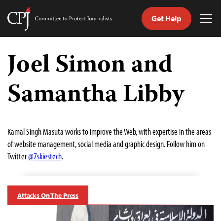
Get Help
Committee
Tog
to
Me
Skip
Protect
to
Joel Simon and
Journalists
content
Samantha Libby
tch
guage
Kamal Singh Masuta works to improve the Web, with expertise in the areas
of website management, social media and graphic design. Follow him on
Twitter
@7skiestech
.
Attacks On The Press