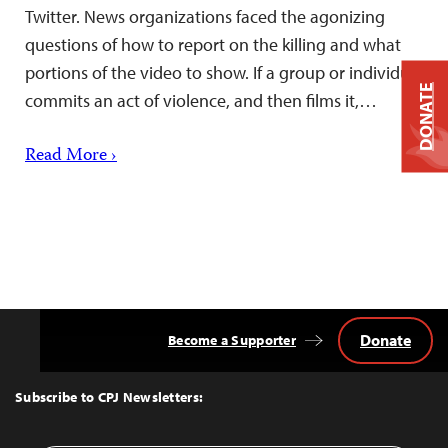
Twitter. News organizations faced the agonizing
questions of how to report on the killing and what
portions of the video to show. If a group or individual
DONATE
commits an act of violence, and then films it,…
Read More ›
Donate
Become a Supporter
Back
to
Top
Subscribe to CPJ Newsletters: