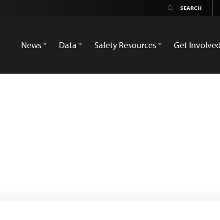
News
Data
Safety Resources
Get Involve