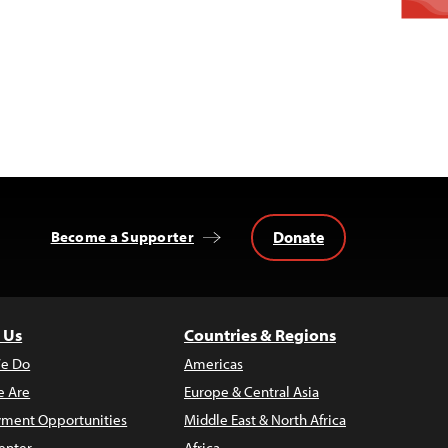
Donate
Become a Supporter
 Us
Countries & Regions
e Do
Americas
 Are
Europe & Central Asia
ment Opportunities
Middle East & North Africa
enter
Africa