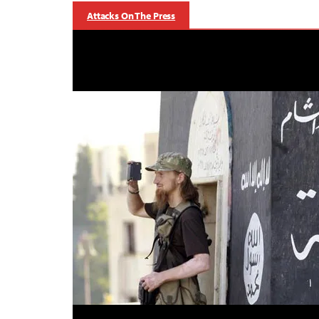
Attacks On The Press