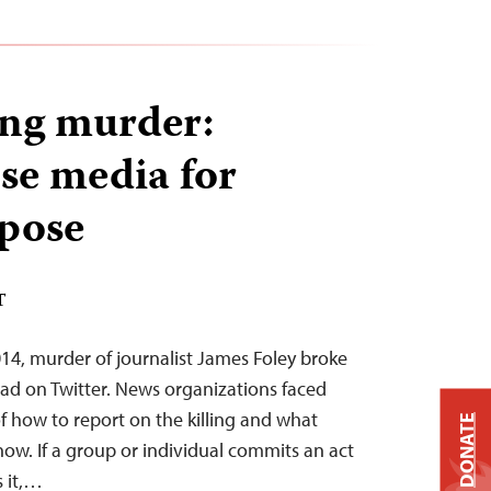
ing murder:
use media for
pose
T
14, murder of journalist James Foley broke
ead on Twitter. News organizations faced
f how to report on the killing and what
DONATE
how. If a group or individual commits an act
s it,…