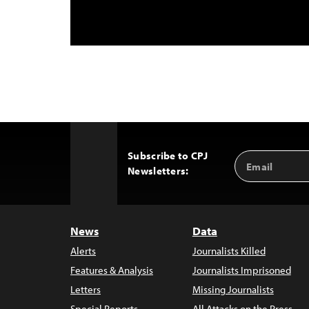
Subscribe to CPJ
Email
Back
Newsletters:
Address
to
Top
News
Data
Alerts
Journalists Killed
Features & Analysis
Journalists Imprisoned
Letters
Missing Journalists
Special Reports
All Attacks on the Press