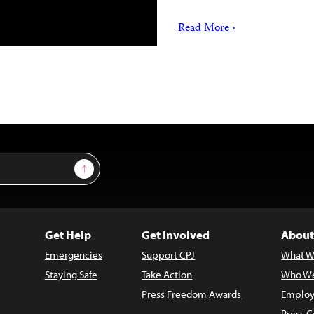
Read More ›
Sign Up
Get Help
Get Involved
About
Emergencies
Support CPJ
What W
Staying Safe
Take Action
Who We
Press Freedom Awards
Employ
Press C