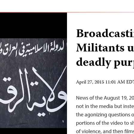
Broadcast
Militants 
deadly pur
April 27, 2015 11:01 AM ED
News of the August 19, 20
not in the media but inst
the agonizing questions o
portions of the video to s
of violence, and then film