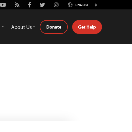
Youtube
Rss
Facebook
Twitter
Instagram
ENGLISH
Switch
Language
d
About Us
Donate
Get Help