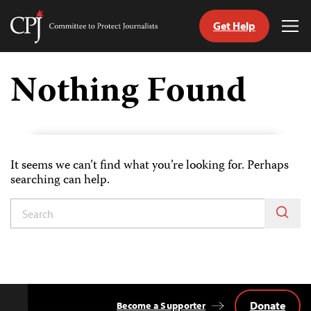
Get Help
Committee
Tog
to
Me
Skip
Protect
to
Nothing Found
Journalists
content
tch
guage
It seems we can’t find what you’re looking for. Perhaps
searching can help.
Donate
Become a Supporter