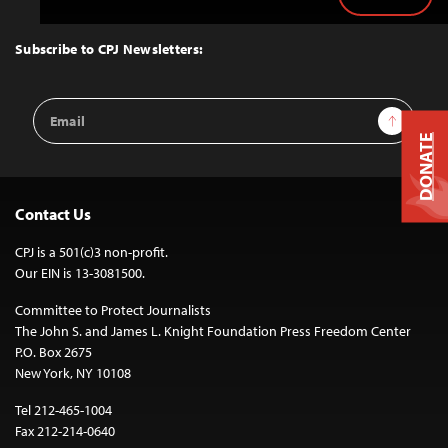
Back
to
Top
Subscribe to CPJ Newsletters:
Email
Sign Up
Address
DONATE
Contact Us
CPJ is a 501(c)3 non-profit.
Our EIN is 13-3081500.
Committee to Protect Journalists
The John S. and James L. Knight Foundation Press Freedom Center
P.O. Box 2675
New York, NY 10108
Tel 212-465-1004
Fax 212-214-0640