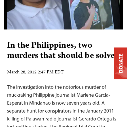
In the Philippines, two
murders that should be solved
DONATE
March 28, 2012 2:47 PM EDT
The investigation into the notorious murder of
muckraking Philippine journalist Marlene Garcia-
Esperat in Mindanao is now seven years old. A
separate hunt for conspirators in the January 2011
killing of Palawan radio journalist Gerardo Ortega is
just getting started. The Regional Trial Court in