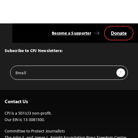
Donate
Become a Supporter
Back
to
Top
Subscribe to CPJ Newsletters:
Email
Sign Up
Address
Contact Us
CPJ is a 501(c)3 non-profit.
Our EIN is 13-3081500.
Committee to Protect Journalists
The John S. and James L. Knight Foundation Press Freedom Center