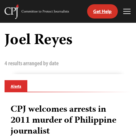
Get Help
Committee
Tog
to
Me
Skip
Protect
to
Joel Reyes
Journalists
content
tch
guage
4 results arranged by date
Alerts
CPJ welcomes arrests in
2011 murder of Philippine
journalist