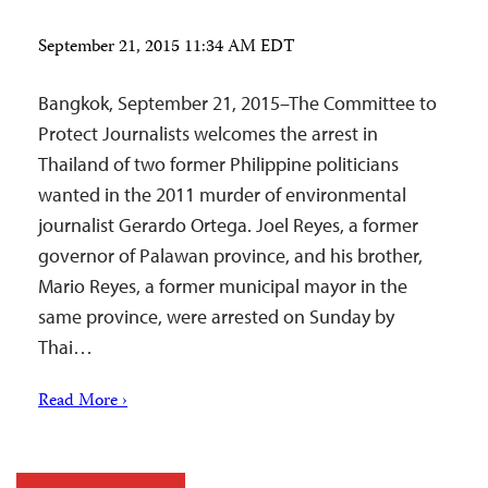
September 21, 2015 11:34 AM EDT
Bangkok, September 21, 2015–The Committee to
Protect Journalists welcomes the arrest in
Thailand of two former Philippine politicians
wanted in the 2011 murder of environmental
journalist Gerardo Ortega. Joel Reyes, a former
governor of Palawan province, and his brother,
Mario Reyes, a former municipal mayor in the
same province, were arrested on Sunday by
Thai…
Read More ›