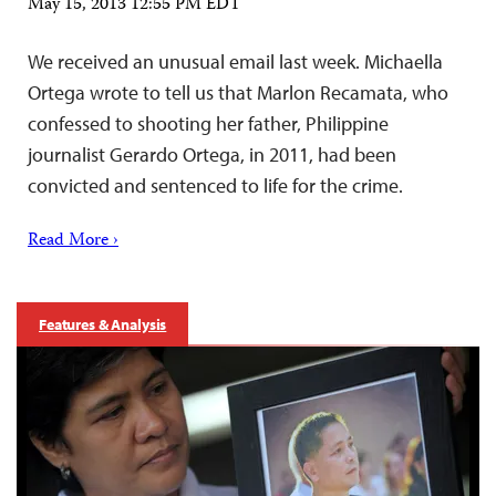
May 15, 2013 12:55 PM EDT
We received an unusual email last week. Michaella
Ortega wrote to tell us that Marlon Recamata, who
confessed to shooting her father, Philippine
journalist Gerardo Ortega, in 2011, had been
convicted and sentenced to life for the crime.
Read More ›
Features & Analysis