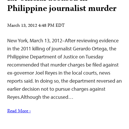
Philippine journalist murder
March 13, 2012 4:48 PM EDT
New York, March 13, 2012–After reviewing evidence
in the 2011 killing of journalist Gerardo Ortega, the
Philippine Department of Justice on Tuesday
recommended that murder charges be filed against
ex-governor Joel Reyes in the local courts, news
reports said. In doing so, the department reversed an
earlier decision not to pursue charges against
Reyes.Although the accused…
Read More ›