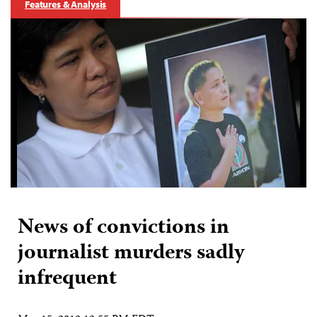
Features & Analysis
News of convictions in
journalist murders sadly
infrequent