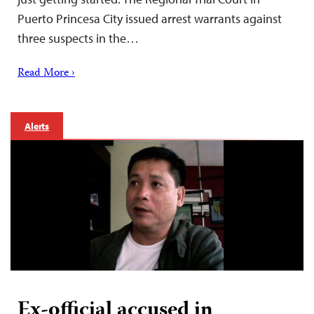
Puerto Princesa City issued arrest warrants against
three suspects in the…
Read More ›
Alerts
Ex-official accused in