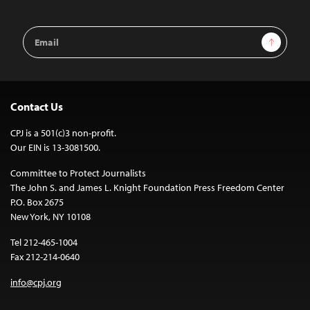
Email
Sign Up
Address
Contact Us
CPJ is a 501(c)3 non-profit.
Our EIN is 13-3081500.
Committee to Protect Journalists
The John S. and James L. Knight Foundation Press Freedom Center
P.O. Box 2675
New York, NY 10108
Tel 212-465-1004
Fax 212-214-0640
info@cpj.org