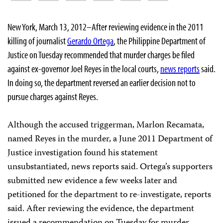
New York, March 13, 2012–After reviewing evidence in the 2011
killing of journalist
Gerardo Ortega
, the Philippine Department of
Justice on Tuesday recommended that murder charges be filed
against ex-governor Joel Reyes in the local courts,
news reports
said.
In doing so, the department reversed an earlier decision not to
pursue charges against Reyes.
Although the accused triggerman, Marlon Recamata,
named Reyes in the murder, a June 2011 Department of
Justice investigation found his statement
unsubstantiated, news reports said. Ortega’s supporters
submitted new evidence a few weeks later and
petitioned for the department to re-investigate, reports
said. After reviewing the evidence, the department
issued a recommendation on Tuesday for murder