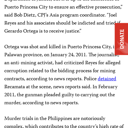
Puerto Princesa City to ensure an effective prosecution,”
said Bob Dietz, CPJ’s Asia program coordinator. “Joel
Reyes and his associates should be indicted and tried if
Gerardo Ortega is to receive justice.”
DONATE
Ortega was shot and killed in Puerto Princesa City, in
Palawan province, on January 24, 2011. The journalist,
an anti-mining activist, had criticized Reyes for alleged
corruption related to the bidding process for mining
contracts, according to news reports. Police
detained
Recamata at the scene, news reports said. In February
2011, the gunman pleaded guilty to carrying out the
murder, according to news reports.
Murder trials in the Philippines are notoriously
complex, which contributes to the country’s high rate of