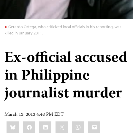
Gerardo Ortega, who criticized local officials in his reporting, was
killed in January 2011.
Ex-official accused
in Philippine
journalist murder
March 13, 2012 4:48 PM EDT
Share
Bluesky
Facebook
LinkedIn
X
WhatsApp
Email
this: