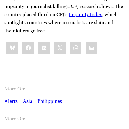
impunity in journalist killings, CPJ research shows. The
country placed third on CPJ’s
Impunity Index
, which
spotlights countries where journalists are slain and
their killers go free.
Share
Bluesky
Facebook
LinkedIn
X
WhatsApp
Email
this:
More On:
Alerts
Asia
Philippines
More On: