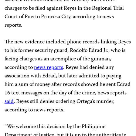
charges to be filed against Reyes in the Regional Trial
Court of Puerto Princesa City, according to news
reports.
The new evidence included phone records linking Reyes
to his former security guard, Rodolfo Edrad Jr., who is
facing charges as an accomplice of the gunman,
according to
news reports
. Reyes had denied any
association with Edrad, but later admitted to paying
him a sum of money after records showed he sent Edrad
16 text messages on the day of the crime, news reports
said
. Reyes still denies ordering Ortega’s murder,
according to news reports.
“We welcome this decision by the Philippine
Department of Justice, but it is up to the authorities in