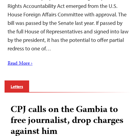
Rights Accountability Act emerged from the U.S.
House Foreign Affairs Committee with approval. The
bill was passed by the Senate last year. If passed by
the full House of Representatives and signed into law
by the president, it has the potential to offer partial
redress to one of…
Read More ›
Letters
CPJ calls on the Gambia to
free journalist, drop charges
against him