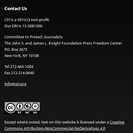
Contact Us
CPJ is a 501(c)3 non-profit.
Our EIN is 13-3081500.
Committee to Protect Journalists
The John S. and James L. Knight Foundation Press Freedom Center
P.O. Box 2675
New York, NY 10108
Tel 212-465-1004
Fax 212-214-0640
info@cpj.org
Except where noted, text on this website is licensed under a
Creative
Commons Attribution-NonCommercial-NoDerivatives 4.0