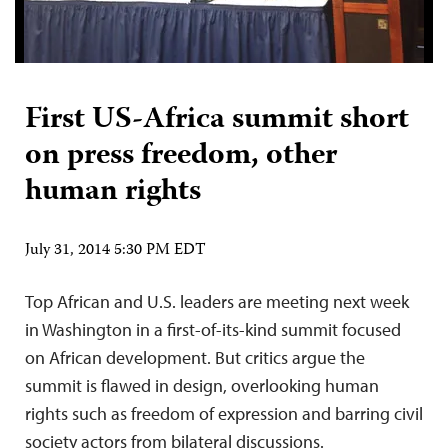
First US-Africa summit short
on press freedom, other
human rights
July 31, 2014 5:30 PM EDT
Top African and U.S. leaders are meeting next week
in Washington in a first-of-its-kind summit focused
on African development. But critics argue the
summit is flawed in design, overlooking human
rights such as freedom of expression and barring civil
society actors from bilateral discussions.