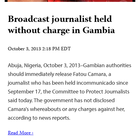
Broadcast journalist held
without charge in Gambia
October 3, 2013 2:18 PM EDT
Abuja, Nigeria, October 3, 2013–Gambian authorities
should immediately release Fatou Camara, a
journalist who has been held incommunicado since
September 17, the Committee to Protect Journalists
said today. The government has not disclosed
Camara’s whereabouts or any charges against her,
according to news reports.
Read More ›