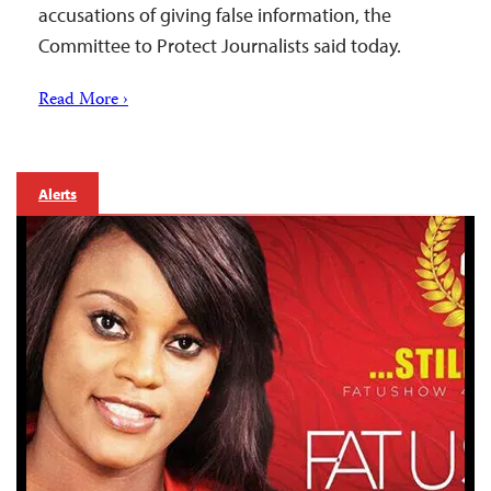
accusations of giving false information, the
Committee to Protect Journalists said today.
Read More ›
Alerts