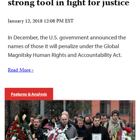
strong tool in fight for justice
January 12, 2018 12:08 PM EST
In December, the U.S. government announced the
names of those it will penalize under the Global
Magnitsky Human Rights and Accountability Act.
Read More ›
Features & Analysis