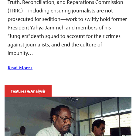
Truth, Reconciliation, and Reparations Commission
(TRRC)—including ensuring journalists are not
prosecuted for sedition—work to swiftly hold former
President Yahya Jammeh and members of his
“Junglers” death squad to account for their crimes
against journalists, and end the culture of
impunity…
Read More ›
Features & Analysis