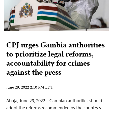
CPJ urges Gambia authorities
to prioritize legal reforms,
accountability for crimes
against the press
June 29, 2022 2:10 PM EDT
Abuja, June 29, 2022 – Gambian authorities should
adopt the reforms recommended by the country’s