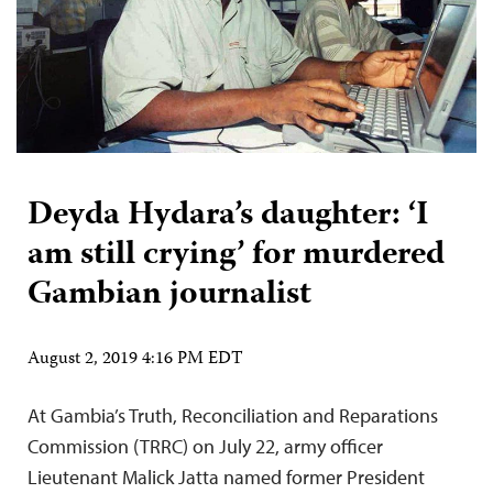
Deyda Hydara’s daughter: ‘I
am still crying’ for murdered
Gambian journalist
August 2, 2019 4:16 PM EDT
At Gambia’s Truth, Reconciliation and Reparations
Commission (TRRC) on July 22, army officer
Lieutenant Malick Jatta named former President