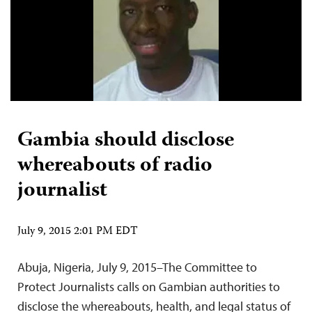
Gambia should disclose
whereabouts of radio
journalist
July 9, 2015 2:01 PM EDT
Abuja, Nigeria, July 9, 2015–The Committee to
Protect Journalists calls on Gambian authorities to
disclose the whereabouts, health, and legal status of