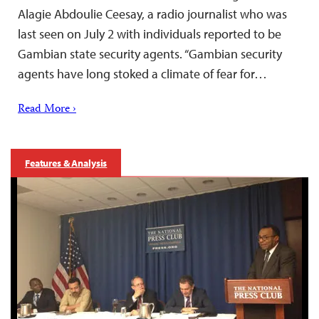
Alagie Abdoulie Ceesay, a radio journalist who was
last seen on July 2 with individuals reported to be
Gambian state security agents. “Gambian security
agents have long stoked a climate of fear for…
Read More ›
Features & Analysis