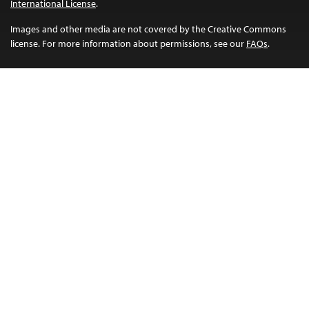
International License
.
Images and other media are not covered by the Creative Commons
license. For more information about permissions, see our
FAQs
.