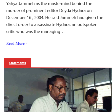
Yahya Jammeh as the mastermind behind the
murder of prominent editor Deyda Hydara on
December 16 , 2004. He said Jammeh had given the
direct order to assassinate Hydara, an outspoken
critic who was the managing…
Read More ›
Statements