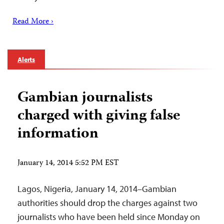
Read More ›
Alerts
Gambian journalists
charged with giving false
information
January 14, 2014 5:52 PM EST
Lagos, Nigeria, January 14, 2014–Gambian
authorities should drop the charges against two
journalists who have been held since Monday on