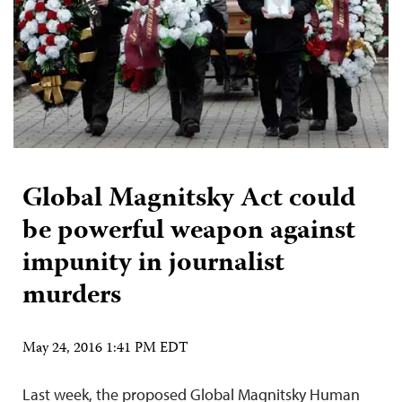
Global Magnitsky Act could
be powerful weapon against
impunity in journalist
murders
May 24, 2016 1:41 PM EDT
Last week, the proposed Global Magnitsky Human