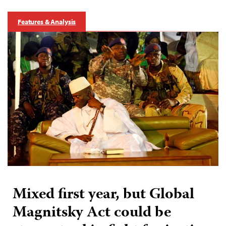
Features & Analysis
Mixed first year, but Global
Magnitsky Act could be