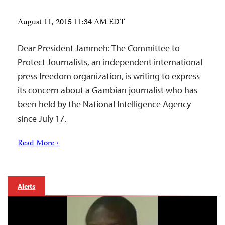
August 11, 2015 11:34 AM EDT
Dear President Jammeh: The Committee to
Protect Journalists, an independent international
press freedom organization, is writing to express
its concern about a Gambian journalist who has
been held by the National Intelligence Agency
since July 17.
Read More ›
Alerts