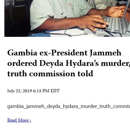
Gambia ex-President Jammeh
ordered Deyda Hydara’s murder
truth commission told
July 22, 2019 6:13 PM EDT
gambia_jammeh_deyda_hydara_murder_truth_commis
Read More ›