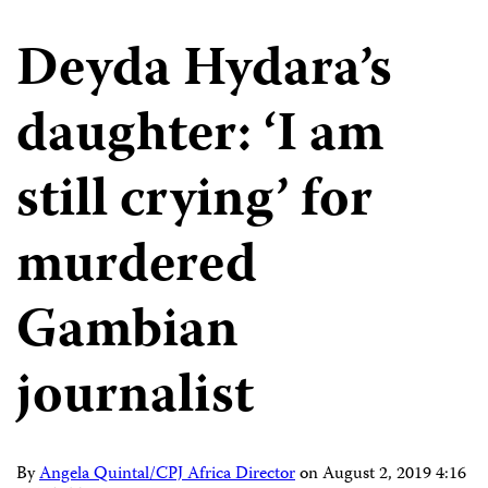
Deyda Hydara’s
daughter: ‘I am
still crying’ for
murdered
Gambian
journalist
By
Angela Quintal/CPJ Africa Director
on
August 2, 2019 4:16