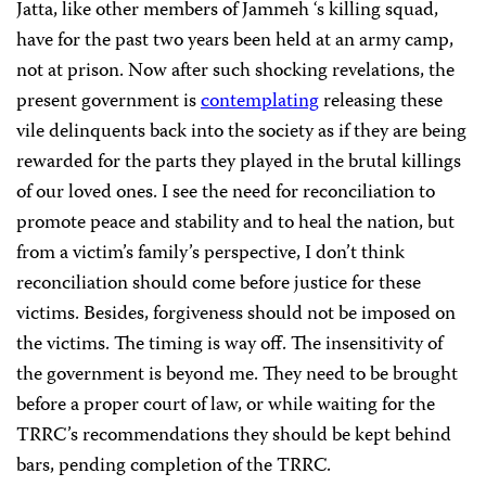
Jatta, like other members of Jammeh ‘s killing squad,
have for the past two years been held at an army camp,
not at prison. Now after such shocking revelations, the
present government is
contemplating
releasing these
vile delinquents back into the society as if they are being
rewarded for the parts they played in the brutal killings
of our loved ones. I see the need for reconciliation to
promote peace and stability and to heal the nation, but
from a victim’s family’s perspective, I don’t think
reconciliation should come before justice for these
victims. Besides, forgiveness should not be imposed on
the victims. The timing is way off. The insensitivity of
the government is beyond me. They need to be brought
before a proper court of law, or while waiting for the
TRRC’s recommendations they should be kept behind
bars, pending completion of the TRRC.