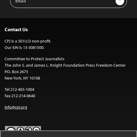
Address
Contact Us
CPJ is a 501(c)3 non-profit.
Our EIN is 13-3081500.
Committee to Protect Journalists
The John S. and James L. Knight Foundation Press Freedom Center
P.O. Box 2675
New York, NY 10108
Tel 212-465-1004
Fax 212-214-0640
info@cpj.org