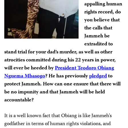
appalling human
rights record, do
you believe that
the calls that
Jammeh be
extradited to
stand trial for your dad’s murder, as well as other
atrocities committed during his 22 years in power,
will ever be heeded by
President Teodoro Obiang
Nguema Mbasogo
? He has previously
pledged
to
protect Jammeh. How can one ensure that there will
be no impunity and that Jammeh will be held
accountable?
It is a well known fact that Obiang is like Jammeh’s
godfather in terms of human rights violations, and