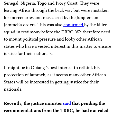
Senegal, Nigeria, Togo and Ivory Coast. They were
leaving Africa through the back way but were mistaken
for mercenaries and massacred by the Junglers on
Jammeh‘s orders. This was also
confirmed
by the killer
squad in testimony before the TRRC. We therefore need
to mount political pressure and lobby other African
states who have a vested interest in this matter to ensure
justice for their nationals.
It might be in Obiang ‘s best interest to rethink his
protection of Jammeh, as it seems many other African
States will be interested in getting justice for their
nationals.
Recently, the justice minister
said
that pending the
recommendations from the TRRC, he had not ruled