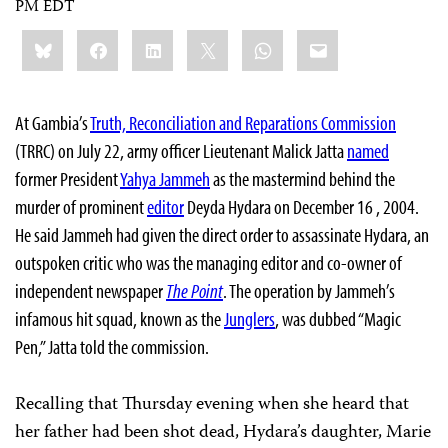
PM EDT
Share
Bluesky
Facebook
LinkedIn
X
WhatsApp
Email
this:
At Gambia’s
Truth, Reconciliation and Reparations Commission
(TRRC) on July 22, army officer Lieutenant Malick Jatta
named
former President
Yahya Jammeh
as the mastermind behind the
murder of prominent
editor
Deyda Hydara on December 16 , 2004.
He said Jammeh had given the direct order to assassinate Hydara, an
outspoken critic who was the managing editor and co-owner of
independent newspaper
The Point
. The operation by Jammeh’s
infamous hit squad, known as the
Junglers
, was dubbed “Magic
Pen,” Jatta told the commission.
Recalling that Thursday evening when she heard that
her father had been shot dead, Hydara’s daughter, Marie