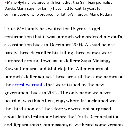
Marie Hydara, pictured with her father, the Gambian journalist
Deyda. Maria says her family have had to wait 15 years for
confirmation of who ordered her father’s murder. (Marie Hydara)
True. My family has waited for 15 years to get
confirmation that it was Jammeh who ordered my dad’s
assassination back in December 2004. As said before,
barely three days after his killing three names were
rumored around town as his killers: Sana Majang,
Kawsu Camara, and Malick Jatta. All members of
Jammeh’s killer squad. These are still the same names on
the
arrest warrants
that were issued by the new
government back in 2017. The only name we never
heard of was this Alieu Jeng, whom Jatta claimed was
the third shooter. Therefore we were not surprised
about Jatta’s testimony before the Truth Reconciliation
and Reparations Commission, as we heard some version