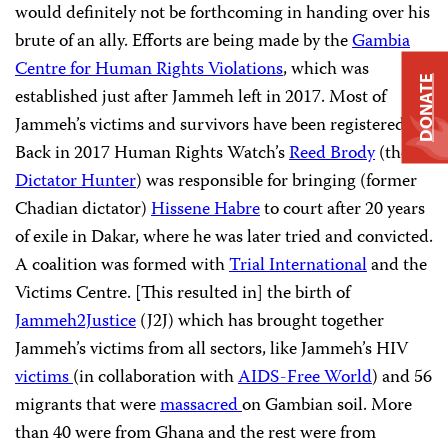
would definitely not be forthcoming in handing over his
brute of an ally. Efforts are being made by the
Gambia
Centre for Human Rights Violations
, which was
DONATE
established just after Jammeh left in 2017. Most of
Jammeh’s victims and survivors have been registered.
Back in 2017 Human Rights Watch’s
Reed Brody
(the
Dictator Hunter
) was responsible for bringing (former
Chadian dictator)
Hissene Habre
to court after 20 years
of exile in Dakar, where he was later tried and convicted.
A coalition was formed with
Trial International
and the
Victims Centre. [This resulted in] the birth of
Jammeh2Justice
(J2J) which has brought together
Jammeh’s victims from all sectors, like Jammeh’s HIV
victims
(in collaboration with
AIDS-Free World
) and 56
migrants that were
massacred
on Gambian soil. More
than 40 were from Ghana and the rest were from