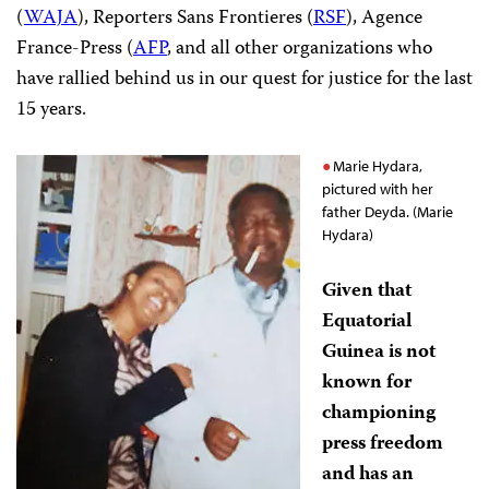
(
WAJA
), Reporters Sans Frontieres (
RSF
), Agence
France-Press (
AFP
, and all other organizations who
have rallied behind us in our quest for justice for the last
15 years.
Marie Hydara,
pictured with her
father Deyda. (Marie
Hydara)
Given that
Equatorial
Guinea is not
known for
championing
press freedom
and has an