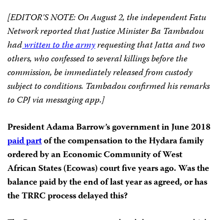
[EDITOR’S NOTE: On August 2, the independent Fatu
Network reported that Justice Minister Ba Tambadou
had
written to the army
requesting that Jatta and two
others, who confessed to several killings before the
commission, be immediately released from custody
subject to conditions. Tambadou confirmed his remarks
to CPJ via messaging app.]
President Adama Barrow’s government in June 2018
paid part
of the compensation to the Hydara family
ordered by an Economic Community of West
African States (Ecowas) court five years ago. Was the
balance paid by the end of last year as agreed, or has
the TRRC process delayed this?