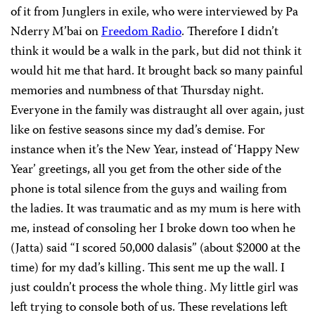
of it from Junglers in exile, who were interviewed by Pa
Nderry M’bai on
Freedom Radio
. Therefore I didn’t
think it would be a walk in the park, but did not think it
would hit me that hard. It brought back so many painful
memories and numbness of that Thursday night.
Everyone in the family was distraught all over again, just
like on festive seasons since my dad’s demise. For
instance when it’s the New Year, instead of ‘Happy New
Year’ greetings, all you get from the other side of the
phone is total silence from the guys and wailing from
the ladies. It was traumatic and as my mum is here with
me, instead of consoling her I broke down too when he
(Jatta) said “I scored 50,000 dalasis” (about $2000 at the
time) for my dad’s killing. This sent me up the wall. I
just couldn’t process the whole thing. My little girl was
left trying to console both of us. These revelations left