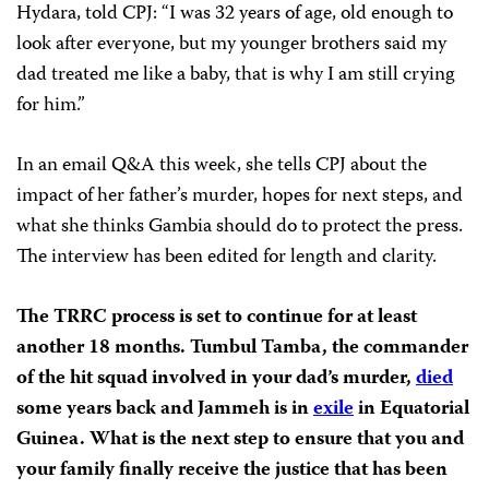
Hydara, told CPJ: “I was 32 years of age, old enough to
look after everyone, but my younger brothers said my
dad treated me like a baby, that is why I am still crying
for him.”
In an email Q&A this week, she tells CPJ about the
impact of her father’s murder, hopes for next steps, and
what she thinks Gambia should do to protect the press.
The interview has been edited for length and clarity.
The TRRC process is set to continue for at least
another 18 months. Tumbul Tamba, the commander
of the hit squad involved in your dad’s murder,
died
some years back and Jammeh is in
exile
in Equatorial
Guinea. What is the next step to ensure that you and
your family finally receive the justice that has been