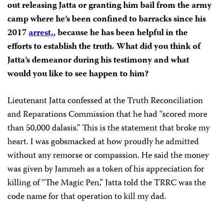
out releasing Jatta or granting him bail from the army
camp where he’s been confined to barracks since his
2017
arrest,
, because he has been helpful in the
efforts to establish the truth. What did you think of
Jatta’s demeanor during his testimony and what
would you like to see happen to him?
Lieutenant Jatta confessed at the Truth Reconciliation
and Reparations Commission that he had “scored more
than 50,000 dalasis.” This is the statement that broke my
heart. I was gobsmacked at how proudly he admitted
without any remorse or compassion. He said the money
was given by Jammeh as a token of his appreciation for
killing of “The Magic Pen,” Jatta told the TRRC was the
code name for that operation to kill my dad.