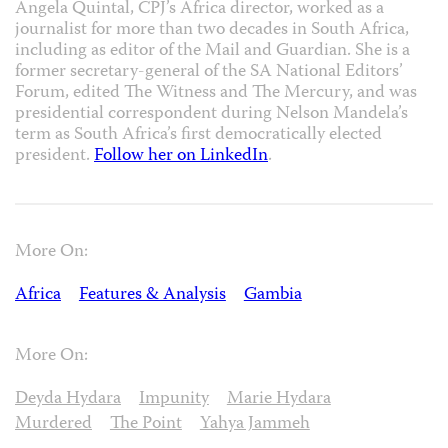
Angela Quintal, CPJ’s Africa director, worked as a
journalist for more than two decades in South Africa,
including as editor of the Mail and Guardian. She is a
former secretary-general of the SA National Editors’
Forum, edited The Witness and The Mercury, and was
presidential correspondent during Nelson Mandela’s
term as South Africa’s first democratically elected
president.
Follow her on LinkedIn
.
More On:
Africa
Features & Analysis
Gambia
More On:
Deyda Hydara
Impunity
Marie Hydara
Murdered
The Point
Yahya Jammeh