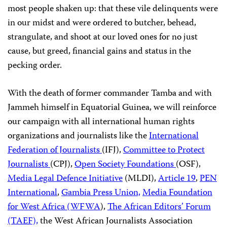
most people shaken up: that these vile delinquents were
in our midst and were ordered to butcher, behead,
strangulate, and shoot at our loved ones for no just
cause, but greed, financial gains and status in the
pecking order.
With the death of former commander Tamba and with
Jammeh himself in Equatorial Guinea, we will reinforce
our campaign with all international human rights
organizations and journalists like the
International
Federation of Journalists
(IFJ),
Committee to Protect
Journalists
(CPJ),
Open Society Foundations
(OSF),
Media Legal Defence Initiative
(MLDI),
Article 19
,
PEN
International
,
Gambia Press Union,
Media Foundation
for West Africa (WFWA
),
The African Editors’ Forum
(TAEF),
the West African Journalists Association