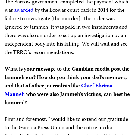
The Barrow government completed the payment which
was
awarded
by the Ecowas court back in 2014 for the
failure to investigate [the murder]. The order was
ignored by Jammeh. It was paid in two instalments and
there was also an order to set up an investigation by an
independent body into his killing. We will wait and see
the TRRC ‘s recommendations.
What is your message to the Gambian media post the
Jammeh era? How do you think your dad’s memory,
and that of other journalists like
Chief Ebrima
Manneh
who were also Jammeh’s victims, can best be
honored?
First and foremost, I would like to extend our gratitude
to the Gambia Press Union and the entire media