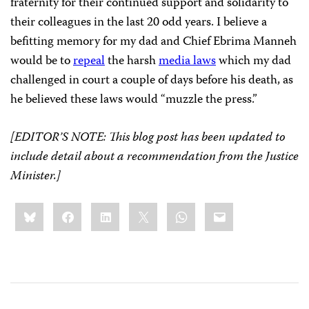
fraternity for their continued support and solidarity to
their colleagues in the last 20 odd years. I believe a
befitting memory for my dad and Chief Ebrima Manneh
would be to
repeal
the harsh
media laws
which my dad
challenged in court a couple of days before his death, as
he believed these laws would “muzzle the press.”
[EDITOR’S NOTE: This blog post has been updated to
include detail about a recommendation from the Justice
Minister.]
Share
Bluesky
Facebook
LinkedIn
X
WhatsApp
Email
this: