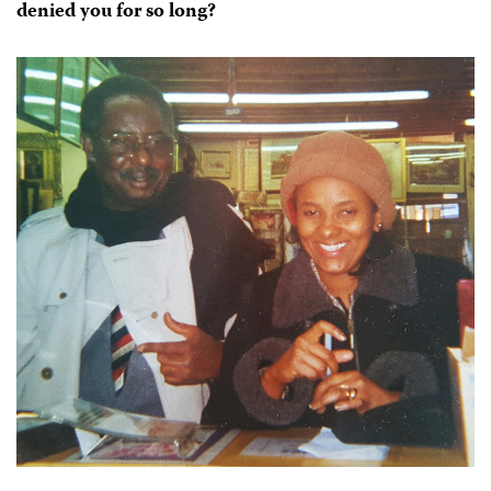
denied you for so long?