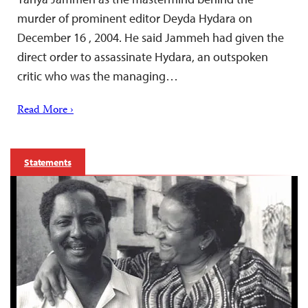
murder of prominent editor Deyda Hydara on
December 16 , 2004. He said Jammeh had given the
direct order to assassinate Hydara, an outspoken
critic who was the managing…
Read More ›
Statements