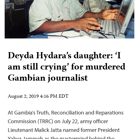
Deyda Hydara’s daughter: ‘I
am still crying’ for murdered
Gambian journalist
August 2, 2019 4:16 PM EDT
At Gambia’s Truth, Reconciliation and Reparations
Commission (TRRC) on July 22, army officer
Lieutenant Malick Jatta named former President
Yahya Jammeh as the mastermind behind the