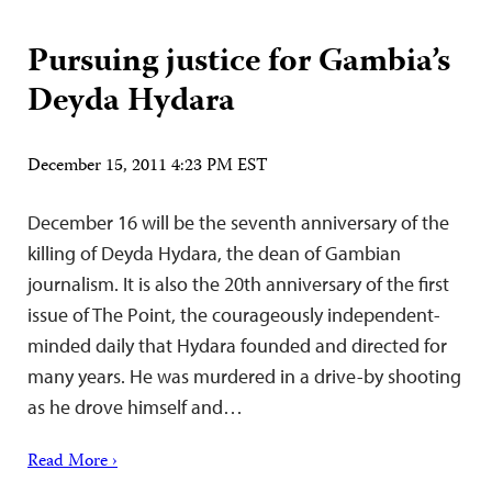
Pursuing justice for Gambia’s
Deyda Hydara
December 15, 2011 4:23 PM EST
December 16 will be the seventh anniversary of the
killing of Deyda Hydara, the dean of Gambian
journalism. It is also the 20th anniversary of the first
issue of The Point, the courageously independent-
minded daily that Hydara founded and directed for
many years. He was murdered in a drive-by shooting
as he drove himself and…
Read More ›