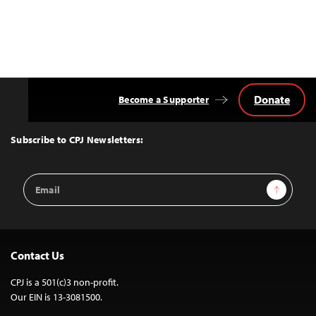
Donate
Become a Supporter
Back
to
Top
Subscribe to CPJ Newsletters:
Email
Sign Up
Address
Contact Us
CPJ is a 501(c)3 non-profit.
Our EIN is 13-3081500.