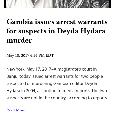
Gambia issues arrest warrants
for suspects in Deyda Hydara
murder
May 18, 2017 6:36 PM EDT
New York, May 17, 2017–A magistrate’s court in
Banjul today issued arrest warrants for two people
suspected of murdering Gambian editor Deyda
Hydara in 2004, according to media reports. The two
suspects are not in the country, according to reports.
Read More ›