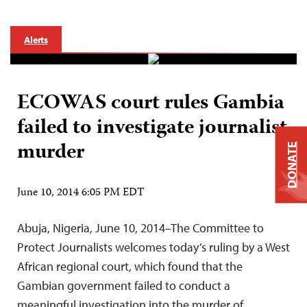
Alerts
ECOWAS court rules Gambia
failed to investigate journalist
murder
DONATE
June 10, 2014 6:05 PM EDT
Abuja, Nigeria, June 10, 2014–The Committee to
Protect Journalists welcomes today’s ruling by a West
African regional court, which found that the
Gambian government failed to conduct a
meaningful investigation into the murder of