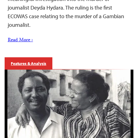
journalist Deyda Hydara. The ruling is the first
ECOWAS case relating to the murder of a Gambian
journalist.
Read More ›
Features & Analysis