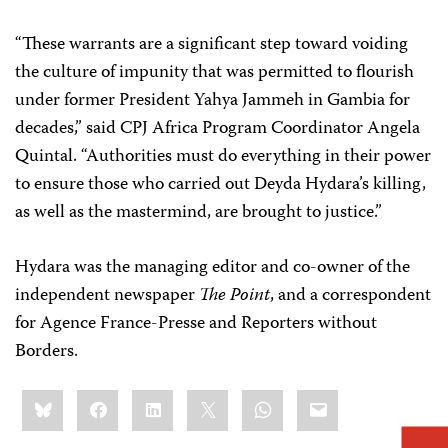
“These warrants are a significant step toward voiding
the culture of impunity that was permitted to flourish
under former President Yahya Jammeh in Gambia for
decades,” said CPJ Africa Program Coordinator Angela
Quintal. “Authorities must do everything in their power
to ensure those who carried out Deyda Hydara’s killing,
as well as the mastermind, are brought to justice.”
Hydara was the managing editor and co-owner of the
independent newspaper
The Point
,
and a correspondent
for Agence France-Presse and Reporters without
Borders.
Share
Bluesky
Facebook
LinkedIn
X
WhatsApp
Email
this: