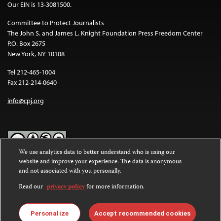
Our EIN is 13-3081500.
Committee to Protect Journalists
The John S. and James L. Knight Foundation Press Freedom Center
P.O. Box 2675
New York, NY 10108
Tel 212-465-1004
Fax 212-214-0640
info@cpj.org
We use analytics data to better understand who is using our
website and improve your experience. The data is anonymous
Except where noted, text on this website is licensed under a
Creative
and not associated with you personally.
Commons Attribution-NonCommercial-NoDerivatives 4.0
International License
.
Read our
privacy policy
for more information.
Images and other media are not covered by the Creative Commons
license. For more information about permissions, see our
FAQs
.
Personalize
Accept recommended cookies