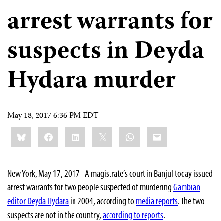
arrest warrants for
suspects in Deyda
Hydara murder
May 18, 2017 6:36 PM EDT
Share
Bluesky
Facebook
LinkedIn
X
WhatsApp
Email
this:
New York, May 17, 2017–A magistrate’s court in Banjul today issued
arrest warrants for two people suspected of murdering
Gambian
editor Deyda Hydara
in 2004, according to
media reports
. The two
suspects are not in the country,
according to reports
.