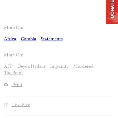
DONATE
More On:
Africa
Gambia
Statements
More On:
AFP
Deyda Hydara
Impunity
Murdered
The Point
Print
Text Size