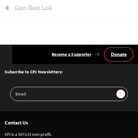
Copy Short Link
Donate
Become a Supporter
Back
to
Top
Subscribe to CPJ Newsletters:
Email
Sign Up
Address
Contact Us
CPJ is a 501(c)3 non-profit.