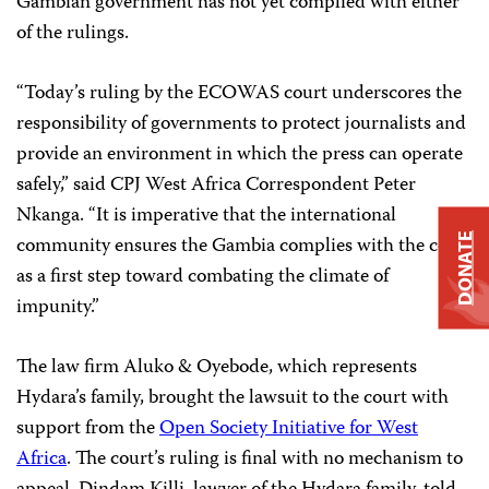
Gambian government has not yet complied with either
of the rulings.
“Today’s ruling by the ECOWAS court underscores the
responsibility of governments to protect journalists and
provide an environment in which the press can operate
safely,” said CPJ West Africa Correspondent Peter
Nkanga. “It is imperative that the international
DONATE
community ensures the Gambia complies with the court
as a first step toward combating the climate of
impunity.”
The law firm Aluko & Oyebode, which represents
Hydara’s family, brought the lawsuit to the court with
support from the
Open Society Initiative for West
Africa
. The court’s ruling is final with no mechanism to