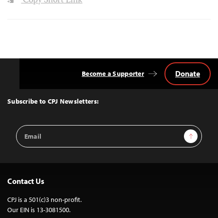
Copy Short Link
Donate
Become a Supporter
Back
to
Top
Subscribe to CPJ Newsletters:
Email
Sign Up
Address
Contact Us
CPJ is a 501(c)3 non-profit.
Our EIN is 13-3081500.