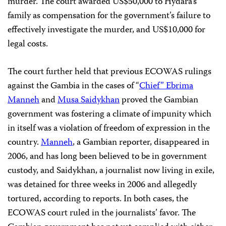
murder. The court awarded US$50,000 to Hydara’s
family as compensation for the government’s failure to
effectively investigate the murder, and US$10,000 for
legal costs.
The court further held that previous ECOWAS rulings
against the Gambia in the cases of “
Chief” Ebrima
Manneh
and
Musa Saidykhan
proved the Gambian
government was fostering a climate of impunity which
in itself was a violation of freedom of expression in the
country.
Manneh
, a Gambian reporter, disappeared in
2006, and has long been believed to be in government
custody, and Saidykhan, a journalist now living in exile,
was detained for three weeks in 2006 and allegedly
tortured, according to reports. In both cases, the
ECOWAS court ruled in the journalists’ favor. The