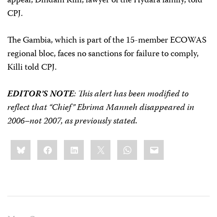
appeal, Dindam Killi, lawyer of the Hydara family, told
CPJ.
The Gambia, which is part of the 15-member ECOWAS
regional bloc,
faces no sanctions for failure to comply,
Killi told CPJ.
EDITOR’S NOTE
: This alert has been modified to
reflect that “Chief” Ebrima Manneh disappeared in
2006–not 2007, as previously stated.
Share
Bluesky
Facebook
LinkedIn
X
WhatsApp
Email
this: