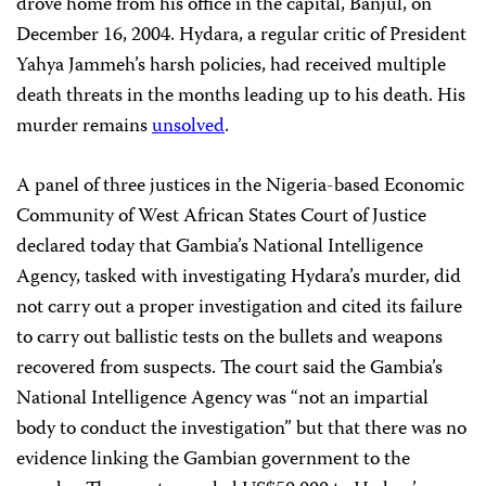
drove home from his office in the capital, Banjul, on
December 16, 2004. Hydara, a regular critic of President
Yahya Jammeh’s harsh policies, had received multiple
death threats in the months leading up to his death. His
murder remains
unsolved
.
A panel of three justices in the Nigeria-based Economic
Community of West African States Court of Justice
declared today that Gambia’s National Intelligence
Agency, tasked with investigating Hydara’s murder, did
not carry out a proper investigation and cited its failure
to carry out ballistic tests on the bullets and weapons
recovered from suspects. The court said the Gambia’s
National Intelligence Agency was “not an impartial
body to conduct the investigation” but that there was no
evidence linking the Gambian government to the