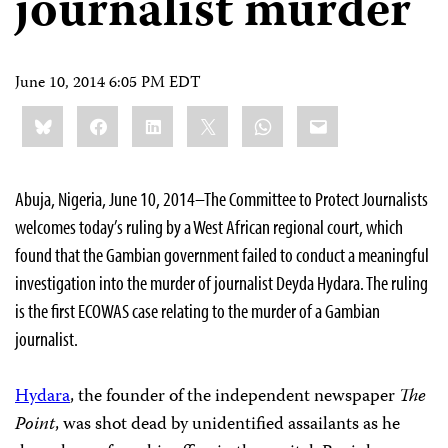
journalist murder
June 10, 2014 6:05 PM EDT
Share
Bluesky
Facebook
LinkedIn
X
WhatsApp
Email
this:
Abuja, Nigeria, June 10, 2014–The Committee to Protect Journalists
welcomes today’s ruling by a West African regional court, which
found that the Gambian government failed to conduct a meaningful
investigation into the murder of journalist Deyda Hydara. The ruling
is the first ECOWAS case relating to the murder of a Gambian
journalist.
Hydara
, the founder of the independent newspaper
The
Point
, was shot dead by unidentified assailants as he