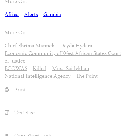
More On:
Africa
Alerts
Gambia
More On:
Chief Ebrima Manneh
Deyda Hydara
Economic Community of West African States Court
of Justice
ECOWAS
Killed
Musa Saidykhan
National Intelligence Agency
The Point
Print
Text Size