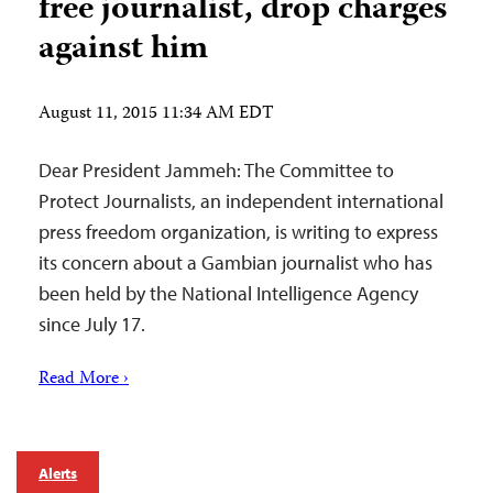
free journalist, drop charges
against him
August 11, 2015 11:34 AM EDT
Dear President Jammeh: The Committee to
Protect Journalists, an independent international
press freedom organization, is writing to express
its concern about a Gambian journalist who has
been held by the National Intelligence Agency
since July 17.
Read More ›
Alerts