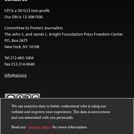
CPJ is a 501(c)3 non-profit.
Our EIN is 13-3081500.
Committee to Protect Journalists
The John S. and James L. Knight Foundation Press Freedom Center
P.O. Box 2675
New York, NY 10108
Tel 212-465-1004
Fax 212-214-0640
info@cpj.org
We use analytics data to better understand who is using our
website and improve your experience. The data is anonymous
Except where noted, text on this website is licensed under a
Creative
and not associated with you personally.
Commons Attribution-NonCommercial-NoDerivatives 4.0
International License
.
Read our
privacy policy
for more information.