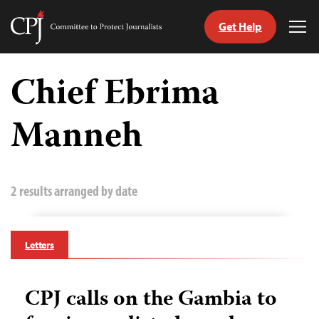
Get Help
Committee
Tog
to
Me
Skip
Protect
to
Chief Ebrima
Journalists
content
Manneh
tch
guage
2 results arranged by date
Letters
CPJ calls on the Gambia to