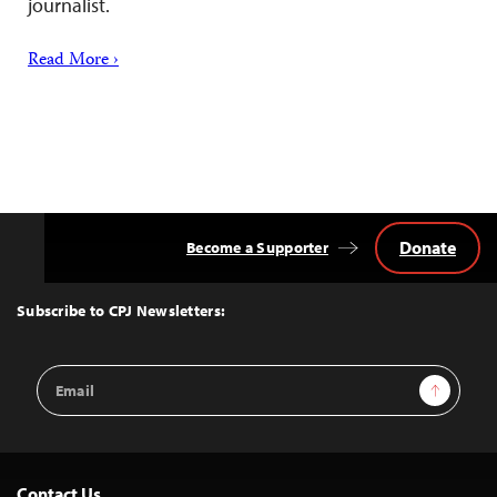
journalist.
Read More ›
Donate
Become a Supporter
Back
to
Top
Subscribe to CPJ Newsletters:
Email
Sign Up
Address
Contact Us