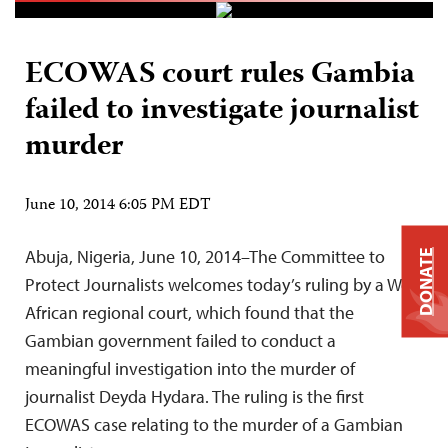
ECOWAS court rules Gambia
failed to investigate journalist
murder
June 10, 2014 6:05 PM EDT
Abuja, Nigeria, June 10, 2014–The Committee to
DONATE
Protect Journalists welcomes today’s ruling by a West
African regional court, which found that the
Gambian government failed to conduct a
meaningful investigation into the murder of
journalist Deyda Hydara. The ruling is the first
ECOWAS case relating to the murder of a Gambian