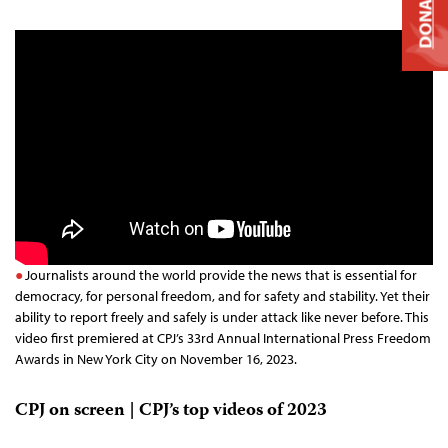
DONATE
Journalists around the world provide the news that is essential for
democracy, for personal freedom, and for safety and stability. Yet their
ability to report freely and safely is under attack like never before. This
video first premiered at CPJ’s 33rd Annual International Press Freedom
Awards in New York City on November 16, 2023.
CPJ on screen | CPJ’s top videos of 2023