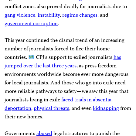
conflict zones also proved deadly for journalists due to
gang violence
,
instability
,
regime changes
, and
government corruption
.
This year continued the dismal trend of an increasing
number of journalists forced to flee their home
countries.
CPJ’s support to exiled journalists
has
jumped over the last three years
, as press freedom
environments worldwide become ever more dangerous
for local journalists. And those who go into exile need
more reliable pathways to safety—we saw this year that
journalists living in exile
faced trials
in absentia
,
deportation
,
physical threats
, and even
kidnapping
from
their new homes.
Governments
abused
legal structures to punish the