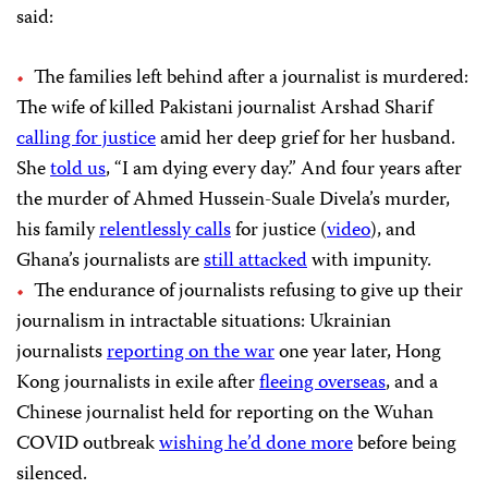
said:
The families left behind after a journalist is murdered:
The wife of killed Pakistani journalist Arshad Sharif
calling for justice
amid her deep grief for her husband.
She
told us
, “I am dying every day.” And four years after
the murder of Ahmed Hussein-Suale Divela’s murder,
his family
relentlessly calls
for justice (
video
), and
Ghana’s journalists are
still attacked
with impunity.
The endurance of journalists refusing to give up their
journalism in intractable situations: Ukrainian
journalists
reporting on the war
one year later, Hong
Kong journalists in exile after
fleeing overseas
, and a
Chinese journalist held for reporting on the Wuhan
COVID outbreak
wishing he’d done more
before being
silenced.