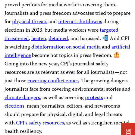
proved perilous for media workers covering them.
Journalists and press freedom advocates tried to prepare
for
physical threats
and
internet shutdowns
during
elections in 2023, but media workers were
targeted
,
threatened
,
beaten
,
detained
, and harassed.
And CPJ
is watching
disinformation on social media
and
artificial
intelligence
become hot topics in press freedom.
Going into the new year, CPJ’s journalist safety
resources are as relevant as ever for all journalists—not
just those
covering conflict zones
. The growing dangers
journalists face from covering environmental stories and
climate dangers
, as well as covering
protests
and
elections
, mean journalists, editors, and newsrooms
should prepare for physical, digital, and legal threats
with
CPJ’s safety resources
, as well as strengthen mental
health resiliency.