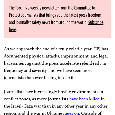
The Torch is a weekly newsletter from the Committee to
Protect Journalists that brings you the latest press freedom
and journalist safety news from around the world.
Subscribe
here
.
As we approach the end of a truly volatile year, CPJ has
documented physical attacks, imprisonment, and legal
harassment against the press accelerate relentlessly in
frequency and severity, and we have seen more
journalists than ever fleeing into exile.
Journalists face increasingly hostile environments in
conflict zones, as more journalists
have been killed
in
the Israel-Gaza war than in any other year in any other
region, and the war in Ukraine
rages on
. Outside of