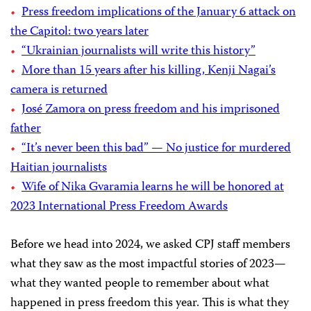
Press freedom implications of the January 6 attack on
the Capitol: two years later
“Ukrainian journalists will write this history”
More than 15 years after his killing, Kenji Nagai’s
camera is returned
José Zamora on press freedom and his imprisoned
father
“It’s never been this bad” — No justice for murdered
Haitian journalists
Wife of Nika Gvaramia learns he will be honored at
2023 International Press Freedom Awards
Before we head into 2024, we asked CPJ staff members
what they saw as the most impactful stories of 2023—
what they wanted people to remember about what
happened in press freedom this year. This is what they