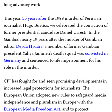
long advocacy work.
This year,
35 years after
the 1988 murder of Peruvian
journalist Hugo Bustíos, we celebrated the conviction of
former presidential candidate Daniel Urresti. In the
Gambia, nearly 19 years after the murder of Gambian
editor
Deyda Hydara
, a member of former Gambian
president Yahya Jammeh’s death squad was
convicted in
Germany
and sentenced to life imprisonment for his
role in the murder.
CPJ has fought for and seen promising developments in
increased legal protections for journalists. The
European Union adopted new rules to safeguard media
independence and pluralism in Europe with the
European Media Freedom Act
, and to protect