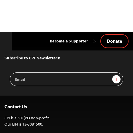
Donate
Become a Supporter
Back
to
Top
Subscribe to CPJ Newsletters:
Email
Sign Up
Address
Contact Us
CPJ is a 501(c)3 non-profit.
Our EIN is 13-3081500.