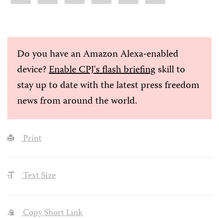
Do you have an Amazon Alexa-enabled
device?
Enable CPJ's flash briefing
skill to
stay up to date with the latest press freedom
news from around the world.
Print
Text Size
Copy Short Link