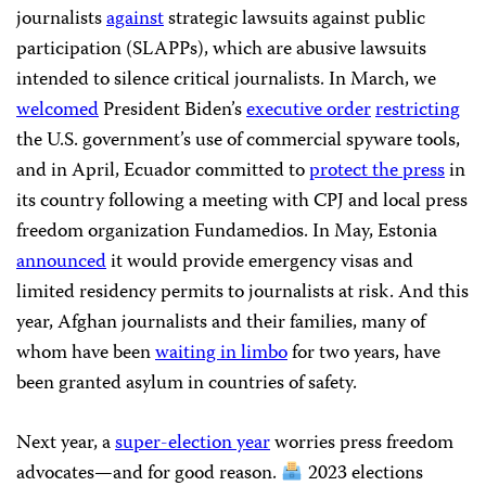
journalists
against
strategic lawsuits against public
participation (SLAPPs), which are abusive lawsuits
intended to silence critical journalists. In March, we
welcomed
President Biden’s
executive order
restricting
the U.S. government’s use of commercial spyware tools,
and in April, Ecuador committed to
protect the press
in
its country following a meeting with CPJ and local press
freedom organization Fundamedios. In May, Estonia
announced
it would provide emergency visas and
limited residency permits to journalists at risk. And this
year, Afghan journalists and their families, many of
whom have been
waiting in limbo
for two years, have
been granted asylum in countries of safety.
Next year, a
super-election year
worries press freedom
advocates—and for good reason.
2023 elections