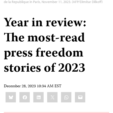
de la Republique in Paris, November 11, 2023. (AFP/Dimitar Dilkoff)
Year in review:
The most-read
press freedom
stories of 2023
December 28, 2023 10:34 AM EST
Share
Bluesky
Facebook
LinkedIn
X
WhatsApp
Email
this: