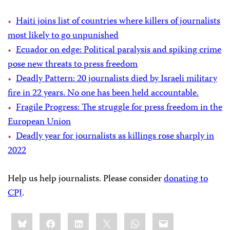
Haiti joins list of countries where killers of journalists
most likely to go unpunished
Ecuador on edge: Political paralysis and spiking crime
pose new threats to press freedom
Deadly Pattern: 20 journalists died by Israeli military
fire in 22 years. No one has been held accountable.
Fragile Progress: The struggle for press freedom in the
European Union
Deadly year for journalists as killings rose sharply in
2022
Help us help journalists. Please consider
donating to
CPJ
.
Share
Bluesky
Facebook
LinkedIn
X
WhatsApp
Email
this: