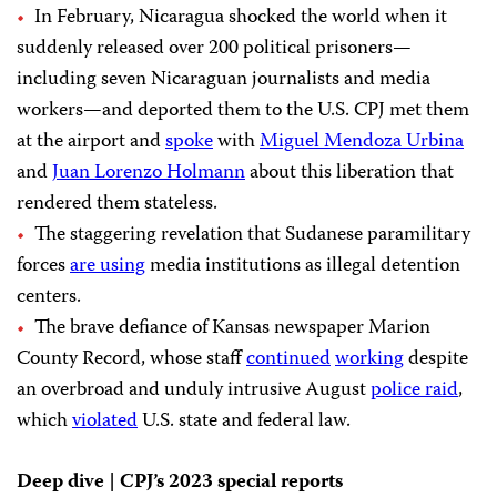
In February, Nicaragua shocked the world when it
suddenly released over 200 political prisoners—
including seven Nicaraguan journalists and media
workers—and deported them to the U.S. CPJ met them
at the airport and
spoke
with
Miguel Mendoza Urbina
and
Juan Lorenzo Holmann
about this liberation that
rendered them stateless.
The staggering revelation that Sudanese paramilitary
forces
are using
media institutions as illegal detention
centers.
The brave defiance of Kansas newspaper Marion
County Record, whose staff
continued
working
despite
an overbroad and unduly intrusive August
police raid
,
which
violated
U.S. state and federal law.
Deep dive | CPJ’s 2023 special reports