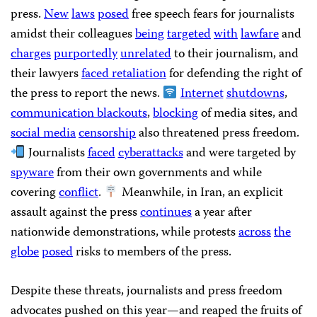
press.
New
laws
posed
free speech fears for journalists
amidst their colleagues
being
targeted
with
lawfare
and
charges
purportedly
unrelated
to their journalism, and
their lawyers
faced retaliation
for defending the right of
the press to report the news.
Internet
shutdowns
,
communication blackouts
,
blocking
of media sites, and
social media
censorship
also threatened press freedom.
Journalists
faced
cyberattacks
and were targeted by
spyware
from their own governments and while
covering
conflict
.
Meanwhile, in Iran, an explicit
assault against the press
continues
a year after
nationwide demonstrations, while protests
across
the
globe
posed
risks to members of the press.
Despite these threats, journalists and press freedom
advocates pushed on this year—and reaped the fruits of