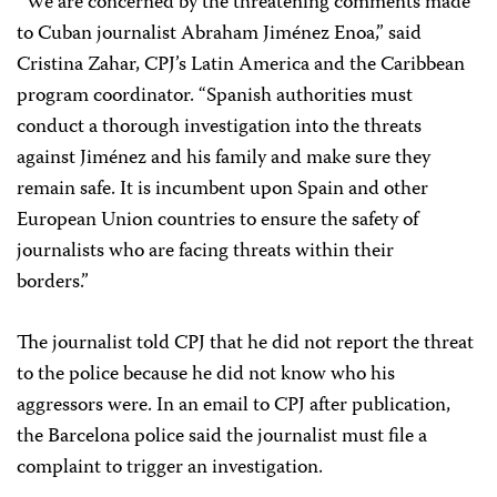
“We are concerned by the threatening comments made
to Cuban journalist Abraham Jiménez Enoa,” said
Cristina Zahar, CPJ’s Latin America and the Caribbean
program coordinator. “Spanish authorities must
conduct a thorough investigation into the threats
against Jiménez and his family and make sure they
remain safe. It is incumbent upon Spain and other
European Union countries to ensure the safety of
journalists who are facing threats within their
borders.”
The journalist told CPJ that he did not report the threat
to the police because he did not know who his
aggressors were. In an email to CPJ after publication,
the Barcelona police said the journalist must file a
complaint to trigger an investigation.