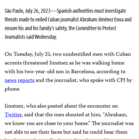
São Paulo, July 26, 2023—Spanish authorities must investigate
threats made to exiled Cuban journalist Abraham Jiménez Enoa and
ensure his and his family’s safety, the Committee to Protect
Journalists said Wednesday.
On Tuesday, July 25, two unidentified men with Cuban
accents threatened Jiménez as he was walking home
with his two-year-old son in Barcelona, according to
news
reports
and the journalist, who spoke with CPJ by
phone.
Jiménez, who also posted about the encounter on
Twitter
, said that the men shouted at him, “Abraham,
we know you are close to your home.” The journalist was
not able to see their faces but said he could hear them