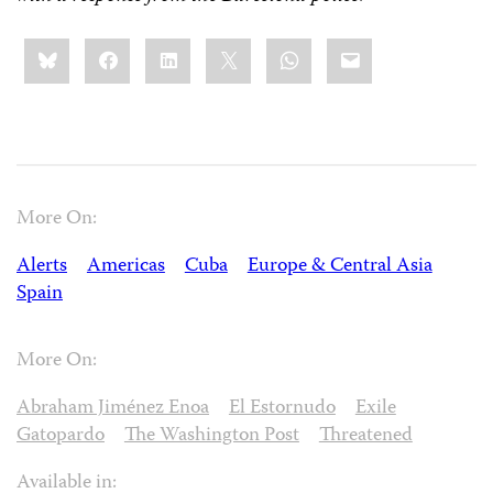
Share
Bluesky
Facebook
LinkedIn
X
WhatsApp
Email
this:
More On:
Alerts
Americas
Cuba
Europe & Central Asia
Spain
More On:
Abraham Jiménez Enoa
El Estornudo
Exile
Gatopardo
The Washington Post
Threatened
Available in: