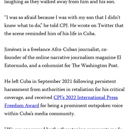
laughing as they walked away from him and his son.
“I was so afraid because I was with my son that I didn’t
know what to do,” he told CPJ. He wrote on Twitter that
the scene reminded him of his life in Cuba.
Jiménez is a freelance Afro-Cuban journalist, co-
founder of the online narrative journalism magazine
El
Estornudo, and a columnist for The Washington Post.
He left Cuba in September 2021 following persistent
harassment from authorities in retaliation for his critical
coverage, and received
CPJ’s 2022 International Press
Freedom Award
for being a prominent outspoken voice
within Cuba’s media community.