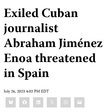
Exiled Cuban
journalist
Abraham Jiménez
Enoa threatened
in Spain
July 26, 2023 4:02 PM EDT
Share
Bluesky
Facebook
LinkedIn
X
WhatsApp
Email
this: