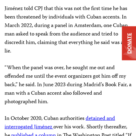
Jiménez told CPJ that this was not the first time he has
been threatened by individuals with Cuban accents. In
March 2022, during a panel in Amsterdam, one Cuban
man asked to speak from the audience and tried to
DONATE
discredit him, claiming that everything he said was a
lie.
“When the panel was over, he sought me out and
offended me until the event organizers got him off my
back,” he said. In June 2023 during Madrid’s Book Fair, a
man with a Cuban accent also followed and
photographed him.
In October 2020, Cuban authorities
detained and
interrogated Jiménez
over his work. Shortly thereafter,
he
published a column
in The Washington Post titled “If