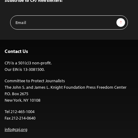
Subscribe to CPJ Newsletters:
Email
Sign Up
Address
Contact Us
CPJ is a 501(c)3 non-profit.
Our EIN is 13-3081500.
Committee to Protect Journalists
The John S. and James L. Knight Foundation Press Freedom Center
P.O. Box 2675
New York, NY 10108
Tel 212-465-1004
Fax 212-214-0640
info@cpj.org