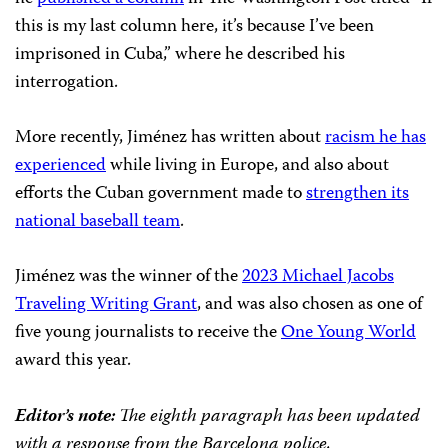
this is my last column here, it’s because I’ve been
imprisoned in Cuba,” where he described his
interrogation.
More recently, Jiménez has written about
racism he has
experienced
while living in Europe, and also about
efforts the Cuban government made to
strengthen its
national baseball team
.
Jiménez was the winner of the
2023 Michael Jacobs
Traveling Writing Grant
, and was also chosen as one of
five young journalists to receive the
One Young World
award this year.
Editor’s note:
The eighth paragraph has been updated
with a response from the Barcelona police.